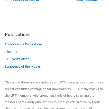
Publications
Collaborative Publications
FilmPrint
LIFT Newsletter
Strategies of the Medium
This publications archive includes all LIFT’s magazines and our more
recent exhibition catalogues for download as PDFs. Many thanks to
the LIFT members who spent hundreds of hours scanning the
masters of the early publications to produce this archive. Without
their contribution to our collective history this project would be