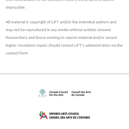
impossible.
All material is copyright of LIFT and/or the individual authors and
may not be reproduced in any media without written consent.
Researchers and those wishing to reprint material and/or secure
higher resolution copies should contact LIFT’s administration via the
contact form.