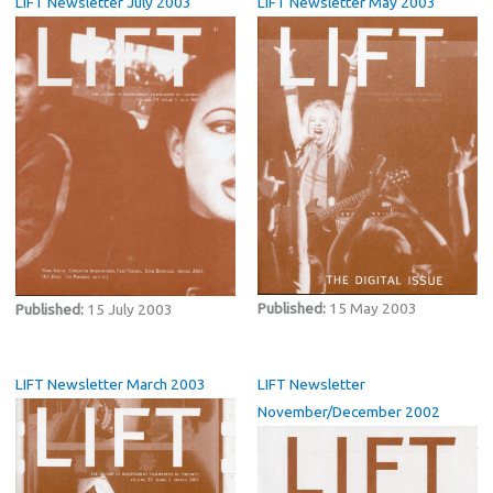
LIFT Newsletter July 2003
LIFT Newsletter May 2003
Published:
15 May 2003
Published:
15 July 2003
LIFT Newsletter March 2003
LIFT Newsletter
November/December 2002