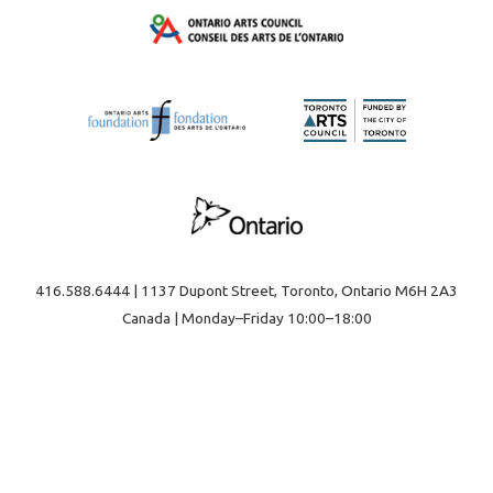
416.588.6444 | 1137 Dupont Street, Toronto, Ontario M6H 2A3
Canada | Monday–Friday 10:00–18:00