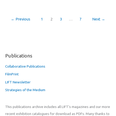
←
Previous
1
2
3
…
7
Next
→
Publications
Collaborative Publications
FilmPrint
LIFT Newsletter
Strategies of the Medium
This publications archive includes all LIFT’s magazines and our more
recent exhibition catalogues for download as PDFs. Many thanks to