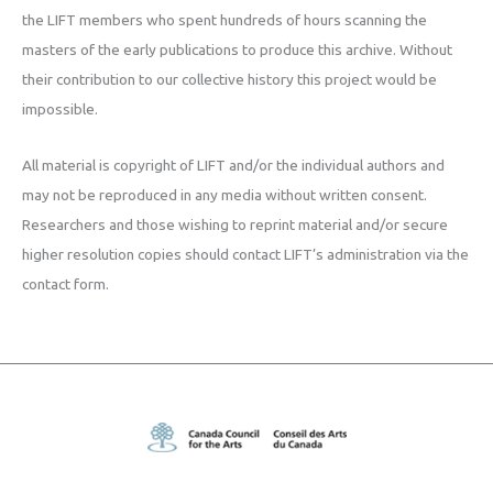
the LIFT members who spent hundreds of hours scanning the
masters of the early publications to produce this archive. Without
their contribution to our collective history this project would be
impossible.
All material is copyright of LIFT and/or the individual authors and
may not be reproduced in any media without written consent.
Researchers and those wishing to reprint material and/or secure
higher resolution copies should contact LIFT’s administration via the
contact form.