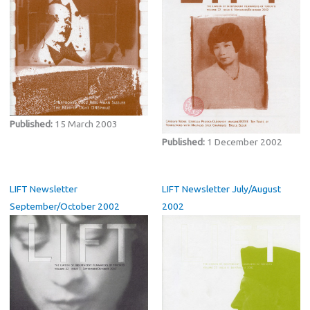
Published:
15 March 2003
Published:
1 December 2002
LIFT Newsletter
LIFT Newsletter July/August
September/October 2002
2002