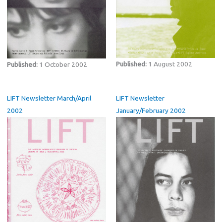
Published:
1 August 2002
Published:
1 October 2002
LIFT Newsletter March/April
LIFT Newsletter
2002
January/February 2002