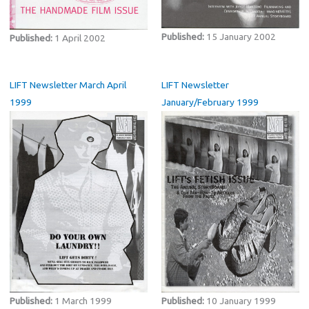
Published:
15 January 2002
Published:
1 April 2002
LIFT Newsletter March April
LIFT Newsletter
1999
January/February 1999
Published:
1 March 1999
Published:
10 January 1999