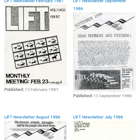
LIFT Newsletter February 1987
LIFT Newsletter September
1986
Published:
15 February 1987
Published:
15 September 1986
LIFT Newsletter August 1986
LIFT Newsletter July 1986