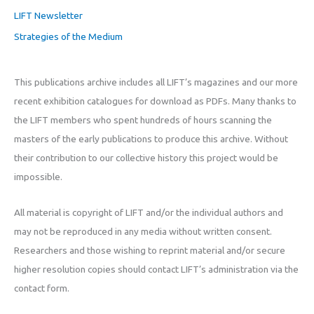
LIFT Newsletter
Strategies of the Medium
This publications archive includes all LIFT’s magazines and our more
recent exhibition catalogues for download as PDFs. Many thanks to
the LIFT members who spent hundreds of hours scanning the
masters of the early publications to produce this archive. Without
their contribution to our collective history this project would be
impossible.
All material is copyright of LIFT and/or the individual authors and
may not be reproduced in any media without written consent.
Researchers and those wishing to reprint material and/or secure
higher resolution copies should contact LIFT’s administration via the
contact form.