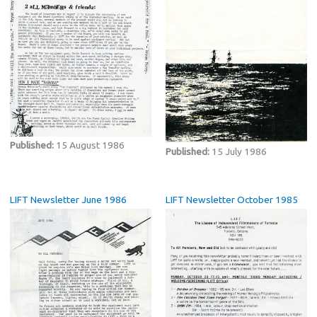
Published:
15 August 1986
Published:
15 July 1986
LIFT Newsletter June 1986
LIFT Newsletter October 1985