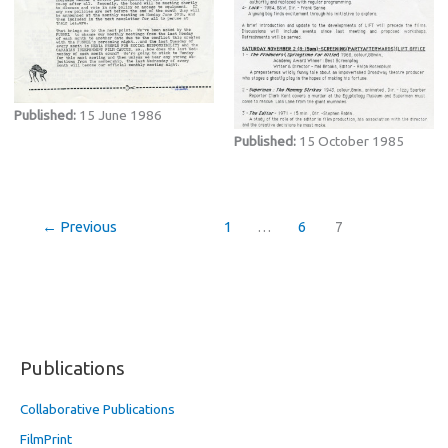
Published:
15 June 1986
Published:
15 October 1985
←
Previous
1
…
6
7
Publications
Collaborative Publications
FilmPrint