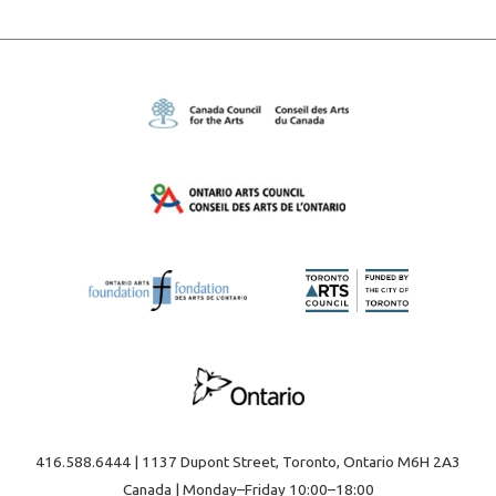
416.588.6444 | 1137 Dupont Street, Toronto, Ontario M6H 2A3
Canada | Monday–Friday 10:00–18:00