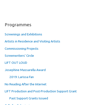
Programmes
Screenings and Exhibitions
Artists in Residence and Visiting Artists
Commissioning Projects
Screenwriters’ Circle
LIFT OUT LOUD
Josephine Massarella Award
2019: Larissa Fan
No Reading After the Internet
LIFT Production and Post-Production Support Grant
Past Support Grants Issued