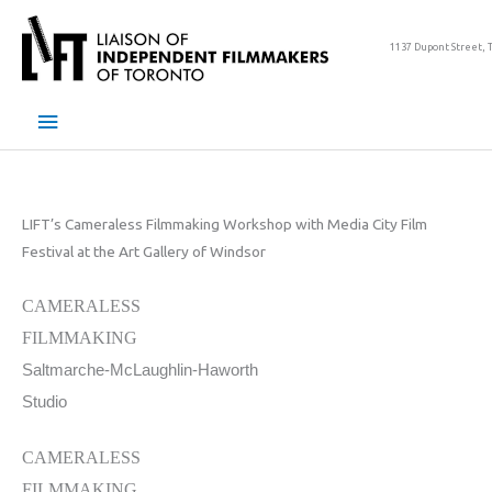
Skip
to
1137 Dupont Street, 
content
Main
Menu
LIFT’s Cameraless Filmmaking Workshop with Media City Film
Festival at the Art Gallery of Windsor
CAMERALESS
FILMMAKING
Saltmarche-McLaughlin-Haworth
Studio
CAMERALESS
FILMMAKING