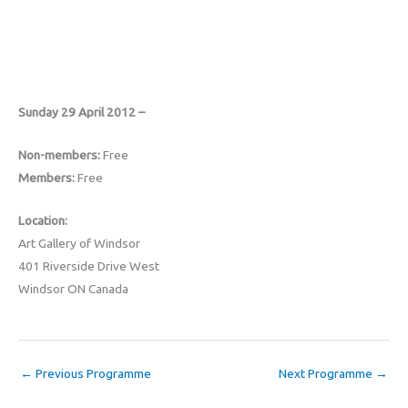
Sunday 29 April 2012 –
Non-members:
Free
Members:
Free
Location:
Art Gallery of Windsor
401 Riverside Drive West
Windsor ON Canada
←
Previous Programme
Next Programme
→