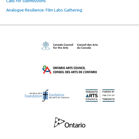
Calls for Submissions
Analogue Resilience: Film Labs Gathering