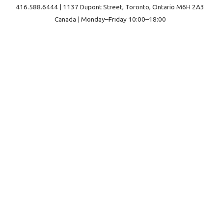
416.588.6444 | 1137 Dupont Street, Toronto, Ontario M6H 2A3
Canada | Monday–Friday 10:00–18:00