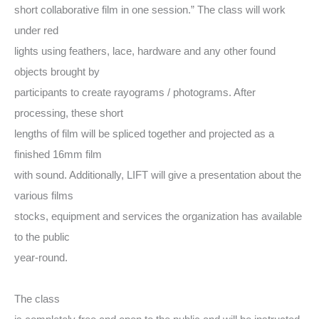
short collaborative film in one session.” The class will work
under red
lights using feathers, lace, hardware and any other found
objects brought by
participants to create rayograms / photograms. After
processing, these short
lengths of film will be spliced together and projected as a
finished 16mm film
with sound. Additionally, LIFT will give a presentation about the
various films
stocks, equipment and services the organization has available
to the public
year-round.
The class