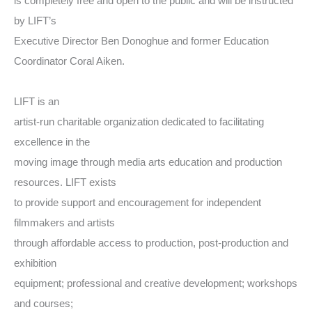
is completely free and open to the public and will be instructed
by LIFT’s
Executive Director Ben Donoghue and former Education
Coordinator Coral Aiken.
LIFT is an
artist-run charitable organization dedicated to facilitating
excellence in the
moving image through media arts education and production
resources. LIFT exists
to provide support and encouragement for independent
filmmakers and artists
through affordable access to production, post-production and
exhibition
equipment; professional and creative development; workshops
and courses;