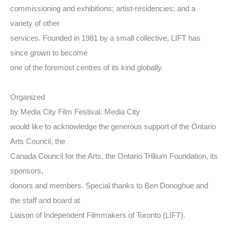
commissioning and exhibitions; artist-residencies; and a
variety of other
services. Founded in 1981 by a small collective, LIFT has
since grown to become
one of the foremost centres of its kind globally.
Organized
by Media City Film Festival. Media City
would like to acknowledge the generous support of the Ontario
Arts Council, the
Canada Council for the Arts, the Ontario Trillium Foundation, its
sponsors,
donors and members. Special thanks to Ben Donoghue and
the staff and board at
Liaison of Independent Filmmakers of Toronto (LIFT).