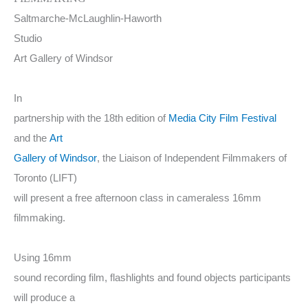
Saltmarche-McLaughlin-Haworth
Studio
Art Gallery of Windsor
In
partnership with the 18th edition of
Media City Film Festival
and the
Art
Gallery of Windsor
, the Liaison of Independent Filmmakers of
Toronto (LIFT)
will present a free afternoon class in cameraless 16mm
filmmaking.
Using 16mm
sound recording film, flashlights and found objects participants
will produce a