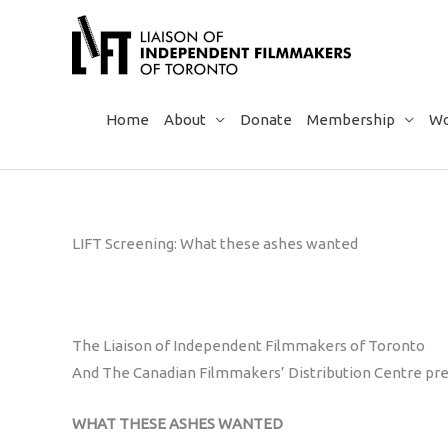
Skip
to
content
Home
About
Donate
Membership
Wo
LIFT Screening: What these ashes wanted
The Liaison of Independent Filmmakers of Toronto
And The Canadian Filmmakers’ Distribution Centre pr
WHAT THESE ASHES WANTED