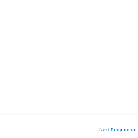
Next Programme