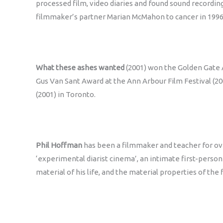
processed film, video diaries and found sound recording
filmmaker’s partner Marian McMahon to cancer in 1996
What these ashes wanted
(2001) won the Golden Gate A
Gus Van Sant Award at the Ann Arbour Film Festival (20
(2001) in Toronto.
Phil Hoffman
has been a filmmaker and teacher for ov
‘experimental diarist cinema’, an intimate first-person c
material of his life, and the material properties of th