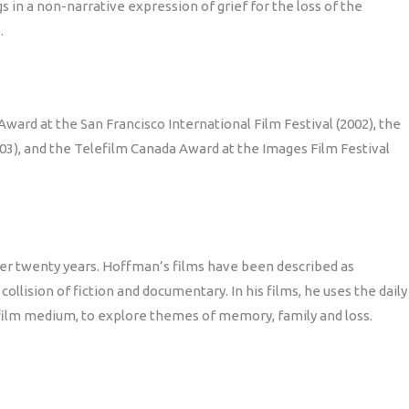
s in a non-narrative expression of grief for the loss of the
.
ward at the San Francisco International Film Festival (2002), the
03), and the Telefilm Canada Award at the Images Film Festival
er twenty years. Hoffman’s films have been described as
ollision of fiction and documentary. In his films, he uses the daily
e film medium, to explore themes of memory, family and loss.