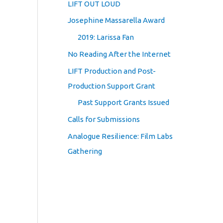
LIFT OUT LOUD
Josephine Massarella Award
2019: Larissa Fan
No Reading After the Internet
LIFT Production and Post-
Production Support Grant
Past Support Grants Issued
Calls for Submissions
Analogue Resilience: Film Labs
Gathering