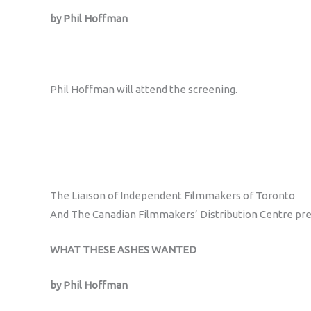
by Phil Hoffman
Phil Hoffman will attend the screening.
The Liaison of Independent Filmmakers of Toronto
And The Canadian Filmmakers’ Distribution Centre pr
WHAT THESE ASHES WANTED
by Phil Hoffman