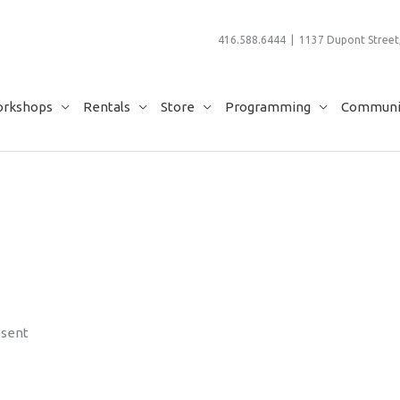
416.588.6444 | 1137 Dupont Street,
rkshops
Rentals
Store
Programming
Communit
esent