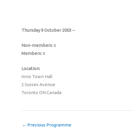
Thursday 9 October 2003 –
Non-members:
6
Members:
8
Location:
Innis Town Hall
2 Sussex Avenue
Toronto ON Canada
←
Previous Programme