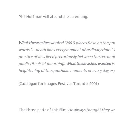
Phil Hoffman will attend the screening.
What these ashes wanted
(2001) places flesh on the po
words “…death lines every moment of ordinary time.” Wi
practice of loss lived precariously between the terror 
public rituals of mourning.
What these ashes wanted
is
heightening of the quotidian moments of every day ex
(Catalogue for Images Festival, Toronto, 2001)
The three parts of this film:
He always thought they wo