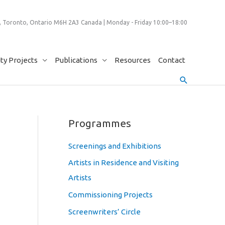
 Toronto, Ontario M6H 2A3 Canada | Monday - Friday 10:00–18:00
y Projects
Publications
Resources
Contact
Search
Programmes
Screenings and Exhibitions
Artists in Residence and Visiting
Artists
Commissioning Projects
Screenwriters’ Circle