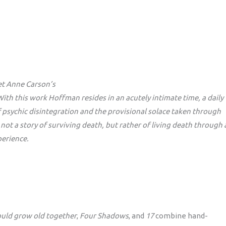
et Anne Carson’s
th this work Hoffman resides in an acutely intimate time, a daily
of psychic disintegration and the provisional solace taken through
 not a story of surviving death, but rather of living death through 
perience.
uld grow old together
,
Four Shadows
, and
17
combine hand-