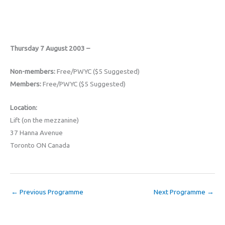
Thursday 7 August 2003 –
Non-members:
Free/PWYC ($5 Suggested)
Members:
Free/PWYC ($5 Suggested)
Location:
Lift (on the mezzanine)
37 Hanna Avenue
Toronto ON Canada
←
Previous Programme
Next Programme
→