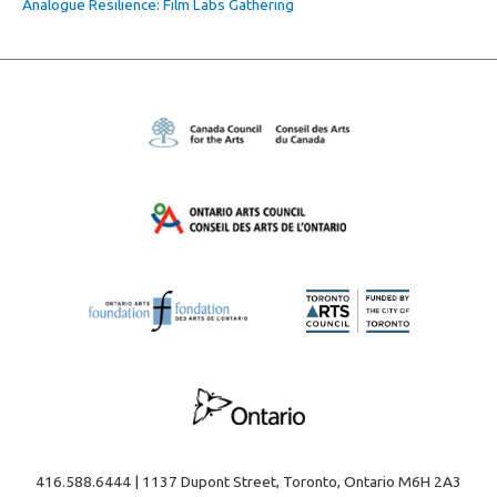
Analogue Resilience: Film Labs Gathering
416.588.6444 | 1137 Dupont Street, Toronto, Ontario M6H 2A3