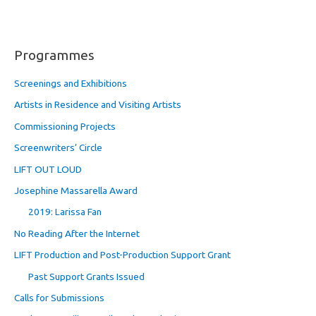
Programmes
Screenings and Exhibitions
Artists in Residence and Visiting Artists
Commissioning Projects
Screenwriters’ Circle
LIFT OUT LOUD
Josephine Massarella Award
2019: Larissa Fan
No Reading After the Internet
LIFT Production and Post-Production Support Grant
Past Support Grants Issued
Calls for Submissions