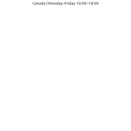
Canada | Monday–Friday 10:00–18:00