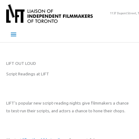
Skip
to
1137 Dupont Street, 
content
Main
Menu
LIFT OUT LOUD
Script Readings at LIFT
LIFT’s popular new script-reading nights give filmmakers a chance
to test-run their scripts, and actors a chance to hone their chops.