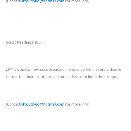
(Contact
liftoutloud@hotmail.com
for more info)
Script Readings at LIFT
LIFT’s popular new script-reading nights give filmmakers a chance
to test-run their scripts, and actors a chance to hone their chops.
(Contact
liftoutloud@hotmail.com
for more info)