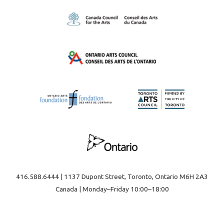
416.588.6444 | 1137 Dupont Street, Toronto, Ontario M6H 2A3
Canada | Monday–Friday 10:00–18:00