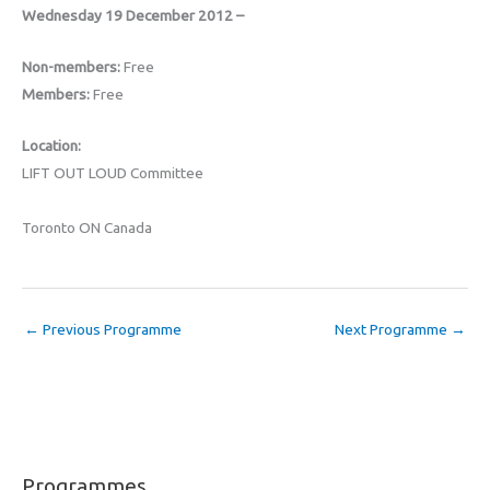
Wednesday 19 December 2012 –
Non-members:
Free
Members:
Free
Location:
LIFT OUT LOUD Committee
Toronto ON Canada
←
Previous Programme
Next Programme
→
Programmes