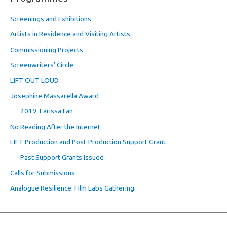
Screenings and Exhibitions
Artists in Residence and Visiting Artists
Commissioning Projects
Screenwriters’ Circle
LIFT OUT LOUD
Josephine Massarella Award
2019: Larissa Fan
No Reading After the Internet
LIFT Production and Post-Production Support Grant
Past Support Grants Issued
Calls for Submissions
Analogue Resilience: Film Labs Gathering