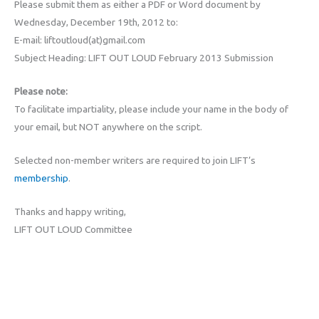
Please submit them as either a PDF or Word document by
Wednesday, December 19th, 2012 to:
E-mail: liftoutloud(at)gmail.com
Subject Heading: LIFT OUT LOUD February 2013 Submission
Please note:
To facilitate impartiality, please include your name in the body of
your email, but NOT anywhere on the script.
Selected non-member writers are required to join LIFT’s
membership
.
Thanks and happy writing,
LIFT OUT LOUD Committee