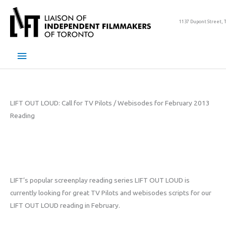
Skip
to
1137 Dupont Street, 
content
Main
Menu
LIFT OUT LOUD: Call for TV Pilots / Webisodes for February 2013
Reading
LIFT’s popular screenplay reading series LIFT OUT LOUD is
currently looking for great TV Pilots and webisodes scripts for our
LIFT OUT LOUD reading in February.