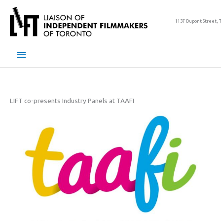
Skip
to
1137 Dupont Street, 
content
Main
Menu
LIFT co-presents Industry Panels at TAAFI