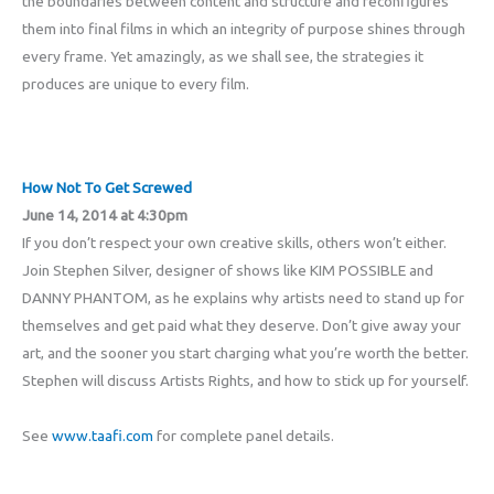
the boundaries between content and structure and reconfigures
them into final films in which an integrity of purpose shines through
every frame. Yet amazingly, as we shall see, the strategies it
produces are unique to every film.
How Not To Get Screwed
June 14, 2014 at 4:30pm
If you don’t respect your own creative skills, others won’t either.
Join Stephen Silver, designer of shows like KIM POSSIBLE and
DANNY PHANTOM, as he explains why artists need to stand up for
themselves and get paid what they deserve. Don’t give away your
art, and the sooner you start charging what you’re worth the better.
Stephen will discuss Artists Rights, and how to stick up for yourself.
See
www.taafi.com
for complete panel details.