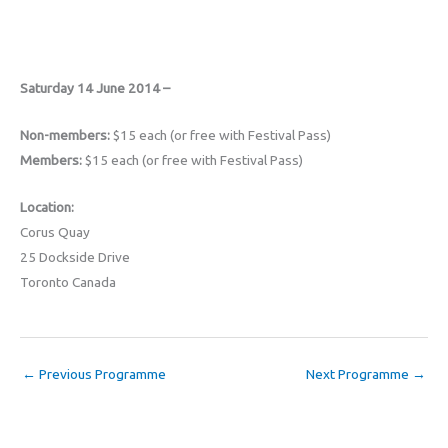
Saturday 14 June 2014 –
Non-members:
$15 each (or free with Festival Pass)
Members:
$15 each (or free with Festival Pass)
Location:
Corus Quay
25 Dockside Drive
Toronto Canada
←
Previous Programme
Next Programme
→