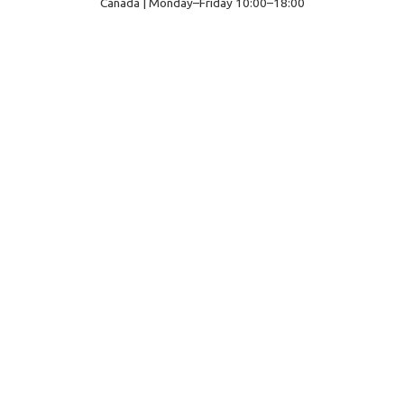
Canada | Monday–Friday 10:00–18:00