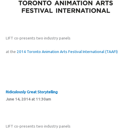
LIFT co-presents two industry panels
at the
2014 Toronto Animation Arts Festival International (TAAFI)
Ridiculously Great Storytelling
June 14, 2014 at 11:30am
LIFT co-presents two industry panels