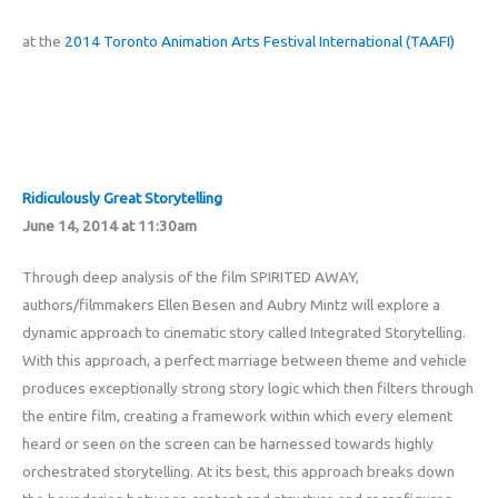
at the
2014 Toronto Animation Arts Festival International (TAAFI)
Ridiculously Great Storytelling
June 14, 2014 at 11:30am
Through deep analysis of the film SPIRITED AWAY,
authors/filmmakers Ellen Besen and Aubry Mintz will explore a
dynamic approach to cinematic story called Integrated Storytelling.
With this approach, a perfect marriage between theme and vehicle
produces exceptionally strong story logic which then filters through
the entire film, creating a framework within which every element
heard or seen on the screen can be harnessed towards highly
orchestrated storytelling. At its best, this approach breaks down