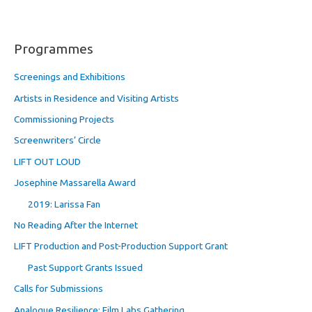
Programmes
Screenings and Exhibitions
Artists in Residence and Visiting Artists
Commissioning Projects
Screenwriters’ Circle
LIFT OUT LOUD
Josephine Massarella Award
2019: Larissa Fan
No Reading After the Internet
LIFT Production and Post-Production Support Grant
Past Support Grants Issued
Calls for Submissions
Analogue Resilience: Film Labs Gathering