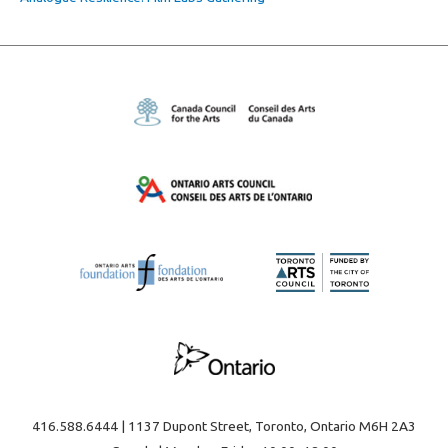
416.588.6444 | 1137 Dupont Street, Toronto, Ontario M6H 2A3