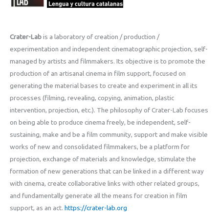
Crater-Lab
is a laboratory of creation / production /
experimentation and independent cinematographic projection, self-
managed by artists and filmmakers. Its objective is to promote the
production of an artisanal cinema in film support, focused on
generating the material bases to create and experiment in all its
processes (filming, revealing, copying, animation, plastic
intervention, projection, etc.). The philosophy of Crater-Lab focuses
on being able to produce cinema freely, be independent, self-
sustaining, make and be a film community, support and make visible
works of new and consolidated filmmakers, be a platform for
projection, exchange of materials and knowledge, stimulate the
formation of new generations that can be linked in a different way
with cinema, create collaborative links with other related groups,
and fundamentally generate all the means for creation in film
support, as an act.
https://crater-lab.org