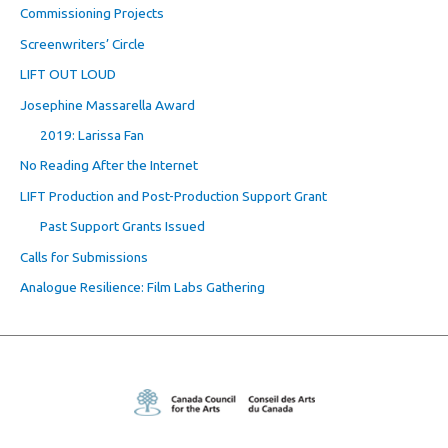
Commissioning Projects
Screenwriters’ Circle
LIFT OUT LOUD
Josephine Massarella Award
2019: Larissa Fan
No Reading After the Internet
LIFT Production and Post-Production Support Grant
Past Support Grants Issued
Calls for Submissions
Analogue Resilience: Film Labs Gathering