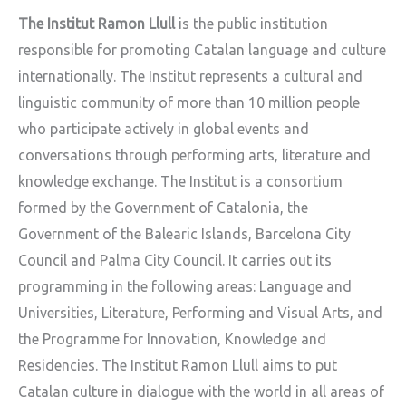
The Institut Ramon Llull
is the public institution
responsible for promoting Catalan language and culture
internationally. The Institut represents a cultural and
linguistic community of more than 10 million people
who participate actively in global events and
conversations through performing arts, literature and
knowledge exchange. The Institut is a consortium
formed by the Government of Catalonia, the
Government of the Balearic Islands, Barcelona City
Council and Palma City Council. It carries out its
programming in the following areas: Language and
Universities, Literature, Performing and Visual Arts, and
the Programme for Innovation, Knowledge and
Residencies. The Institut Ramon Llull aims to put
Catalan culture in dialogue with the world in all areas of