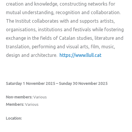
creation and knowledge, constructing networks for
mutual understanding, recognition and collaboration.
The Institut collaborates with and supports artists,
organisations, institutions and festivals while fostering
exchange in the fields of Catalan studies, literature and
translation, performing and visual arts, film, music,
design and architecture.
https://www.llull.cat
Saturday 1 November 2025 – Sunday 30 November 2025
Non-members:
Various
Members:
Various
Location: