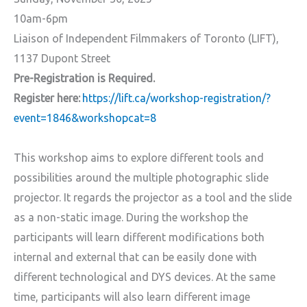
10am-6pm
Liaison of Independent Filmmakers of Toronto (LIFT),
1137 Dupont Street
Pre-Registration is Required.
Register here:
https://lift.ca/workshop-registration/?
event=1846&workshopcat=8
This workshop aims to explore different tools and
possibilities around the multiple photographic slide
projector. It regards the projector as a tool and the slide
as a non-static image. During the workshop the
participants will learn different modifications both
internal and external that can be easily done with
different technological and DYS devices. At the same
time, participants will also learn different image