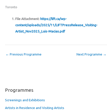
Toronto
File Attachment:
https://lift.ca/wp-
content/uploads/2025/11/LIFTPressRelease_Visiting-
Artist_Nov2025_Luis-Macias.pdf
←
Previous Programme
Next Programme
→
Programmes
Screenings and Exhibitions
Artists in Residence and Visiting Artists