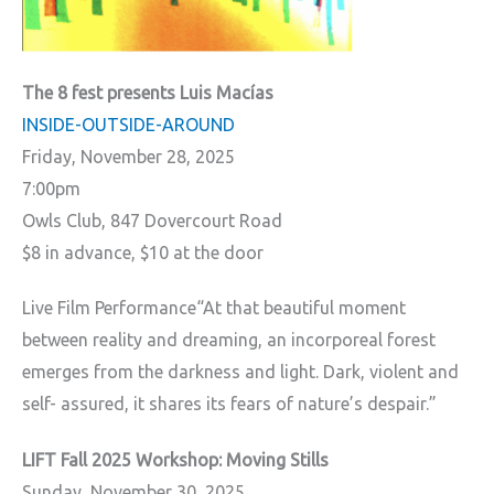
The 8 fest presents Luis Macías
INSIDE-OUTSIDE-AROUND
Friday, November 28, 2025
7:00pm
Owls Club,
847 Dovercourt Road
$8 in advance, $10 at the door
Live Film Performance“At that beautiful moment
between reality and dreaming, an incorporeal forest
emerges from the darkness and light. Dark, violent and
self- assured, it shares its fears of nature’s despair.”
LIFT Fall 2025 Workshop: Moving Stills
Sunday, November 30, 2025