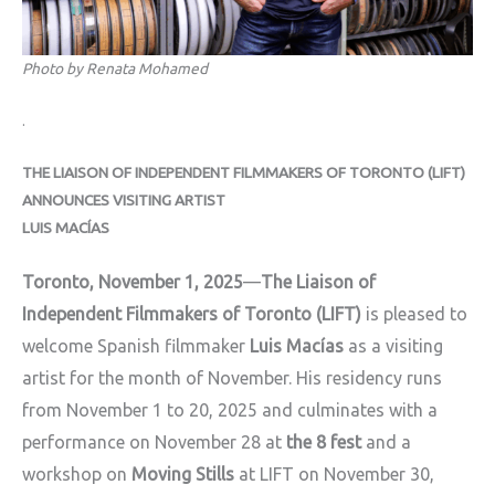
Photo by Renata Mohamed
.
THE LIAISON OF INDEPENDENT FILMMAKERS OF TORONTO (LIFT)
ANNOUNCES VISITING ARTIST
LUIS MACÍAS
Toronto, November 1, 2025
—
The Liaison of
Independent Filmmakers of Toronto (LIFT)
is pleased to
welcome Spanish filmmaker
Luis Macías
as a visiting
artist for the month of November. His residency runs
from November 1 to 20
, 2025 and culminates with a
performance on November 28 at
the 8 fest
and a
workshop on
Moving Stills
at LIFT on November 30,