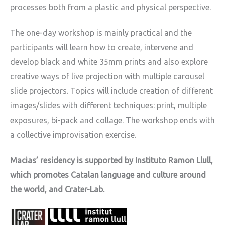
processes both from a plastic and physical perspective.
The one-day workshop is mainly practical and the
participants will learn how to create, intervene and
develop black and white 35mm prints and also explore
creative ways of live projection with multiple carousel
slide projectors. Topics will include creation of different
images/slides with different techniques: print, multiple
exposures, bi-pack and collage. The workshop ends with
a collective improvisation exercise.
Macias’ residency is supported by Instituto Ramon Llull,
which promotes Catalan language and culture around
the world, and Crater-Lab.