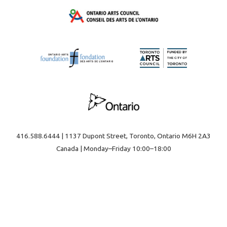
416.588.6444 | 1137 Dupont Street, Toronto, Ontario M6H 2A3
Canada | Monday–Friday 10:00–18:00