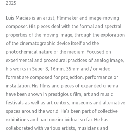
2025.
Luis Macias
is an artist, filmmaker and image-moving
composer. His pieces deal with the formal and spectral
properties of the moving image, through the exploration
of the cinematographic device itself and the
photochemical nature of the medium. Focused on
experimental and procedural practices of analog image,
his works in Super 8, 16mm, 35mm and / or video
format are composed for projection, performance or
installation. His films and pieces of expanded cinema
have been shown in prestigious film, art and music
festivals as well as art centers, museums and alternative
spaces around the world. He’s been part of collective
exhibitions and had one individual so far. He has
collaborated with various artists, musicians and