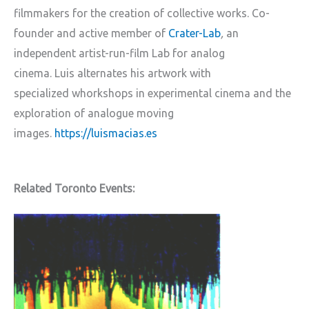
filmmakers for the creation of collective works. Co-
founder and active member of
Crater-Lab
,
an
independent artist-run-film Lab for analog
cinema. Luis alternates his artwork with
specialized whorkshops in experimental cinema and the
exploration of analogue moving
images.
https://luismacias.es
Related Toronto Events: