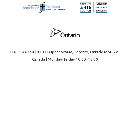
416.588.6444 | 1137 Dupont Street, Toronto, Ontario M6H 2A3
Canada | Monday–Friday 10:00–18:00