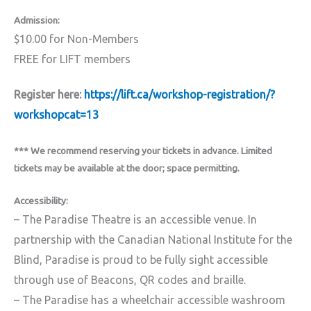
Admission:
$10.00 for Non-Members
FREE for LIFT members
Register here:
https://lift.ca/workshop-registration/?
workshopcat=13
*** We recommend reserving your tickets in advance. Limited
tickets may be available at the door; space permitting.
Accessibility:
– The Paradise Theatre is an accessible venue. In
partnership with the Canadian National Institute for the
Blind, Paradise is proud to be fully sight accessible
through use of Beacons, QR codes and braille.
– The Paradise has a wheelchair accessible washroom