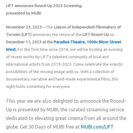
LIFT announces Round-Up 2023 Screening,
presented by MUBI
November 23, 2023
—The
Liaison of Independent Filmmakers of
Toronto (LIFT)
announces the return of the
LIFT Round-Up
on
December 11, 2023 at the
Paradise Theatre, 1006c Bloor Street
West.
For the first time since 2018, we will be hosting an evening
of recent works by LIFT’s talented community of local and
international artists from 2019-2023. Come celebrate the eclectic
possibilities of the moving image with us. With a collection of
documentary, narrative and hand-made experimental films, this
night holds something for everyone.
This year we are also delighted to announce the Round-
Up is presented by MUBI, the curated streaming service
dedicated to elevating great cinema from all around the
globe. Get 30 Days of MUBI free at
MUBI.com/LIFT