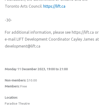
Toronto Arts Council.
https://lift.ca
-30-
For additional information, please see https://lift.ca or
e-mail LIFT Development Coordinator Cayley James at
development@lift.ca
Monday 11 December 2023, 19:00 to 21:00
Non-members:
$10.00
Members:
Free
Location:
Paradise Theatre