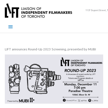
Skip
to
1137 Dupont Street, 
content
Main
Menu
LIFT announces Round-Up 2023 Screening, presented by MUBI