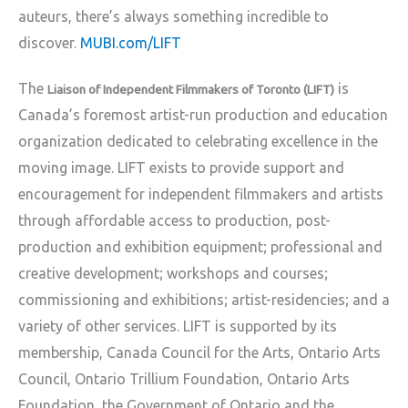
auteurs, there’s always something incredible to
discover.
MUBI.com/LIFT
The
is
Liaison of Independent Filmmakers of Toronto (LIFT)
Canada’s foremost artist-run production and education
organization dedicated to celebrating excellence in the
moving image. LIFT exists to provide support and
encouragement for independent filmmakers and artists
through affordable access to production, post-
production and exhibition equipment; professional and
creative development; workshops and courses;
commissioning and exhibitions; artist-residencies; and a
variety of other services. LIFT is supported by its
membership, Canada Council for the Arts, Ontario Arts
Council, Ontario Trillium Foundation, Ontario Arts
Foundation, the Government of Ontario and the