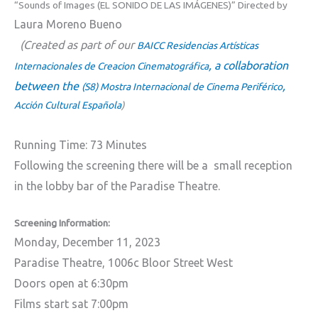
“Sounds of Images (EL SONIDO DE LAS IMÁGENES)” Directed by
Laura Moreno Bueno
(Created as part of our
BAICC Residencias Artísticas
, a collaboration
Internacionales de Creacion Cinematográfica
between the
,
(S8) Mostra Internacional de Cinema Periférico
Acción Cultural Española
)
Running Time: 73 Minutes
Following the screening there will be a small reception
in the lobby bar of the Paradise Theatre.
Screening Information:
Monday, December 11, 2023
Paradise Theatre, 1006c Bloor Street West
Doors open at 6:30pm
Films start sat 7:00pm