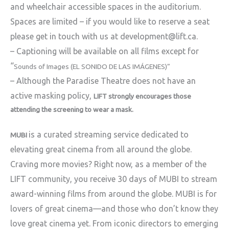
and wheelchair accessible spaces in the auditorium.
Spaces are limited – if you would like to reserve a seat
please get in touch with us at development@lift.ca.
– Captioning will be available on all films except for
“
Sounds of Images (EL SONIDO DE LAS IMÁGENES)”
– Although the Paradise Theatre does not have an
active masking policy,
LIFT strongly encourages those
attending the screening to wear a mask.
is a curated streaming service dedicated to
MUBI
elevating great cinema from all around the globe.
Craving more movies? Right now, as a member of the
LIFT community, you receive 30 days of MUBI to stream
award-winning films from around the globe. MUBI is for
lovers of great cinema—and those who don’t know they
love great cinema yet. From iconic directors to emerging