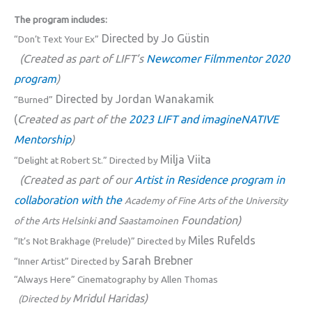
The program includes:
Directed by Jo Güstin
“Don’t Text Your Ex”
(Created as part of LIFT’s
Newcomer Filmmentor 2020
program
)
Directed by Jordan Wanakamik
“Burned”
(
Created as part of the
2023 LIFT and imagineNATIVE
Mentorship
)
Milja Viita
“Delight at Robert St.” Directed by
(Created as part of our
Artist in Residence program in
collaboration with the
Academy of Fine Arts of the University
and
Foundation)
of the Arts Helsinki
Saastamoinen
Miles Rufelds
“It’s Not Brakhage (Prelude)” Directed by
Sarah Brebner
“Inner Artist” Directed by
“Always Here” Cinematography by Allen Thomas
Mridul Haridas)
(Directed by