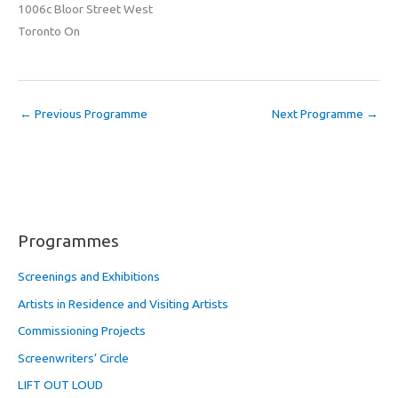
1006c Bloor Street West
Toronto On
←
Previous Programme
Next Programme
→
Programmes
Screenings and Exhibitions
Artists in Residence and Visiting Artists
Commissioning Projects
Screenwriters’ Circle
LIFT OUT LOUD