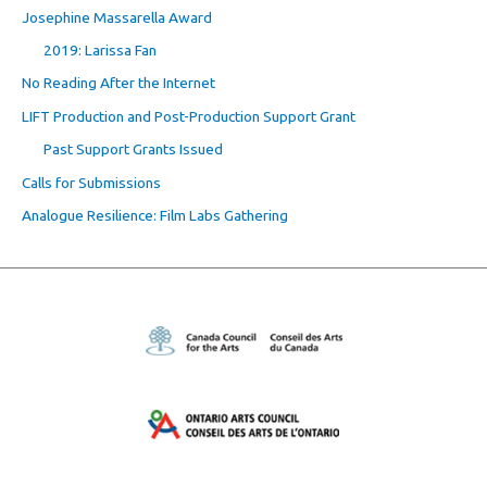
Josephine Massarella Award
2019: Larissa Fan
No Reading After the Internet
LIFT Production and Post-Production Support Grant
Past Support Grants Issued
Calls for Submissions
Analogue Resilience: Film Labs Gathering