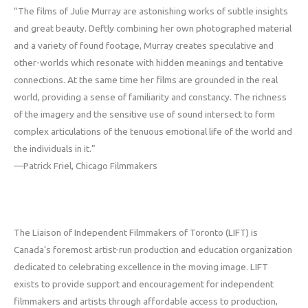
“The films of Julie Murray are astonishing works of subtle insights
and great beauty. Deftly combining her own photographed material
and a variety of found footage, Murray creates speculative and
other-worlds which resonate with hidden meanings and tentative
connections. At the same time her films are grounded in the real
world, providing a sense of familiarity and constancy. The richness
of the imagery and the sensitive use of sound intersect to form
complex articulations of the tenuous emotional life of the world and
the individuals in it.”
—Patrick Friel, Chicago Filmmakers
The Liaison of Independent Filmmakers of Toronto (LIFT) is
Canada’s foremost artist-run production and education organization
dedicated to celebrating excellence in the moving image. LIFT
exists to provide support and encouragement for independent
filmmakers and artists through affordable access to production,