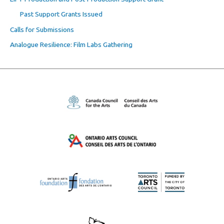
Past Support Grants Issued
Calls for Submissions
Analogue Resilience: Film Labs Gathering