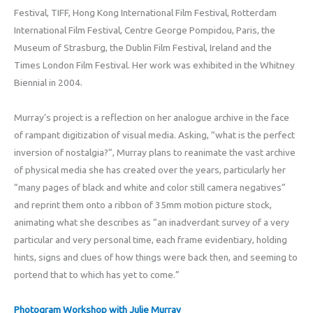
Festival, TIFF, Hong Kong International Film Festival, Rotterdam
International Film Festival, Centre George Pompidou, Paris, the
Museum of Strasburg, the Dublin Film Festival, Ireland and the
Times London Film Festival. Her work was exhibited in the Whitney
Biennial in 2004.
Murray’s project is a reflection on her analogue archive in the face
of rampant digitization of visual media. Asking, “what is the perfect
inversion of nostalgia?”, Murray plans to reanimate the vast archive
of physical media she has created over the years, particularly her
“many pages of black and white and color still camera negatives”
and reprint them onto a ribbon of 35mm motion picture stock,
animating what she describes as “an inadverdant survey of a very
particular and very personal time, each frame evidentiary, holding
hints, signs and clues of how things were back then, and seeming to
portend that to which has yet to come.”
Photogram Workshop with Julie Murray