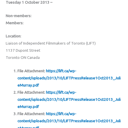
Tuesday 1 October 2013 –
Non-members:
Members:
Location:
Liaison of Independent Filmmakers of Toronto (LIFT)
1137 Dupont Street
Toronto ON Canada
File Attachment:
https://lift.ca/wp-
content/uploads/2013/10/LIFTPressRelease1Oct2013_Juli
eMurray.pdf
File Attachment:
https://lift.ca/wp-
content/uploads/2013/10/LIFTPressRelease1Oct2013_Juli
eMurray.pdf
File Attachment:
https://lift.ca/wp-
content/uploads/2013/10/LIFTPressRelease1Oct2013_Juli