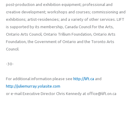
post-production and exhibition equipment; professional and
creative development; workshops and courses; commissioning and
exhibitions; artist-residencies; and a variety of other services. LIFT
is supported by its membership, Canada Council for the Arts,
Ontario Arts Council, Ontario Trillium Foundation, Ontario Arts
Foundation, the Government of Ontario and the Toronto Arts
Council.
-30-
For additional information please see
http://lift.ca
and
http://juliemurray.yolasite.com
or e-mail Executive Director Chris Kennedy at office@lift.on.ca