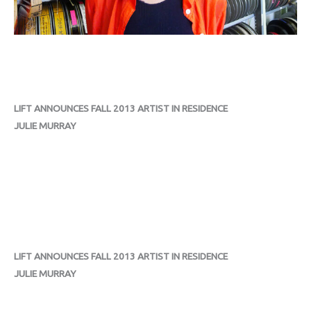
LIFT ANNOUNCES FALL 2013 ARTIST IN RESIDENCE
JULIE MURRAY
LIFT ANNOUNCES FALL 2013 ARTIST IN RESIDENCE
JULIE MURRAY