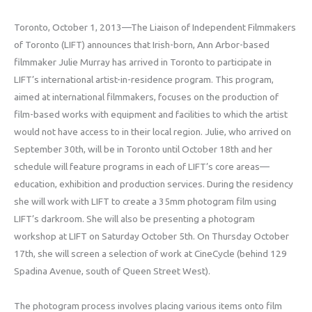
Toronto, October 1, 2013—The Liaison of Independent Filmmakers
of Toronto (LIFT) announces that Irish-born, Ann Arbor-based
filmmaker Julie Murray has arrived in Toronto to participate in
LIFT’s international artist-in-residence program. This program,
aimed at international filmmakers, focuses on the production of
film-based works with equipment and facilities to which the artist
would not have access to in their local region. Julie, who arrived on
September 30th, will be in Toronto until October 18th and her
schedule will feature programs in each of LIFT’s core areas—
education, exhibition and production services. During the residency
she will work with LIFT to create a 35mm photogram film using
LIFT’s darkroom. She will also be presenting a photogram
workshop at LIFT on Saturday October 5th. On Thursday October
17th, she will screen a selection of work at CineCycle (behind 129
Spadina Avenue, south of Queen Street West).
The photogram process involves placing various items onto film