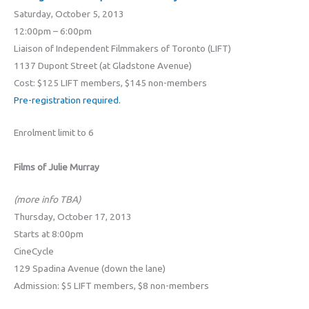
Saturday, October 5, 2013
12:00pm – 6:00pm
Liaison of Independent Filmmakers of Toronto (LIFT)
1137 Dupont Street (at Gladstone Avenue)
Cost: $125 LIFT members, $145 non-members
Pre-registration required.
Enrolment limit to 6
Films of Julie Murray
(more info TBA)
Thursday, October 17, 2013
Starts at 8:00pm
CineCycle
129 Spadina Avenue (down the lane)
Admission: $5 LIFT members, $8 non-members