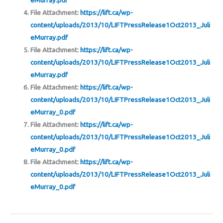
eMurray.pdf
File Attachment:
https://lift.ca/wp-
content/uploads/2013/10/LIFTPressRelease1Oct2013_Juli
eMurray.pdf
File Attachment:
https://lift.ca/wp-
content/uploads/2013/10/LIFTPressRelease1Oct2013_Juli
eMurray.pdf
File Attachment:
https://lift.ca/wp-
content/uploads/2013/10/LIFTPressRelease1Oct2013_Juli
eMurray_0.pdf
File Attachment:
https://lift.ca/wp-
content/uploads/2013/10/LIFTPressRelease1Oct2013_Juli
eMurray_0.pdf
File Attachment:
https://lift.ca/wp-
content/uploads/2013/10/LIFTPressRelease1Oct2013_Juli
eMurray_0.pdf