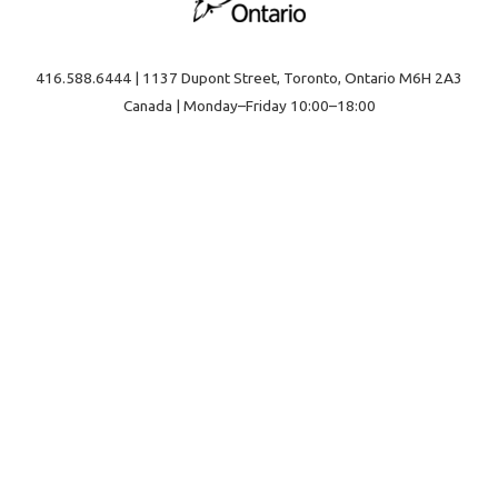
416.588.6444 | 1137 Dupont Street, Toronto, Ontario M6H 2A3
Canada | Monday–Friday 10:00–18:00