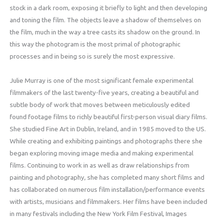
stock in a dark room, exposing it briefly to light and then developing
and toning the film. The objects leave a shadow of themselves on
the film, much in the way a tree casts its shadow on the ground. In
this way the photogram is the most primal of photographic
processes and in being so is surely the most expressive.
Julie Murray is one of the most significant female experimental
filmmakers of the last twenty-five years, creating a beautiful and
subtle body of work that moves between meticulously edited
found footage films to richly beautiful first-person visual diary films.
She studied Fine Art in Dublin, Ireland, and in 1985 moved to the US.
While creating and exhibiting paintings and photographs there she
began exploring moving image media and making experimental
films. Continuing to work in as well as draw relationships from
painting and photography, she has completed many short films and
has collaborated on numerous film installation/performance events
with artists, musicians and filmmakers. Her films have been included
in many festivals including the New York Film Festival, Images