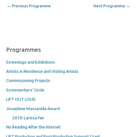
←
Previous Programme
Next Programme
→
Programmes
Screenings and Exhibitions
Artists in Residence and Visiting Artists
Commissioning Projects
Screenwriters’ Circle
LIFT OUT LOUD
Josephine Massarella Award
2019: Larissa Fan
No Reading After the Internet
LIFT Production and Post-Production Support Grant