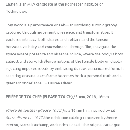
Lauren is an MFA candidate at the Rochester Institute of
Technology.
“My work is a performance of self—an unfolding autobiography
captured through movement, presence, and transformation. It
explores intimacy, both shared and solitary, and the tension
between visibility and concealment. Through film, I navigate the
space where presence and absence collide, where the body is both
subject and story. I challenge notions of the female body on display,
rejecting imposed ideals by embracing its raw, unmanicured form. In
resisting erasure, each frame becomes both a personal truth and a
quiet act of defiance.” – Lauren Oliver
PRIÊRE DE TOUCHER (PLEASE TOUCH)
/ 3 min, 2018, 16mm
Prière de toucher (Please Touch)
is a 16mm film inspired by
Le
Surréalisme en 1947,
the exhibition catalog conceived by André
Breton, Marcel Duchamp, and Enrico Donati. The original catalogue