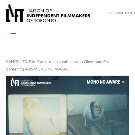
Skip
to
1137 Dupont Street, 
content
Main
Menu
CANCELLED: Film Performance with Lauren Oliver and Film
Screening with MONO NO AWARE