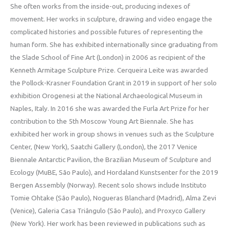
She often works from the inside-out, producing indexes of
movement. Her works in sculpture, drawing and video engage the
complicated histories and possible futures of representing the
human form. She has exhibited internationally since graduating from
the Slade School of Fine Art (London) in 2006 as recipient of the
Kenneth Armitage Sculpture Prize. Cerqueira Leite was awarded
the Pollock-Krasner Foundation Grant in 2019 in support of her solo
exhibition Orogenesi at the National Archaeological Museum in
Naples, Italy. In 2016 she was awarded the Furla Art Prize for her
contribution to the 5th Moscow Young Art Biennale. She has
exhibited her work in group shows in venues such as the Sculpture
Center, (New York), Saatchi Gallery (London), the 2017 Venice
Biennale Antarctic Pavilion, the Brazilian Museum of Sculpture and
Ecology (MuBE, São Paulo), and Hordaland Kunstsenter for the 2019
Bergen Assembly (Norway). Recent solo shows include Instituto
Tomie Ohtake (São Paulo), Nogueras Blanchard (Madrid), Alma Zevi
(Venice), Galeria Casa Triângulo (São Paulo), and Proxyco Gallery
(New York). Her work has been reviewed in publications such as