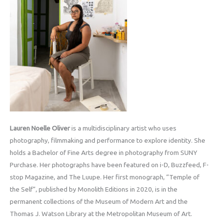
Lauren Noelle Oliver
is a multidisciplinary artist who uses
photography, filmmaking and performance to explore identity. She
holds a Bachelor of Fine Arts degree in photography from SUNY
Purchase. Her photographs have been featured on i-D, Buzzfeed, F-
stop Magazine, and The Luupe. Her first monograph, “Temple of
the Self”, published by Monolith Editions in 2020, is in the
permanent collections of the Museum of Modern Art and the
Thomas J. Watson Library at the Metropolitan Museum of Art.