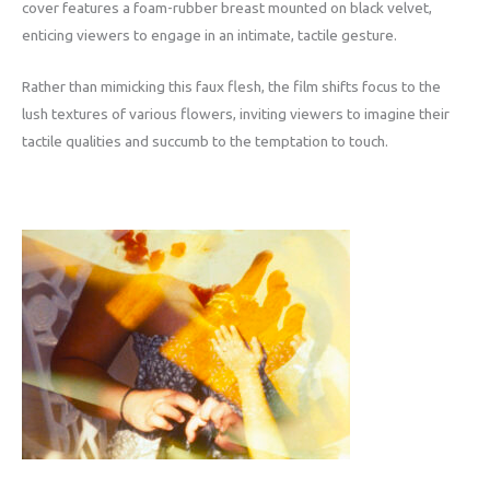
cover features a foam-rubber breast mounted on black velvet,
enticing viewers to engage in an intimate, tactile gesture.
Rather than mimicking this faux flesh, the film shifts focus to the
lush textures of various flowers, inviting viewers to imagine their
tactile qualities and succumb to the temptation to touch.