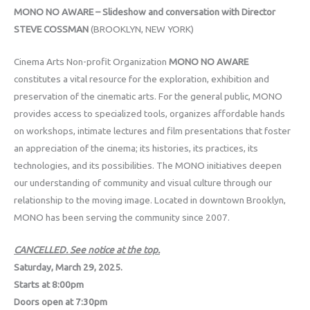
MONO NO AWARE – Slideshow and conversation with Director
STEVE
COSSMAN
(BROOKLYN, NEW YORK)
Cinema Arts Non-profit Organization
MONO NO AWARE
constitutes a vital resource for the exploration, exhibition and
preservation of the cinematic arts. For the general public, MONO
provides access to specialized tools, organizes affordable hands
on workshops, intimate lectures and film presentations that foster
an appreciation of the cinema; its histories, its practices, its
technologies, and its possibilities. The MONO initiatives deepen
our understanding of community and visual culture through our
relationship to the moving image. Located in downtown Brooklyn,
MONO has been serving the community since 2007.
CANCELLED. See notice at the top.
Saturday, March 29, 2025.
Starts at 8:00pm
Doors open at 7:30pm