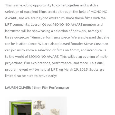
This is an exciting opportunity to come together and watch a
selection of excellent films created through the help of MONO NO
AWARE, and we are beyond excited to share these films with the
LIFT community. Lauren Oliver, MONO NO AWARE member and
instructor, will be showcasing a selection of her work, namely a
three-projector 16mm performance piece. We are pleased that she
can be in attendance. We are also pleased founder Steve Cossman
can join us to show a selection of films on 16mm, and introduce us
to the world of MONO NO AWARE. This will be an evening of multi-
projections, film explorations, performance, and more. This dual-
program event will be held at LIFT, on March 29, 2025. Spots are
limited, so be sure to arrive early!
LAUREN OLIVER: 16mm Film Performance