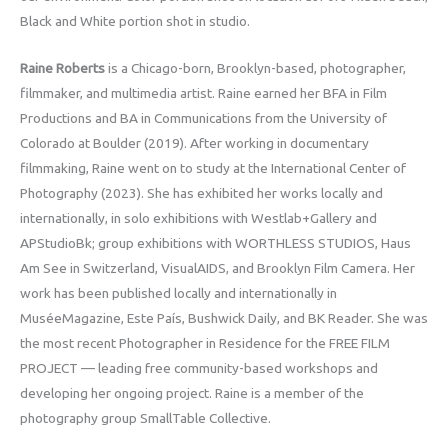
Black and White portion shot in studio.
Raine Roberts
is a Chicago-born, Brooklyn-based, photographer,
filmmaker, and multimedia artist. Raine earned her BFA in Film
Productions and BA in Communications from the University of
Colorado at Boulder (2019). After working in documentary
filmmaking, Raine went on to study at the International Center of
Photography (2023). She has exhibited her works locally and
internationally, in solo exhibitions with Westlab+Gallery and
APStudioBk; group exhibitions with WORTHLESS STUDIOS, Haus
Am See in Switzerland, VisualAIDS, and Brooklyn Film Camera. Her
work has been published locally and internationally in
MuséeMagazine, Este País, Bushwick Daily, and BK Reader. She was
the most recent Photographer in Residence for the FREE FILM
PROJECT — leading free community-based workshops and
developing her ongoing project. Raine is a member of the
photography group SmallTable Collective.