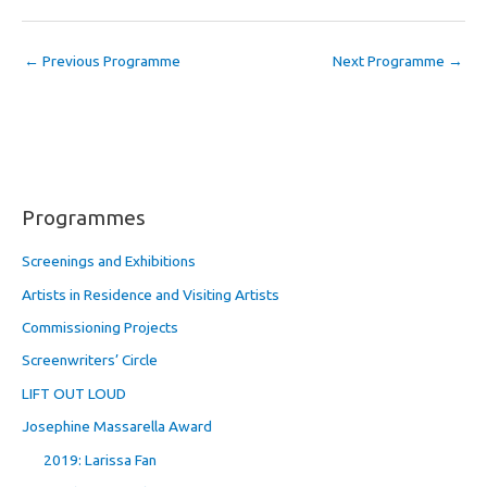
←
Previous Programme
Next Programme
→
Programmes
Screenings and Exhibitions
Artists in Residence and Visiting Artists
Commissioning Projects
Screenwriters’ Circle
LIFT OUT LOUD
Josephine Massarella Award
2019: Larissa Fan