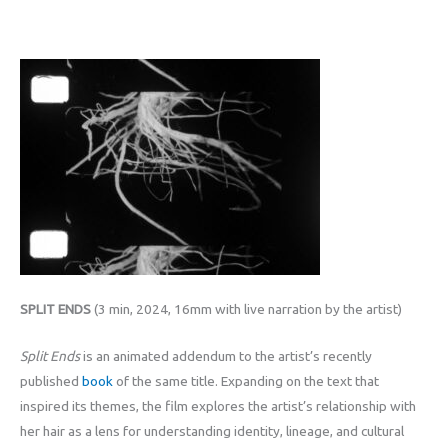
SPLIT ENDS
(3 min, 2024, 16mm with live narration by the artist)
Split Ends
is an animated addendum to the artist’s recently
published
book
of the same title. Expanding on the text that
inspired its themes, the film explores the artist’s relationship with
her hair as a lens for understanding identity, lineage, and cultural