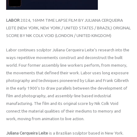
LABOR
2024, 16MM TIME LAPSE FILM BY JULIANA CERQUEIRA
LEITE (NEW YORK, NEW YORK / UNITED STATES / BRAZIL) ORIGINAL
SCORE BY NIK COLK VOID (LONDON / UNITED KINGDOM)
Labor continues sculptor Juliana Cerqueira Leite’s research into the
ways repetitive movements construct and deconstruct the built
world. Four former assembly line workers perform, from memory,
the movements that defined their work. Labor uses long exposure
photography and techniques pioneered by Lilian and Frank Gilbreth
in the early 1900’s to draw parallels between the development of
film and photography, and assembly-line based industrial
manufacturing. The film and its original score by Nik Colk Void
connect the material qualities of their mediums to memory and
work, moving from animation to live action.
Juliana Cerqueira Leite
is a Brazilian sculptor based in New York.