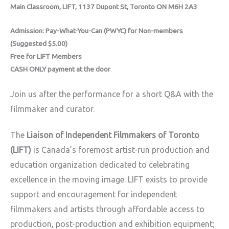
Main Classroom, LIFT, 1137 Dupont St, Toronto ON M6H 2A3
Admission: Pay-What-You-Can (PWYC) for Non-members
(Suggested $5.00)
Free for LIFT Members
CASH ONLY payment at the door
Join us after the performance for a short Q&A with the
filmmaker and curator.
The
Liaison of Independent Filmmakers of Toronto
(LIFT)
is Canada’s foremost artist-run production and
education organization dedicated to celebrating
excellence in the moving image. LIFT exists to provide
support and encouragement for independent
filmmakers and artists through affordable access to
production, post-production and exhibition equipment;