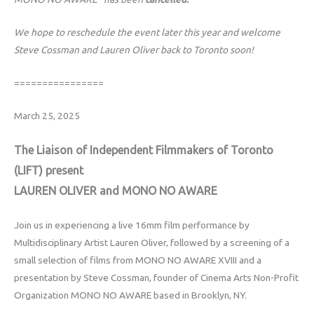
We hope to reschedule the event later this year and welcome
Steve Cossman and Lauren Oliver back to Toronto soon!
================
March 25, 2025
The Liaison of Independent Filmmakers of Toronto
(LIFT) present
LAUREN OLIVER and MONO NO AWARE
Join us in experiencing a live 16mm film performance by
Multidisciplinary Artist Lauren Oliver, followed by a screening of a
small selection of films from MONO NO AWARE XVIII and a
presentation by Steve Cossman, founder of Cinema Arts Non-Profit
Organization MONO NO AWARE based in Brooklyn, NY.