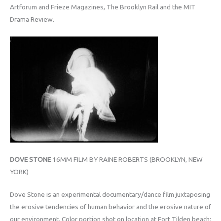
Artforum and Frieze Magazines, The Brooklyn Rail and the MIT
Drama Review.
DOVE STONE
16MM FILM BY RAINE ROBERTS (BROOKLYN, NEW
YORK)
Dove Stone is an experimental documentary/dance film juxtaposing
the erosive tendencies of human behavior and the erosive nature of
our environment. Color portion shot on location at Fort Tilden beach;