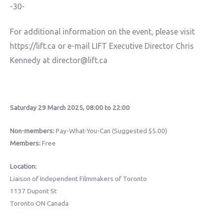
-30-
For additional information on the event, please visit
https://lift.ca or e-mail LIFT Executive Director Chris
Kennedy at director@lift.ca
Saturday 29 March 2025, 08:00 to 22:00
Non-members:
Pay-What-You-Can (Suggested $5.00)
Members:
Free
Location:
Liaison of Independent Filmmakers of Toronto
1137 Dupont St
Toronto ON Canada