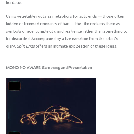
heritage.
Using vegetable roots as metaphors for split ends — those often
hidden or trimmed remnants of hair — the film reclaims them as
symbols of age, complexity, and resilience rather than something to
be discarded. Accompanied by a live narration from the artist’s
diary,
Split Ends
offers an intimate exploration of these ideas.
MONO NO AWARE: Screening and Presentation