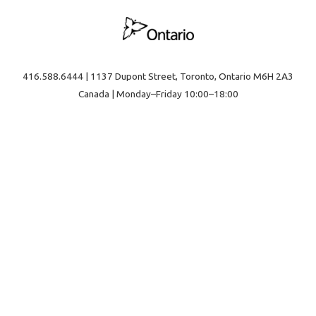
416.588.6444 | 1137 Dupont Street, Toronto, Ontario M6H 2A3
Canada | Monday–Friday 10:00–18:00