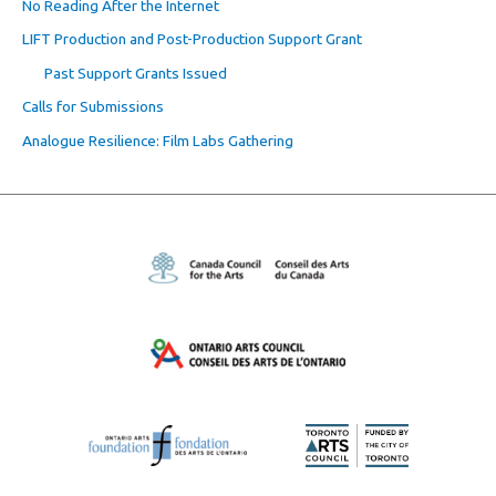
No Reading After the Internet
LIFT Production and Post-Production Support Grant
Past Support Grants Issued
Calls for Submissions
Analogue Resilience: Film Labs Gathering