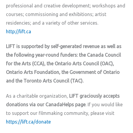
professional and creative development; workshops and
courses; commissioning and exhibitions; artist
residencies; and a variety of other services.
http://lift.ca
LIFT is supported by self-generated revenue as well as
the following year-round funders: the Canada Council
for the Arts (CCA), the Ontario Arts Council (OAC),
Ontario Arts Foundation, the Government of Ontario
and the Toronto Arts Council (TAC).
As a charitable organization,
LIFT graciously accepts
donations via our CanadaHelps page
. If you would like
to support our filmmaking community, please visit
https://lift.ca/donate