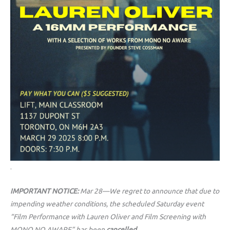
.
IMPORTANT NOTICE:
Mar 28—We regret to announce that due to
impending weather conditions, the scheduled Saturday event
“Film Performance with Lauren Oliver and Film Screening with
MONO NO AWARE” has been
cancelled.