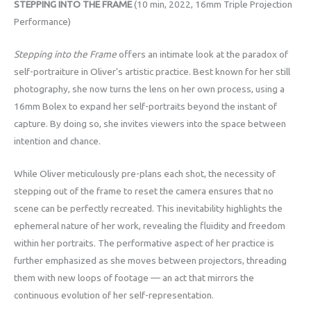
STEPPING INTO THE FRAME
(10 min, 2022, 16mm Triple Projection
Performance)
Stepping into the Frame
offers an intimate look at the paradox of
self-portraiture in Oliver’s artistic practice. Best known for her still
photography, she now turns the lens on her own process, using a
16mm Bolex to expand her self-portraits beyond the instant of
capture. By doing so, she invites viewers into the space between
intention and chance.
While Oliver meticulously pre-plans each shot, the necessity of
stepping out of the frame to reset the camera ensures that no
scene can be perfectly recreated. This inevitability highlights the
ephemeral nature of her work, revealing the fluidity and freedom
within her portraits. The performative aspect of her practice is
further emphasized as she moves between projectors, threading
them with new loops of footage — an act that mirrors the
continuous evolution of her self-representation.