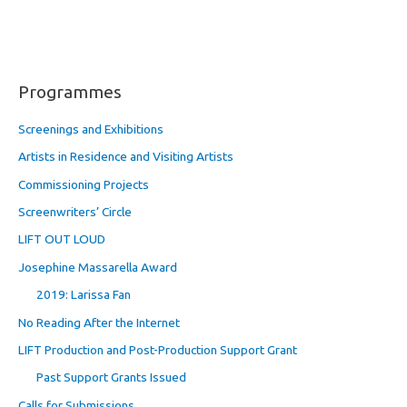
Programmes
Screenings and Exhibitions
Artists in Residence and Visiting Artists
Commissioning Projects
Screenwriters’ Circle
LIFT OUT LOUD
Josephine Massarella Award
2019: Larissa Fan
No Reading After the Internet
LIFT Production and Post-Production Support Grant
Past Support Grants Issued
Calls for Submissions