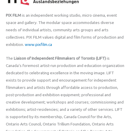
PIX FILM
is an independent working studio, micro cinema, event
space and gallery. The modular space accommodates diverse
needs of individual artists, community arts groups and arts
collectives. PIX FILM values digital and film forms of production and
exhibition.
www.pixfilm.ca
The
Liaison of Independent Filmmakers of Toronto (LIFT)
is
Canada’s foremost artist-run production and education organization
dedicated to celebrating excellence in the moving image. LIFT
exists to provide support and encouragement for independent
filmmakers and artists through affordable access to production,
post-production and exhibition equipment; professional and
creative development; workshops and courses; commissioning and
exhibitions; artist-residencies; and a variety of other services. LIFT
is supported by its membership, Canada Council for the Arts,
Ontario Arts Council, Ontario Trillium Foundation, Ontario Arts