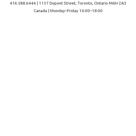
416.588.6444 | 1137 Dupont Street, Toronto, Ontario M6H 2A3
Canada | Monday–Friday 10:00–18:00