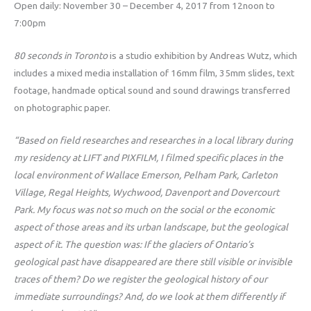
Open daily: November 30 – December 4, 2017 from 12noon to
7:00pm
80 seconds in Toronto
is a studio exhibition by Andreas Wutz, which
includes a mixed media installation of 16mm film, 35mm slides, text
footage, handmade optical sound and sound drawings transferred
on photographic paper.
“Based on field researches and researches in a local library during
my residency at LIFT and PIXFILM, I filmed specific places in the
local environment of Wallace Emerson, Pelham Park, Carleton
Village, Regal Heights, Wychwood, Davenport and Dovercourt
Park. My focus was not so much on the social or the economic
aspect of those areas and its urban landscape, but the geological
aspect of it. The question was: If the glaciers of Ontario’s
geological past have disappeared are there still visible or invisible
traces of them? Do we register the geological history of our
immediate surroundings? And, do we look at them differently if