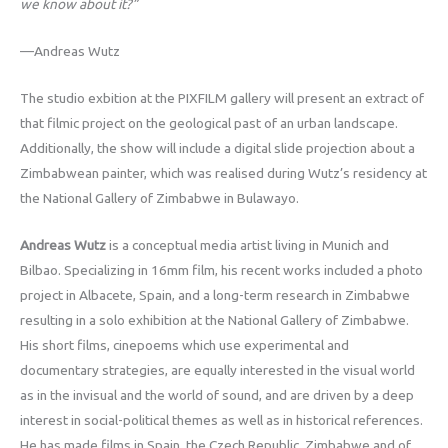
we know about it?”
—Andreas Wutz
The studio exbition at the PIXFILM gallery will present an extract of
that filmic project on the geological past of an urban landscape.
Additionally, the show will include a digital slide projection about a
Zimbabwean painter, which was realised during Wutz’s residency at
the National Gallery of Zimbabwe in Bulawayo.
Andreas Wutz
is a conceptual media artist living in Munich and
Bilbao. Specializing in 16mm film, his recent works included a photo
project in Albacete, Spain, and a long-term research in Zimbabwe
resulting in a solo exhibition at the National Gallery of Zimbabwe.
His short films, cinepoems which use experimental and
documentary strategies, are equally interested in the visual world
as in the invisual and the world of sound, and are driven by a deep
interest in social-political themes as well as in historical references.
He has made films in Spain, the Czech Republic, Zimbabwe and of