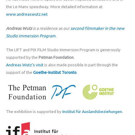
the Le Mans speedway. More detailed information at
www.andreaswutz.net
Andreas Wutz
is a residence as our
second filmmaker in the new
Studio Immersion Program
.
The LIFT and PIX FILM Studio Immersion Program is generously
supported by the
Petman Foundation
.
Andreas Wutz’s visit
is also made possible in part through the
support of the
Goethe-Institut Toronto
.
The exhibition is supported by
Institut für Auslandsbeziehungen
.