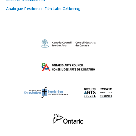
Analogue Resilience: Film Labs Gathering