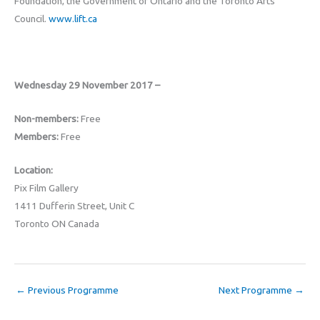
Foundation, the Government of Ontario and the Toronto Arts
Council.
www.lift.ca
Wednesday 29 November 2017 –
Non-members:
Free
Members:
Free
Location:
Pix Film Gallery
1411 Dufferin Street, Unit C
Toronto ON Canada
←
Previous Programme
Next Programme
→