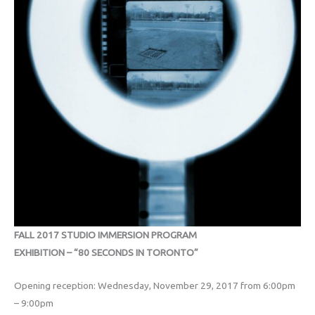
FALL 2017 STUDIO IMMERSION PROGRAM
EXHIBITION – “80 SECONDS IN TORONTO”
Opening reception: Wednesday, November 29, 2017 from 6:00pm
– 9:00pm