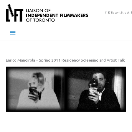
Skip
to
1137 Dupont Street, 
content
Main
Menu
Enrico Mandirola – Spring 2011 Residency Screening and Artist Talk