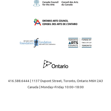
416.588.6444 | 1137 Dupont Street, Toronto, Ontario M6H 2A3
Canada | Monday–Friday 10:00–18:00