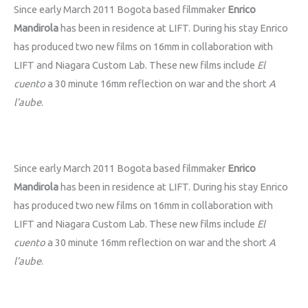
Since early March 2011 Bogota based filmmaker
Enrico
Mandirola
has been in residence at LIFT. During his stay Enrico
has produced two new films on 16mm in collaboration with
LIFT and Niagara Custom Lab. These new films include
El
cuento
a 30 minute 16mm reflection on war and the short
A
l’aube
.
Since early March 2011 Bogota based filmmaker
Enrico
Mandirola
has been in residence at LIFT. During his stay Enrico
has produced two new films on 16mm in collaboration with
LIFT and Niagara Custom Lab. These new films include
El
cuento
a 30 minute 16mm reflection on war and the short
A
l’aube
.