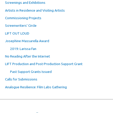
Screenings and Exhibitions
Artists in Residence and Visiting Artists
Commissioning Projects
Screenwriters’ Circle
LIFT OUT LOUD
Josephine Massarella Award
2019: Larissa Fan
No Reading After the Internet
LIFT Production and Post-Production Support Grant
Past Support Grants Issued
Calls for Submissions
Analogue Resilience: Film Labs Gathering