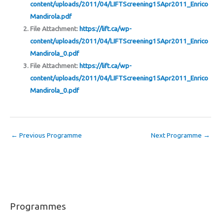
content/uploads/2011/04/LIFTScreening15Apr2011_Enrico
Mandirola.pdf
File Attachment:
https://lift.ca/wp-
content/uploads/2011/04/LIFTScreening15Apr2011_Enrico
Mandirola_0.pdf
File Attachment:
https://lift.ca/wp-
content/uploads/2011/04/LIFTScreening15Apr2011_Enrico
Mandirola_0.pdf
←
Previous Programme
Next Programme
→
Programmes