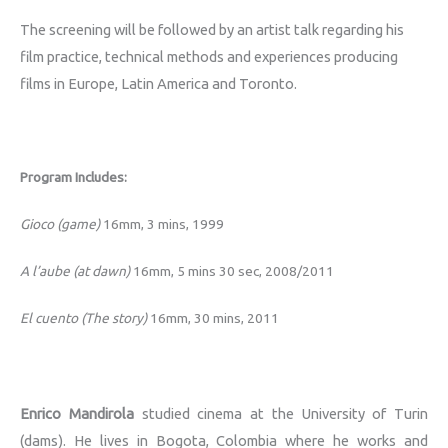
The screening will be followed by an artist talk regarding his
film practice, technical methods and experiences producing
films in Europe, Latin America and Toronto.
Program Includes:
Gioco (game)
16mm, 3 mins, 1999
A l’aube (at dawn)
16mm, 5 mins 30 sec,
2008/2011
El cuento (The story)
16mm, 30 mins, 2011
Enrico Mandirola
studied cinema at the University of Turin
(dams). He lives in Bogota, Colombia where he works and