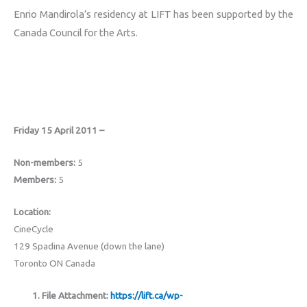
Enrio Mandirola’s residency at LIFT has been supported by the
Canada Council for the Arts.
Friday 15 April 2011 –
Non-members:
5
Members:
5
Location:
CineCycle
129 Spadina Avenue (down the lane)
Toronto ON Canada
File Attachment:
https://lift.ca/wp-