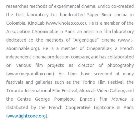
researches methods of experimental cinema. Enrico co-created
the first laboratory for handcrafted Super 8mm cinema in
Colombia, KinoLab (www.kinolab.co.cc). He is a member of the
Association L’Abominable in Paris, an artist run film laboratory
dedicated to the methods of “Argentique” cinema (www.l-
abominable.org). He is a member of Cineparallax, a French
independent cinema production company, and has collaborated
on various film projects as director of photography
(www.cineparallax.com). His films have screened at many
festivals and galleries such as the Torino Film Festival, the
Toronto International Film Festival, Mexicali Video Gallery, and
the Centre George Pompidou. Enrico’s film
Monica
is
distributed by the French Cooperative Lightcone in Paris
(
www.lightcone.org
).