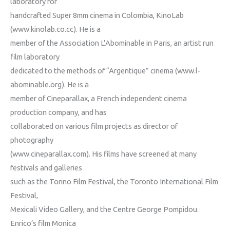
laboratory for
handcrafted Super 8mm cinema in Colombia, KinoLab
(www.kinolab.co.cc). He is a
member of the Association L’Abominable in Paris, an artist run
film laboratory
dedicated to the methods of “Argentique” cinema (www.l-
abominable.org). He is a
member of Cineparallax, a French independent cinema
production company, and has
collaborated on various film projects as director of
photography
(www.cineparallax.com). His films have screened at many
festivals and galleries
such as the Torino Film Festival, the Toronto International Film
Festival,
Mexicali Video Gallery, and the Centre George Pompidou.
Enrico’s film Monica