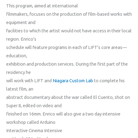
This program, aimed at international
filmmakers, focuses on the production of film-based works with
equipment and
facilities to which the artist would not have access in their local
region. Enrico’s
schedule will feature programs in each of LIFT’s core areas—
education,
exhibition and production services. During the first part of the
residency he
will work with LIFT and
Niagara Custom Lab
to complete his
latest film, an
abstract documentary about the war called El Cuento
, shot on
Super 8, edited on video and
finished on 16mm. Enrico will also give a two day intensive
workshop called Arduino
Interactive Cinema Intensive