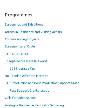
Programmes
Screenings and Exhibitions
Artists in Residence and Visiting Artists
Commissioning Projects
Screenwriters’ Circle
LIFT OUT LOUD
Josephine Massarella Award
2019: Larissa Fan
No Reading After the Internet
LIFT Production and Post-Production Support Grant
Past Support Grants Issued
Calls for Submissions
Analogue Resilience: Film Labs Gathering