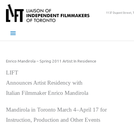
Skip
to
1137 Dupont Street, 
content
Main
Menu
Enrico Mandirola – Spring 2011 Artist In Residence
LIFT
Announces Artist Residency with
Italian Filmmaker Enrico Mandirola
Mandirola in Toronto March 4–April 17 for
Instruction, Production and Other Events