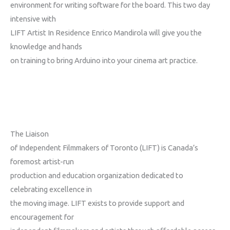
environment for writing software for the board. This two day
intensive with
LIFT Artist In Residence Enrico Mandirola will give you the
knowledge and hands
on training to bring Arduino into your cinema art practice.
The Liaison
of Independent Filmmakers of Toronto (LIFT) is Canada’s
foremost artist-run
production and education organization dedicated to
celebrating excellence in
the moving image. LIFT exists to provide support and
encouragement for