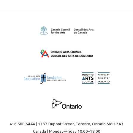
416.588.6444 | 1137 Dupont Street, Toronto, Ontario M6H 2A3
Canada | Monday–Friday 10:00–18:00