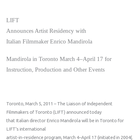
LIFT
Announces Artist Residency with
Italian Filmmaker Enrico Mandirola
Mandirola in Toronto March 4–April 17 for
Instruction, Production and Other Events
Toronto, March 5, 2011
–
The Liaison of Independent
Filmmakers of Toronto (LIFT) announced today
that Italian director Enrico Mandirola
will be in Toronto for
LIFT’s international
artist-in-residence program, March 4–April 17 (initiated in 2004(
.