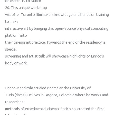
on March 19
to March
20
. This unique workshop
will offer Toronto filmmakers knowledge and hands on training
to make
interactive art by bringing this open-source physical computing
platform into
their cinema art practice. Towards the end of the residency, a
special
screening and artist talk will showcase highlights of Enrico’s
body of work.
Enrico Mandirola studied cinema at the University of
Turin (dams). He lives in Bogota, Colombia where he works and
researches
methods of experimental cinema. Enrico co-created the first