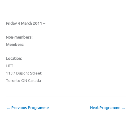
Friday 4 March 2011 –
Non-members:
Members:
Location:
LIFT
1137 Dupont Street
Toronto ON Canada
←
Previous Programme
Next Programme
→