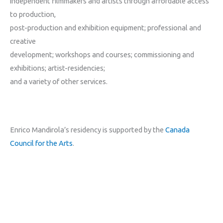
independent filmmakers and artists through affordable access
to production,
post-production and exhibition equipment; professional and
creative
development; workshops and courses; commissioning and
exhibitions; artist-residencies;
and a variety of other services.
Enrico Mandirola’s residency is supported by the
Canada
Council for the Arts
.