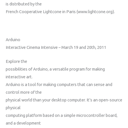
is distributed by the
French Cooperative Lightcone in Paris (www.lightcone.org).
Arduino
Interactive Cinema Intensive – March 19 and 20th, 2011
Explore the
possibilities of Arduino, a versatile program for making
interactive art.
Arduino is a tool for making computers that can sense and
control more of the
physical world than your desktop computer. It’s an open-source
physical
computing platform based on a simple microcontroller board,
and a development