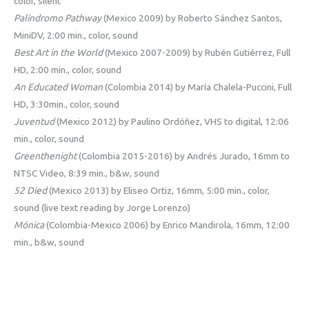
color, silent
Palíndromo Pathway
(Mexico 2009) by Roberto Sánchez Santos,
MiniDV, 2:00 min., color, sound
Best Art in the World
(Mexico 2007-2009) by Rubén Gutiérrez, Full
HD, 2:00 min., color, sound
An Educated Woman
(Colombia 2014) by María Chalela-Puccini, Full
HD, 3:30min., color, sound
Juventud
(Mexico 2012) by Paulino Ordóñez, VHS to digital, 12:06
min., color, sound
Greenthenight
(Colombia 2015-2016) by Andrés Jurado, 16mm to
NTSC Video, 8:39 min., b&w, sound
52 Died
(Mexico 2013) by Eliseo Ortiz, 16mm, 5:00 min., color,
sound (live text reading by Jorge Lorenzo)
Mónica
(Colombia-Mexico 2006) by Enrico Mandirola, 16mm, 12:00
min., b&w, sound