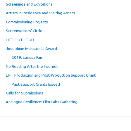
Screenings and Exhibitions
Artists in Residence and Visiting Artists
Commissioning Projects
Screenwriters’ Circle
LIFT OUT LOUD
Josephine Massarella Award
2019: Larissa Fan
No Reading After the Internet
LIFT Production and Post-Production Support Grant
Past Support Grants Issued
Calls for Submissions
Analogue Resilience: Film Labs Gathering