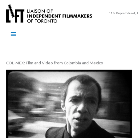
Skip
to
1137 Dupont Street, 
content
Main
Menu
COL-MEX: Film and Video from Colombia and Mexico