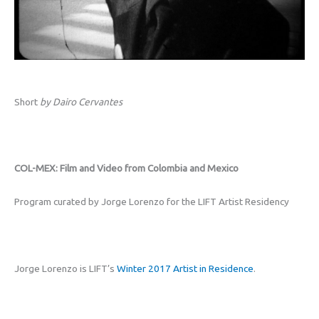
Short
by Dairo Cervantes
COL-MEX: Film and Video from Colombia and Mexico
Program curated by Jorge Lorenzo for the LIFT Artist Residency
Jorge Lorenzo is LIFT’s
Winter 2017 Artist in Residence
.