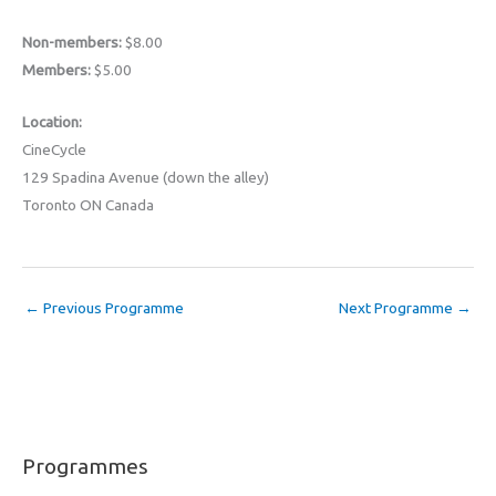
Non-members:
$8.00
Members:
$5.00
Location:
CineCycle
129 Spadina Avenue (down the alley)
Toronto ON Canada
←
Previous Programme
Next Programme
→
Programmes