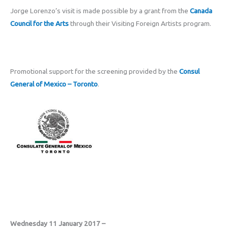
Jorge Lorenzo’s visit is made possible by a grant from the
Canada
Council for the Arts
through their Visiting Foreign Artists program.
Promotional support for the screening provided by the
Consul
General of Mexico – Toronto
.
Wednesday 11 January 2017 –