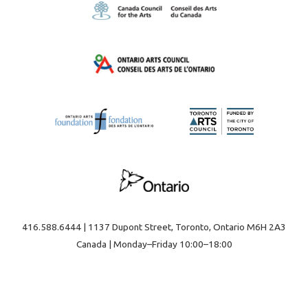
416.588.6444 | 1137 Dupont Street, Toronto, Ontario M6H 2A3
Canada | Monday–Friday 10:00–18:00