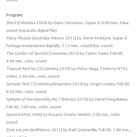
Program:
Short
(Colombia 2004) by Dairo Cervantes, Super 8, 8:00 min., b&w,
sound (separate digital file)
Many People
(Australia-Mexico 2015) by Steve McIntyre, Super 8
footage manipulated digitally, 3:25 min., color/b&w, sound
The Garden of Secrets
(Colombia 2015) by Carlos Santa, Full HD,
4:40 min., color, sound
Tropical Red No.2
(Colombia 2010) by Victor Vega, 35mm to NTSC
Video, 2:40 min., color, sound
Sample Text 1
(Colombia/Argentina 2010) by Jorge Lozano, Full HD,
6:20 min., color, sound
Sample of Atemporality No.1
(Mexico 2016) by Daniel Magallanes,
Full HD, 5:00 min., color, sound
Spectra
(USA 2006) by Rosario Sotelo, MiniDV, 2:00 min., color,
sound
Esse est percipi
(Mexico 2012) by Raúl Quintanilla, Full HD, 1:08 min.,