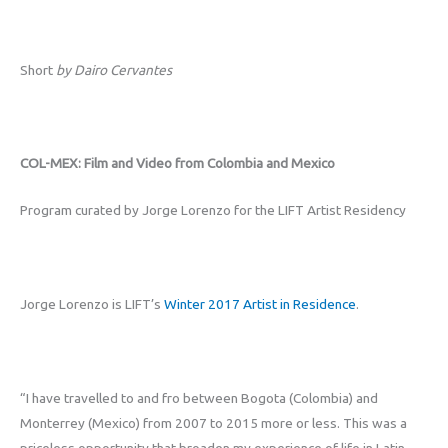
Short
by Dairo Cervantes
COL-MEX: Film and Video from Colombia and Mexico
Program curated by Jorge Lorenzo for the LIFT Artist Residency
Jorge Lorenzo is LIFT’s
Winter 2017 Artist in Residence
.
“I have travelled to and fro between Bogota (Colombia) and
Monterrey (Mexico) from 2007 to 2015 more or less. This was a
priceless opportunity that broaden my experience of life in Latin