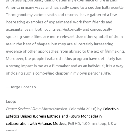
America in many ways and has sadly come to a sudden halt recently.
Throughout my various visits and returns I have gathered a few
interesting examples of experimental work from friends and
acquaintances in both countries. Historically and conceptually
speaking some films are more relevant than others; not all of them
are in the best of shapes; but they are all certainly interesting
evidence of other approaches from abroad to the act of filmmaking.
Moreover, the people featured in this program have definitely had
a strong impact in me as a filmmaker and as an individual; it is a way
of closing such a compelling chapter in my own personal life.”
—Jorge Lorenzo
Loop:
Peace Series: Like a Mirror
(Mexico-Colombia 2016) by
Colectivo
Estética Unisex (Lorena Estrada and Futuro Moncada) in
, Full HD, 1:00 min. loop, b&w,
collaboration with Antanas Mockus
sound