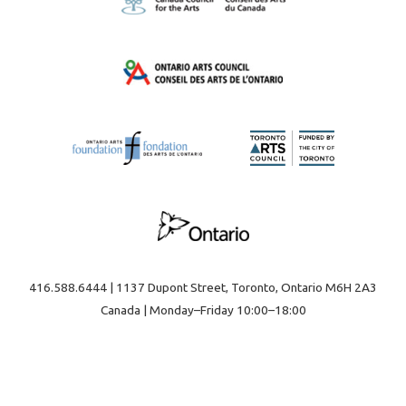
416.588.6444 | 1137 Dupont Street, Toronto, Ontario M6H 2A3
Canada | Monday–Friday 10:00–18:00