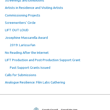
Screenings and Exhibitions
Artists in Residence and Visiting Artists
Commissioning Projects
Screenwriters’ Circle
LIFT OUT LOUD
Josephine Massarella Award
2019: Larissa Fan
No Reading After the Internet
LIFT Production and Post-Production Support Grant
Past Support Grants Issued
Calls for Submissions
Analogue Resilience: Film Labs Gathering