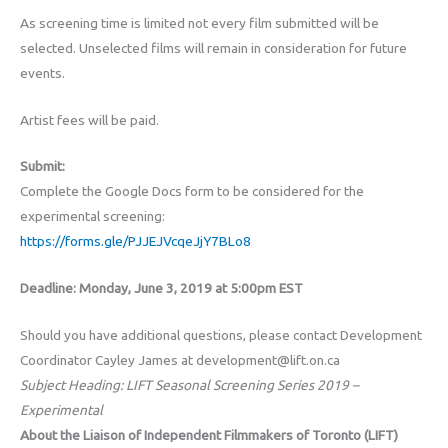
As screening time is limited not every film submitted will be
selected. Unselected films will remain in consideration for future
events.
Artist fees will be paid.
Submit:
Complete the Google Docs form to be considered for the
experimental screening:
https://forms.gle/PJJEJVcqeJjY7BLo8
Deadline: Monday, June 3, 2019 at 5:00pm EST
Should you have additional questions, please contact Development
Coordinator Cayley James at development@lift.on.ca
Subject Heading: LIFT Seasonal Screening Series 2019 –
Experimental
About the Liaison of Independent Filmmakers of Toronto (LIFT)