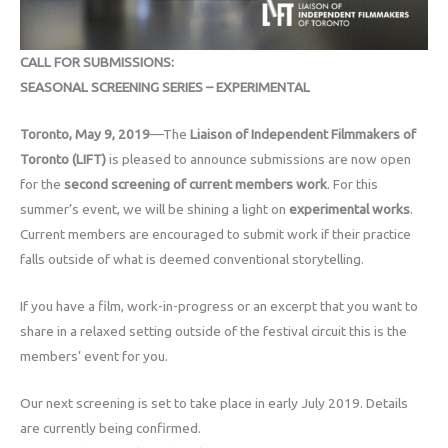
CALL FOR SUBMISSIONS:
SEASONAL SCREENING SERIES – EXPERIMENTAL
Toronto, May 9, 2019
—The
Liaison of Independent Filmmakers of
Toronto (LIFT)
is pleased to announce submissions are now open
for the
second screening of current members work
. For this
summer’s event, we will be shining a light on
experimental works
.
Current members are encouraged to submit work if their practice
falls outside of what is deemed conventional storytelling.
If you have a film, work-in-progress or an excerpt that you want to
share in a relaxed setting outside of the festival circuit this is the
members’ event for you.
Our next screening is set to take place in early July 2019. Details
are currently being confirmed.