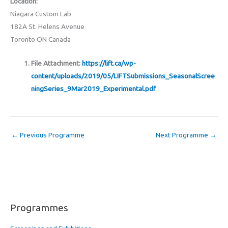
Location:
Niagara Custom Lab
182A St. Helens Avenue
Toronto ON Canada
File Attachment:
https://lift.ca/wp-
content/uploads/2019/05/LIFTSubmissions_SeasonalScree
ningSeries_9Mar2019_Experimental.pdf
←
Previous Programme
Next Programme
→
Programmes