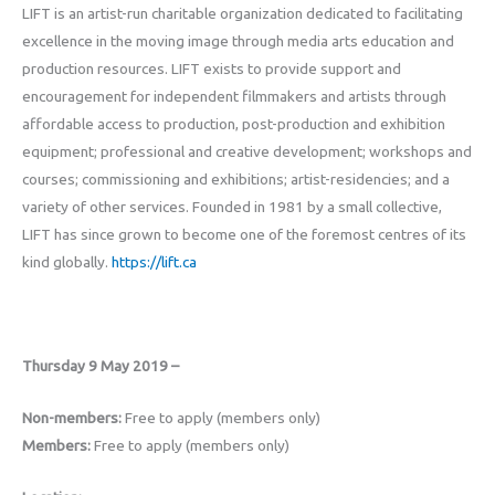
LIFT is an artist-run charitable organization dedicated to facilitating
excellence in the moving image through media arts education and
production resources. LIFT exists to provide support and
encouragement for independent filmmakers and artists through
affordable access to production, post-production and exhibition
equipment; professional and creative development; workshops and
courses; commissioning and exhibitions; artist-residencies; and a
variety of other services. Founded in 1981 by a small collective,
LIFT has since grown to become one of the foremost centres of its
kind globally.
https://lift.ca
Thursday 9 May 2019 –
Non-members:
Free to apply (members only)
Members:
Free to apply (members only)