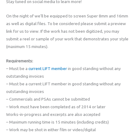
Stay tuned on social media to learn more!
On the night of we’ll be equipped to screen Super 8mm and 16mm
as well as digital files. To be considered please submit a preview
link for us to view. If the work has not been digitized, you may
submit a reel or sample of your work that demonstrates your style
(maximum 15 minutes).
Requirements:
– Must be a
current LIFT member
in good standing without any
outstanding invoices
– Must be a current LIFT member in good standing without any
outstanding invoices
– Commercials and PSAs cannot be submitted
– Work must have been completed as of 2014 or later
Works-in-progress and excerpts are also accepted
– Maximum running time is 15 minutes (including credits)
– Work may be shot in either film or video/digital