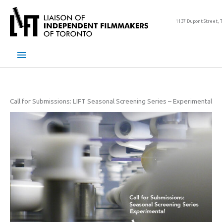
Skip
to
1137 Dupont Street, 
content
Main
Menu
Call for Submissions: LIFT Seasonal Screening Series – Experimental