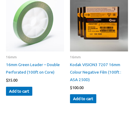
16mm
16mm
16mm Green Leader – Double
Kodak VISION3 7207 16mm
Perforated (100ft on Core)
Colour Negative Film (100ft :
ASA 250D)
$
35.00
$
100.00
Add to cart
Add to cart