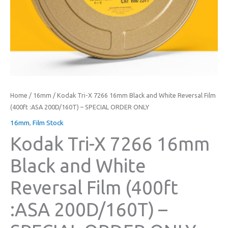
Home
/
16mm
/ Kodak Tri-X 7266 16mm Black and White Reversal Film
(400ft :ASA 200D/160T) – SPECIAL ORDER ONLY
16mm
,
Film Stock
Kodak Tri-X 7266 16mm
Black and White
Reversal Film (400ft
:ASA 200D/160T) –