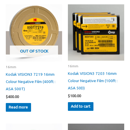
OUT OF STOCK
16mm
16mm
Kodak VISION3 7203 16mm
Kodak VISION3 7219 16mm
Colour Negative Film (100ft :
Colour Negative Film (400ft :
ASA 50D)
ASA 500T)
$
100.00
$
400.00
Add to cart
Read more