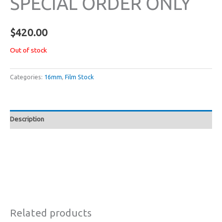
SPECIAL ORDER ONLY
$
420.00
Out of stock
Categories:
16mm
,
Film Stock
Description
Related products