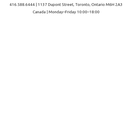
416.588.6444 | 1137 Dupont Street, Toronto, Ontario M6H 2A3
Canada | Monday–Friday 10:00–18:00