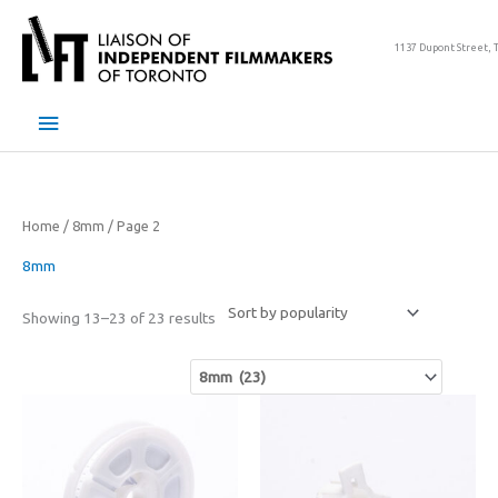
Skip
to
1137 Dupont Street, 
content
Main
Menu
Home
/
8mm
/ Page 2
8mm
Sorted
Showing 13–23 of 23 results
by
popularity