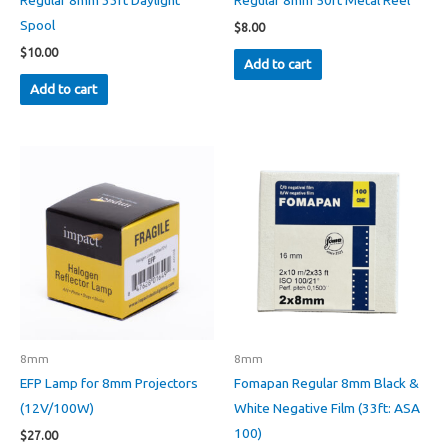
Regular 8mm 33ft Daylight
Regular 8mm 50ft Metal Reel
Spool
$
8.00
$
10.00
Add to cart
Add to cart
8mm
8mm
EFP Lamp for 8mm Projectors
Fomapan Regular 8mm Black &
(12V/100W)
White Negative Film (33ft: ASA
100)
$
27.00