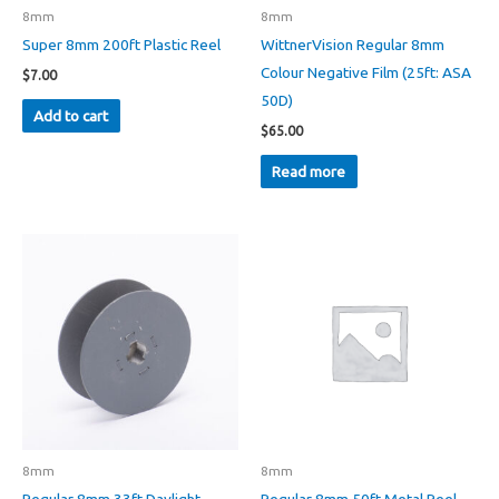
product
8mm
8mm
page
Super 8mm 200ft Plastic Reel
WittnerVision Regular 8mm
Colour Negative Film (25ft: ASA
$
7.00
50D)
Add to cart
$
65.00
Read more
8mm
8mm