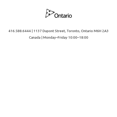
416.588.6444 | 1137 Dupont Street, Toronto, Ontario M6H 2A3
Canada | Monday–Friday 10:00–18:00