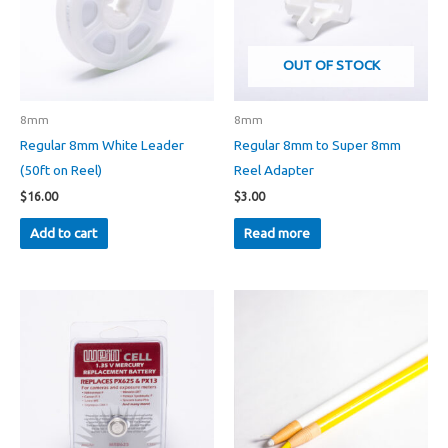
OUT OF STOCK
8mm
8mm
Regular 8mm White Leader
Regular 8mm to Super 8mm
(50ft on Reel)
Reel Adapter
$
16.00
$
3.00
Add to cart
Read more