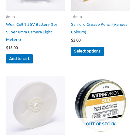
8mm
16mm
Wein Cell 1.35V Battery (for
Sanford Grease Pencil (Various
Super 8mm Camera Light
Colours)
Meters)
$
2.00
This
$
18.00
Select options
product
Add to cart
has
multiple
variants.
The
options
may
be
chosen
on
OUT OF STOCK
the