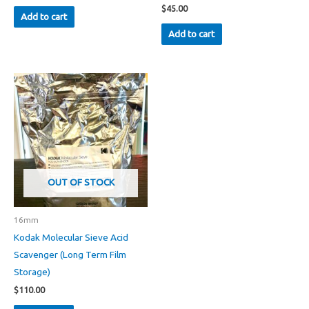
$
45.00
Add to cart
Add to cart
OUT OF STOCK
16mm
Kodak Molecular Sieve Acid
Scavenger (Long Term Film
Storage)
$
110.00