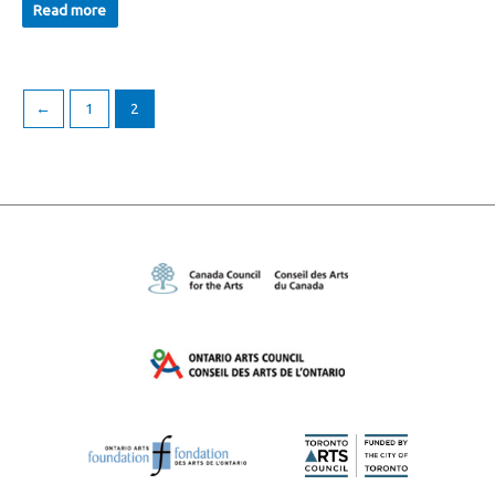
Read more
←
1
2