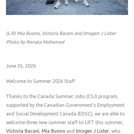
(L-R) Mia Buono, Victoria Bacani and Imogen J Lister
Photo by Renata Mohamed
June 26, 2026
Welcome to Summer 2026 Staff
Thanks to the Canada Summer Jobs (CSJ) program,
supported by the Canadian
Government’s Employment
and Social Development Canada (EDSC), we are able to
welcome three new summer staff to LIFT this
summer,
Victoria Bacani
,
Mia Buono
and
Imogen J Lister
, who