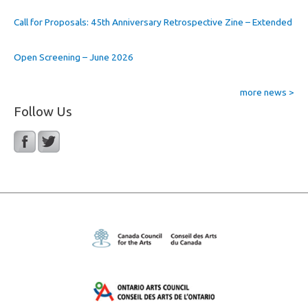
Call for Proposals: 45th Anniversary Retrospective Zine – Extended
Open Screening – June 2026
more news >
Follow Us