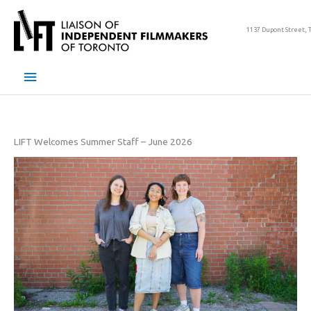
Skip
to
1137 Dupont Street, 
content
Main
Menu
LIFT Welcomes Summer Staff – June 2026