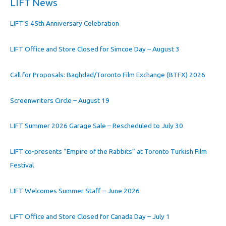
LIFT News
LIFT’S 45th Anniversary Celebration
LIFT Office and Store Closed for Simcoe Day – August 3
Call for Proposals: Baghdad/Toronto Film Exchange (BTFX) 2026
Screenwriters Circle – August 19
LIFT Summer 2026 Garage Sale – Rescheduled to July 30
LIFT co-presents “Empire of the Rabbits” at Toronto Turkish Film
Festival
LIFT Welcomes Summer Staff – June 2026
LIFT Office and Store Closed for Canada Day – July 1