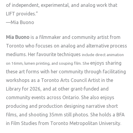
of
independent, experimental, and analog work that
LIFT provides.”
—Mia Buono
Mia Buono
is a filmmaker and community artist from
Toronto who focuses
on analog and alternative process
mediums. Her favourite techniques
include direct animation
enjoys sharing
on 16mm, lumen printing, and souping film. She
these art forms with her community through facilitating
workshops as a Toronto Arts Council Artist in the
Library for 2026, and
at other grant-funded and
community events across Ontario. She also
enjoys
producing and production designing narrative short
films, and
shooting 35mm still photos. She holds a BFA
in Film Studies from Toronto
Metropolitan University.