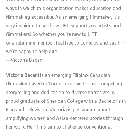
ways in which this organization makes education and
filmmaking
accessible. As an emerging filmmaker, it’s
very inspiring to see how
LIFT supports us artists and
filmmakers! So whether you’re new to LIFT
or a returning member, feel free to come by and say hi
—
we’re happy to
help out!
—Victoria Bacani
Victoria Bacani
is an emerging Filipino-Canadian
filmmaker based in
Toronto known for her compelling
storytelling and dedication to diverse
narratives. A
proud graduate of Sheridan College with a Bachelor’s in
Film and Television, Victoria is passionate about
amplifying women and
Asian-centered stories through
her work. Her films aim to challenge
conventional