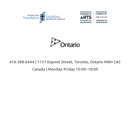
416.588.6444 | 1137 Dupont Street, Toronto, Ontario M6H 2A3
Canada | Monday–Friday 10:00–18:00