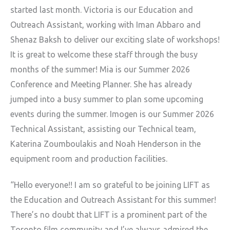
started last
month. Victoria is our Education and
Outreach Assistant, working with
Iman Abbaro and
Shenaz Baksh to deliver our exciting slate of workshops!
It is great to welcome these staff through the busy
months of the
summer! Mia is our Summer 2026
Conference and Meeting Planner. She has
already
jumped into a busy summer to plan some upcoming
events during
the summer. Imogen is our Summer 2026
Technical Assistant, assisting our
Technical team,
Katerina Zoumboulakis and Noah Henderson in the
equipment room and production facilities.
“Hello everyone!! I am so grateful to be joining LIFT as
the Education
and Outreach Assistant for this summer!
There’s no doubt that LIFT is a
prominent part of the
Toronto film community and I’ve always admired the