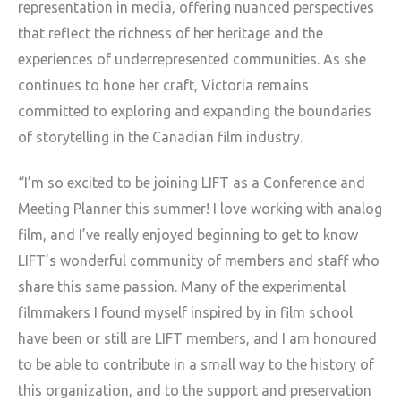
representation in media, offering nuanced perspectives
that
reflect the richness of her heritage and the
experiences of
underrepresented communities. As she
continues to hone her craft,
Victoria remains
committed to exploring and expanding the boundaries
of
storytelling in the Canadian film industry.
“I’m so excited to be joining LIFT as a Conference and
Meeting Planner
this summer! I love working with analog
film, and I’ve really enjoyed
beginning to get to know
LIFT’s wonderful community of members and staff
who
share this same passion. Many of the experimental
filmmakers I found
myself inspired by in film school
have been or still are LIFT members,
and I am honoured
to be able to contribute in a small way to the history
of
this organization, and to the support and preservation