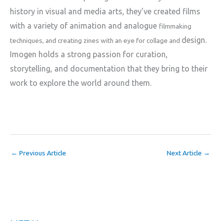
history in visual and media
arts, they’ve created films
with a variety of animation and analogue
filmmaking
design.
techniques, and creating zines with an eye for collage and
Imogen holds a strong passion for curation,
storytelling, and
documentation that they bring to their
work to explore the world around
them.
←
Previous Article
Next Article
→