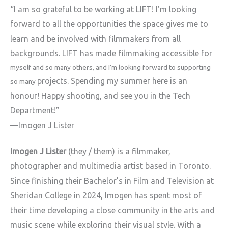
“I am so grateful to be working at LIFT! I’m looking
forward to all the
opportunities the space gives me to
learn and be involved with
filmmakers from all
backgrounds. LIFT has made filmmaking accessible for
myself and so many others, and I’m looking forward to supporting
projects. Spending my summer here is an
so many
honour! Happy shooting, and see
you in the Tech
Department!”
—Imogen J Lister
Imogen J Lister
(they / them) is a filmmaker,
photographer and
multimedia artist based in Toronto.
Since finishing their Bachelor’s in
Film and Television at
Sheridan College in 2024, Imogen has spent most
of
their time developing a close community in the arts and
music scene
while exploring their visual style. With a