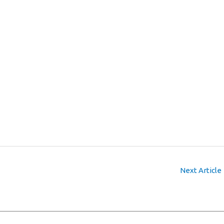
Next Article