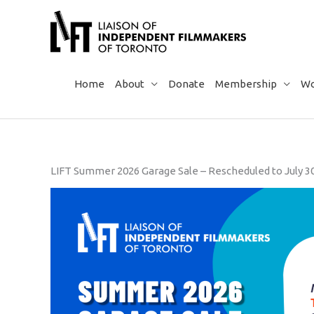
Skip
to
content
Home
About
Donate
Membership
Wo
LIFT Summer 2026 Garage Sale – Rescheduled to July 3