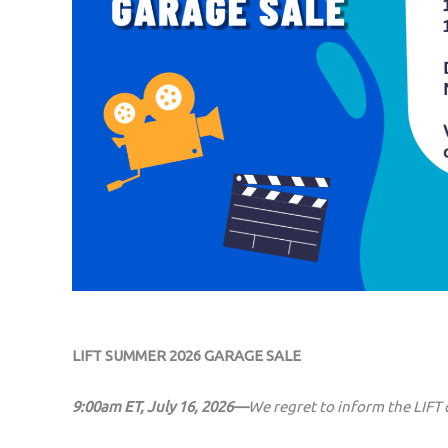
LIFT SUMMER 2026 GARAGE SALE
9:00am ET, July 16, 2026—
We regret to inform the LIFT