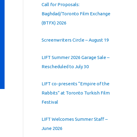
Call for Proposals:
Baghdad/Toronto Film Exchange
(BTFX) 2026
Screenwriters Circle – August 19
LIFT Summer 2026 Garage Sale –
Rescheduled to July 30
LIFT co-presents “Empire of the
Rabbits” at Toronto Turkish Film
Festival
LIFT Welcomes Summer Staff –
June 2026