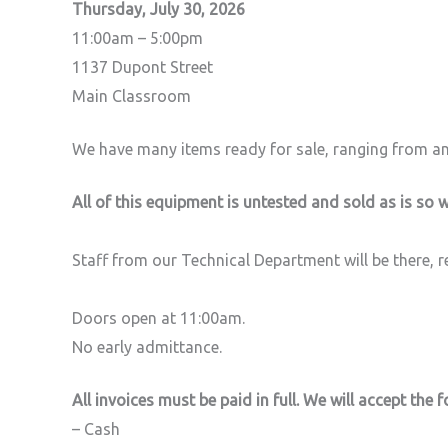
Thursday, July 30, 2026
11:00am – 5:00pm
1137 Dupont Street
Main Classroom
We have many items ready for sale, ranging from an
All of this equipment is untested and sold as is so w
Staff from our Technical Department will be there, 
Doors open at 11:00am.
No early admittance.
All invoices must be paid in full. We will accept the
– Cash