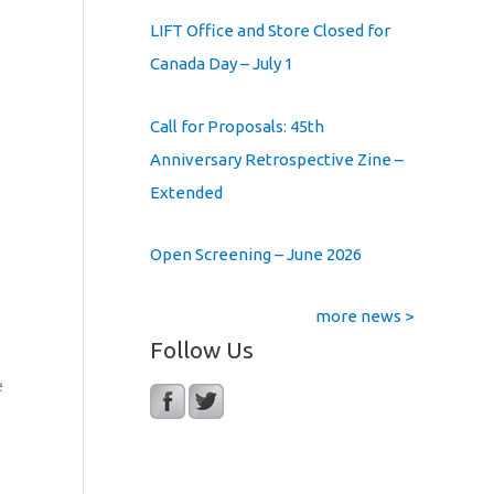
LIFT Office and Store Closed for
Canada Day – July 1
Call for Proposals: 45th
Anniversary Retrospective Zine –
Extended
Open Screening – June 2026
more news >
Follow Us
e