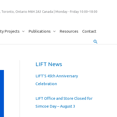
 Toronto, Ontario M6H 2A3 Canada | Monday - Friday 10:00–18:00
y Projects
Publications
Resources
Contact
Search
LIFT News
LIFT’S 45th Anniversary
Celebration
LIFT Office and Store Closed for
Simcoe Day – August 3