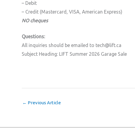
– Debit
– Credit (Mastercard, VISA, American Express)
NO cheques
Questions:
All inquiries should be emailed to tech@lift.ca
Subject Heading: LIFT Summer 2026 Garage Sale
←
Previous Article