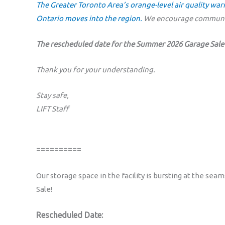
The Greater Toronto Area’s orange-level air quality wa
Ontario moves into the region.
We encourage communit
The rescheduled date for the Summer 2026 Garage Sale 
Thank you for your understanding.
Stay safe,
LIFT Staff
==========
Our storage space in the facility is bursting at the sea
Sale!
Rescheduled Date: