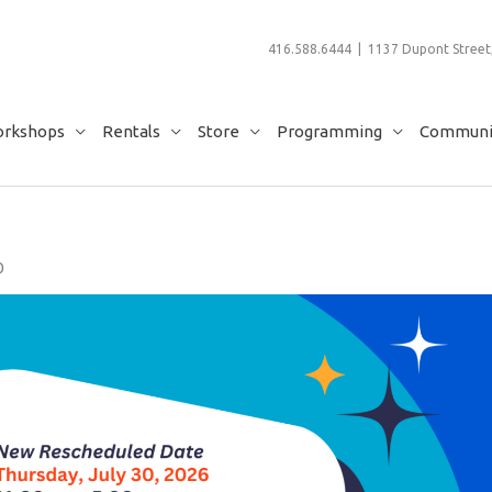
416.588.6444 | 1137 Dupont Street,
rkshops
Rentals
Store
Programming
Communit
0