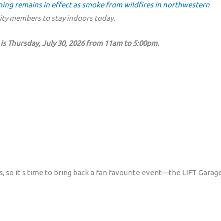
rning remains in effect as smoke from wildfires in northwestern
y members to stay indoors today.
is Thursday, July 30, 2026 from 11am to 5:00pm.
ms, so it’s time to bring back a fan favourite event—the LIFT Garag