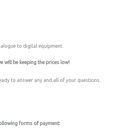
alogue to digital equipment.
e will be keeping the prices low!
ready to answer any and all of your questions.
 following forms of payment: