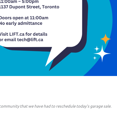
 community that we have had to reschedule today’s garage sale.