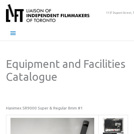
Skip
to
1137 Dupont Street, 
content
Main
Menu
Equipment and Facilities
Catalogue
Hanimex SR9000 Super & Regular 8mm #1