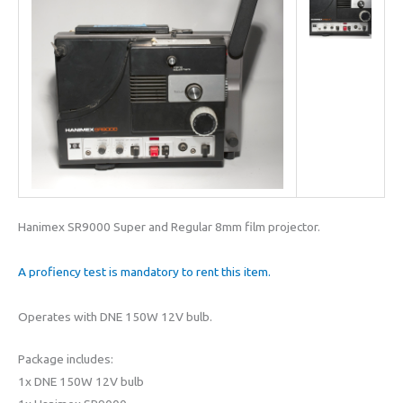
Hanimex SR9000 Super and Regular 8mm film projector.
A profiency test is mandatory to rent this item.
Operates with DNE 150W 12V bulb.
Package includes:
1x DNE 150W 12V bulb