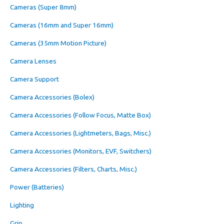
Cameras (Super 8mm)
Cameras (16mm and Super 16mm)
Cameras (35mm Motion Picture)
Camera Lenses
Camera Support
Camera Accessories (Bolex)
Camera Accessories (Follow Focus, Matte Box)
Camera Accessories (Lightmeters, Bags, Misc.)
Camera Accessories (Monitors, EVF, Switchers)
Camera Accessories (Filters, Charts, Misc.)
Power (Batteries)
Lighting
Grip