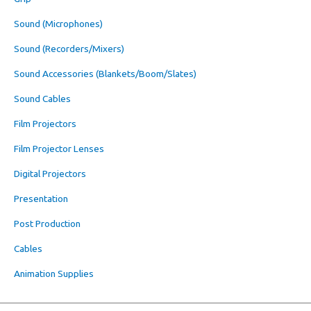
Sound (Microphones)
Sound (Recorders/Mixers)
Sound Accessories (Blankets/Boom/Slates)
Sound Cables
Film Projectors
Film Projector Lenses
Digital Projectors
Presentation
Post Production
Cables
Animation Supplies