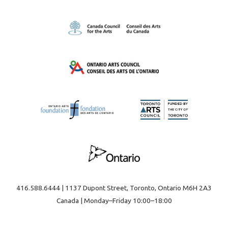
416.588.6444 | 1137 Dupont Street, Toronto, Ontario M6H 2A3
Canada | Monday–Friday 10:00–18:00