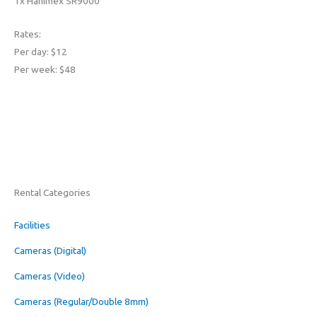
1x Hanimex SR9000
Rates:
Per day: $12
Per week: $48
Rental Categories
Facilities
Cameras (Digital)
Cameras (Video)
Cameras (Regular/Double 8mm)