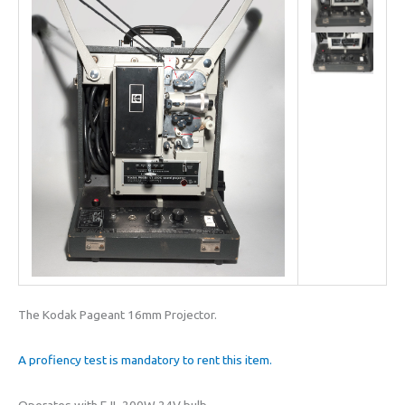
The Kodak Pageant 16mm Projector.
A profiency test is mandatory to rent this item.