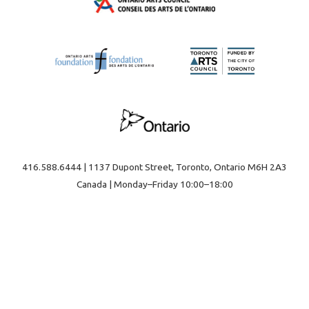
416.588.6444 | 1137 Dupont Street, Toronto, Ontario M6H 2A3
Canada | Monday–Friday 10:00–18:00