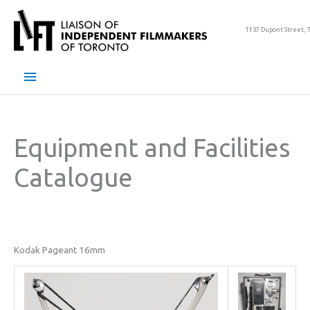
Skip
to
1137 Dupont Street, 
content
Main
Menu
Equipment and Facilities
Catalogue
Kodak Pageant 16mm