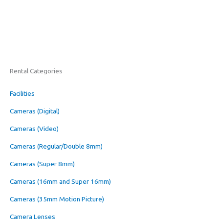
Rental Categories
Facilities
Cameras (Digital)
Cameras (Video)
Cameras (Regular/Double 8mm)
Cameras (Super 8mm)
Cameras (16mm and Super 16mm)
Cameras (35mm Motion Picture)
Camera Lenses