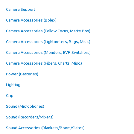
Camera Support
Camera Accessories (Bolex)
Camera Accessories (Follow Focus, Matte Box)
Camera Accessories (Lightmeters, Bags, Misc.)
Camera Accessories (Monitors, EVF, Switchers)
Camera Accessories (Filters, Charts, Misc.)
Power (Batteries)
Lighting
Grip
Sound (Microphones)
Sound (Recorders/Mixers)
Sound Accessories (Blankets/Boom/Slates)