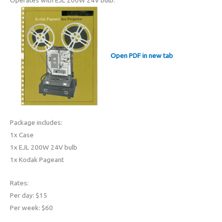
Operates with EJL 200W 24V bulb.
Open PDF in new tab
Package includes:
1x Case
1x EJL 200W 24V bulb
1x Kodak Pageant
Rates:
Per day: $15
Per week: $60