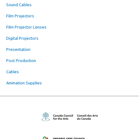
Sound Cables
Film Projectors
Film Projector Lenses
Digital Projectors
Presentation
Post Production
Cables
Animation Supplies