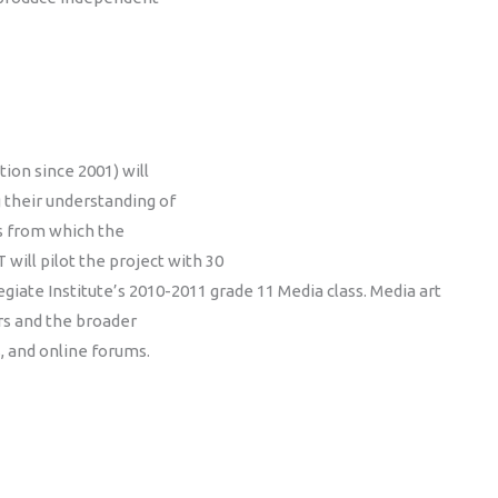
ion since 2001) will
g their understanding of
ns from which the
T will pilot the project with 30
egiate Institute’s 2010-2011 grade 11 Media class. Media art
rs and the broader
, and online forums.