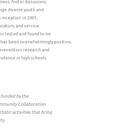
ess, foster discussion,
nge diverse youth and
s inception in 2001,
ucators, and service
en tested and found to be
 has been overwhelmingly positive,
prevention research and
iolence in high schools
s funded by the
ommunity Collaboration
stic activities that bring
ty.