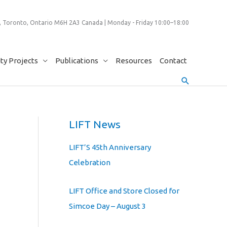
 Toronto, Ontario M6H 2A3 Canada | Monday - Friday 10:00–18:00
y Projects
Publications
Resources
Contact
Search
LIFT News
LIFT’S 45th Anniversary
Celebration
LIFT Office and Store Closed for
Simcoe Day – August 3