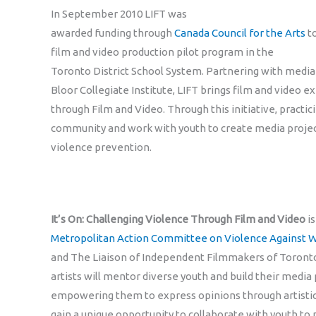
In September 2010 LIFT was
awarded funding through
Canada Council for the Arts
to
film and video production pilot program in the
Toronto District School System. Partnering with media
Bloor Collegiate Institute, LIFT brings film and video e
through Film and Video. Through this initiative, practici
community and work with youth to create media projec
violence prevention.
It’s On: Challenging Violence Through Film and Video
is
Metropolitan Action Committee on Violence Against
and The Liaison of Independent Filmmakers of Toronto
artists will mentor diverse youth and build their media p
empowering them to express opinions through artistic p
gain a unique opportunity to collaborate with youth t