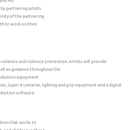
 and HD
 by partnering artists
inity of the partnering
uth to work on their
violence and violence prevention. Artists will provide
well as guidance throughout the
production equipment
ras, Super 8 cameras, lighting and grip equipment and a digital
oduction software.
tion that works to