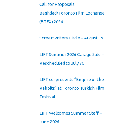
Call for Proposals:
Baghdad/Toronto Film Exchange
(BTFX) 2026
Screenwriters Circle – August 19
LIFT Summer 2026 Garage Sale –
Rescheduled to July 30
LIFT co-presents “Empire of the
Rabbits” at Toronto Turkish Film
Festival
LIFT Welcomes Summer Staff –
June 2026