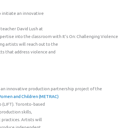
 initiate an innovative
 teacher David Lush at
xpertise into the classroom with It’s On: Challenging Violence
ng artists will reach out to the
ts that address violence and
 an innovative production partnership project of the
 Women and Children (METRAC)
 (LIFT). Toronto-based
roduction skills,
ractices. Artists will
o produce independent