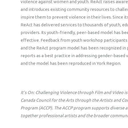
violence against women and youth. ReAct raises awaren
and introduces existing community resources to challe
inspire them to prevent violence in their lives. Since it
ReAct has delivered services to thousands of youth, ed
providers. Its youth-friendly, peer-based model has be
effective. Feedback from youth workshop participants
and the ReAct program model has been recognized in 
reports as a best practice in addressing gender-based v
and the model has been reproduced in York Region.
It’s On: Challenging Violence through Film and Video i
Canada Council for the Arts through the Artists and C
Program (ACCP). The ACCP program supports diverse arti
together professional artists and the broader communi