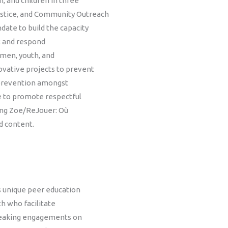
, and children in three
stice, and Community Outreach
ate to build the capacity
nt and respond
omen, youth, and
vative projects to prevent
 prevention amongst
e to promote respectful
ding Zoe/ReJouer: Où
d content.
 unique peer education
th who facilitate
speaking engagements on