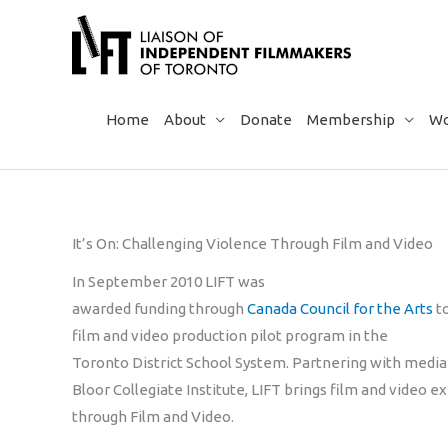
Skip
to
content
Home
About
Donate
Membership
Wo
It’s On: Challenging Violence Through Film and Video
In September 2010 LIFT was
awarded funding through
Canada Council for the Arts
to
film and video production pilot program in the
Toronto District School System. Partnering with media
Bloor Collegiate Institute, LIFT brings film and video e
through Film and Video.