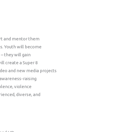
port and mentor them
s. Youth will become
 – they will gain
ill create a Super 8
 video and new media projects
 awareness-raising
olence, violence
rienced, diverse, and