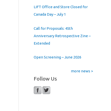
LIFT Office and Store Closed for
Canada Day – July 1
Call for Proposals: 45th
Anniversary Retrospective Zine –
Extended
Open Screening – June 2026
more news >
Follow Us