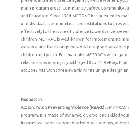
prevent and end violence against diverse women, youth
main program areas: Community Safety, Community Ju
and Education. Since 1984, METRAC has pursued its mand
of individuals, communities, and institutions to preve
effectively to the issue of violence towards diverse w
children. METRAC is well-known for implementing inno
violence and for its ongoing work to support violence
children and youth. For example, METRAC’s video gam
relationships amongst youth aged 8 to 14, RePlay: Fin
est Zoé? has won three awards for its unique design an
Respect in
Action: Youth Preventing Violence (ReAct)
is METRAC’s
program. It is made of dynamic, diverse, and skilled you
interactive, peer-to-peer workshops, trainings, and 