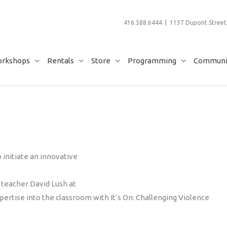
416.588.6444 | 1137 Dupont Street,
rkshops
Rentals
Store
Programming
Communit
 initiate an innovative
 teacher David Lush at
xpertise into the classroom with It’s On: Challenging Violence