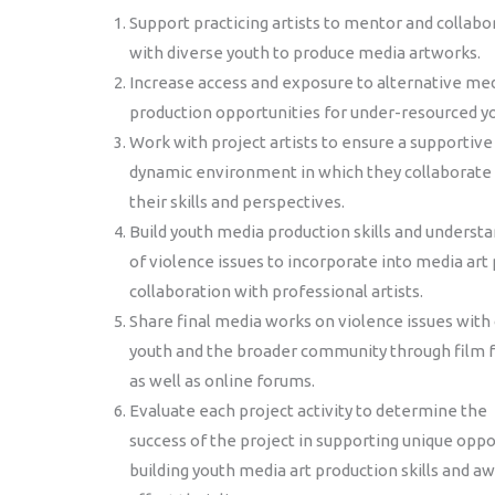
Support practicing artists to mentor and collabo
with diverse youth to produce media artworks.
Increase access and exposure to alternative me
production opportunities for under-resourced y
Work with project artists to ensure a supportive
dynamic environment in which they collaborate 
their skills and perspectives.
Build youth media production skills and underst
of violence issues to incorporate into media art 
collaboration with professional artists.
Share final media works on violence issues with
youth and the broader community through film f
as well as online forums.
Evaluate each project activity to determine the
success of the project in supporting unique oppor
building youth media art production skills and a