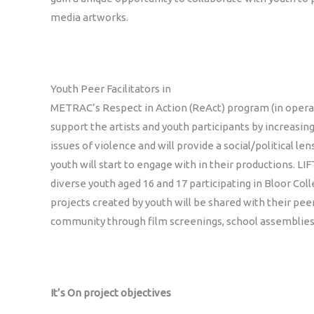
media artworks.
Youth Peer Facilitators in
METRAC’s Respect in Action (ReAct) program (in operat
support the artists and youth participants by increasin
issues of violence and will provide a social/political le
youth will start to engage with in their productions. LIF
diverse youth aged 16 and 17 participating in Bloor Coll
projects created by youth will be shared with their pee
community through film screenings, school assemblies
It’s On project objectives