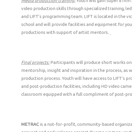
Media production training:
Youth will gain Super 8 film
video production skills through specialized training, led
and LIFT’s programming team. LIFT is located in the vic
school and will provide facilities and equipment for yo
productions with support of artist mentors
.
Final projects:
Participants will produce short works on 
mentorship, insight and inspiration in the process, as 
production process. Youth will have access to LIFT’s 
and post-production facilities, including HD video came
classroom equipped with a full compliment of post-pr
METRAC
is a not-for-profit, community-based organiza