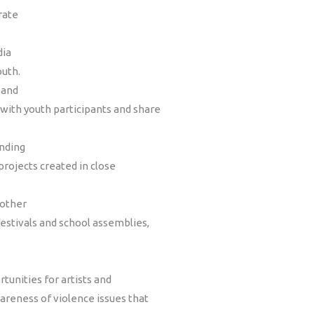
rate
dia
outh.
 and
with youth participants and share
anding
projects created in close
 other
estivals and school assemblies,
tunities for artists and
wareness of violence issues that