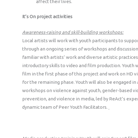
affect their lives.
It’s On project activities
Awareness-raising and skill-building workshops:
Local artists will work with youth participants to sup
through an ongoing series of workshops and discussion
familiar with artists’ work and diverse artistic practices
introductory skills to video and film production. Youth w
film in the first phase of this project and work on HD
for the remaining phase. Youth will also be engaged in
workshops on violence against youth, gender-based vi
prevention, and violence in media, led by ReAct’s expe
dynamic team of Peer Youth Facilitators.