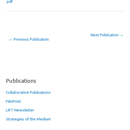
.pdf
Next Publication
→
←
Previous Publication
Publications
Collaborative Publications
FilmPrint
LIFT Newsletter
Strategies of the Medium