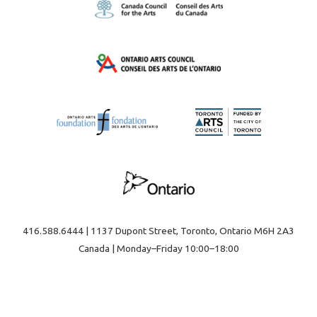
416.588.6444 | 1137 Dupont Street, Toronto, Ontario M6H 2A3
Canada | Monday–Friday 10:00–18:00