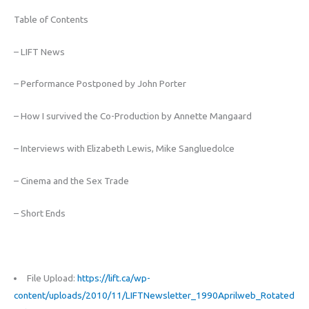
Table of Contents
– LIFT News
– Performance Postponed by John Porter
– How I survived the Co-Production by Annette Mangaard
– Interviews with Elizabeth Lewis, Mike Sangluedolce
– Cinema and the Sex Trade
– Short Ends
File Upload:
https://lift.ca/wp-
content/uploads/2010/11/LIFTNewsletter_1990Aprilweb_Rotated