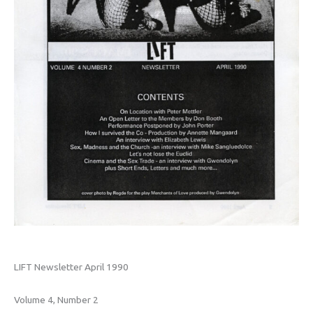
LIFT Newsletter April 1990
Volume 4, Number 2