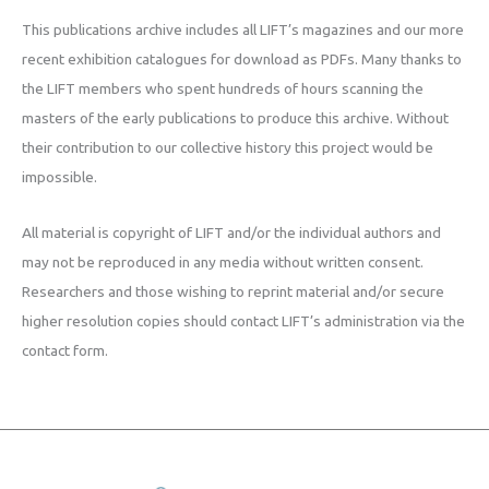
This publications archive includes all LIFT’s magazines and our more
recent exhibition catalogues for download as PDFs. Many thanks to
the LIFT members who spent hundreds of hours scanning the
masters of the early publications to produce this archive. Without
their contribution to our collective history this project would be
impossible.
All material is copyright of LIFT and/or the individual authors and
may not be reproduced in any media without written consent.
Researchers and those wishing to reprint material and/or secure
higher resolution copies should contact LIFT’s administration via the
contact form.