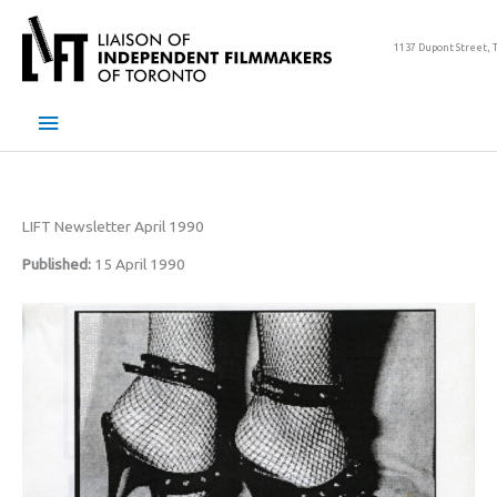
Skip
to
1137 Dupont Street, 
content
Main
Menu
LIFT Newsletter April 1990
Published:
15 April 1990