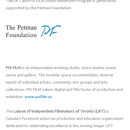
The LIFT and PIX FILM Studio Immersion Program is generously
supported by the Petman Foundation.
PIX FILM
is an independent working studio, micro cinema, event
space and gallery. The modular space accommodates diverse
needs of individual artists, community arts groups and arts
collectives. PIX FILM values digital and film forms of production and
exhibition.
www.pixfilm.ca
The
Liaison of Independent Filmmakers of Toronto (LIFT)
is
Canada’s foremost artist-run production and education organization
dedicated to celebrating excellence in the moving image. LIFT