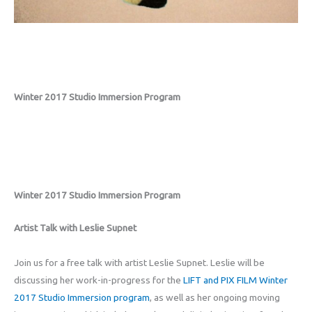
Winter 2017 Studio Immersion Program
Winter 2017 Studio Immersion Program
Artist Talk with Leslie Supnet
Join us for a free talk with artist Leslie Supnet. Leslie will be
discussing her work-in-progress for the
LIFT and PIX FILM Winter
2017 Studio Immersion program
, as well as her ongoing moving