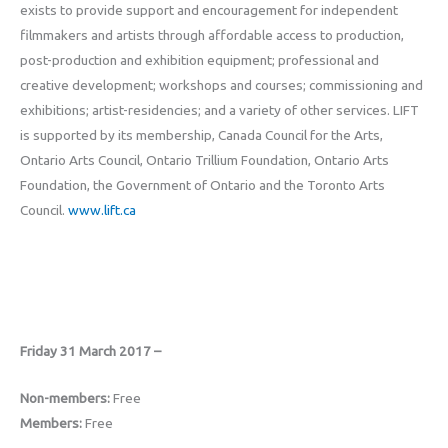
exists to provide support and encouragement for independent
filmmakers and artists through affordable access to production,
post-production and exhibition equipment; professional and
creative development; workshops and courses; commissioning and
exhibitions; artist-residencies; and a variety of other services. LIFT
is supported by its membership, Canada Council for the Arts,
Ontario Arts Council, Ontario Trillium Foundation, Ontario Arts
Foundation, the Government of Ontario and the Toronto Arts
Council.
www.lift.ca
Friday 31 March 2017 –
Non-members:
Free
Members:
Free