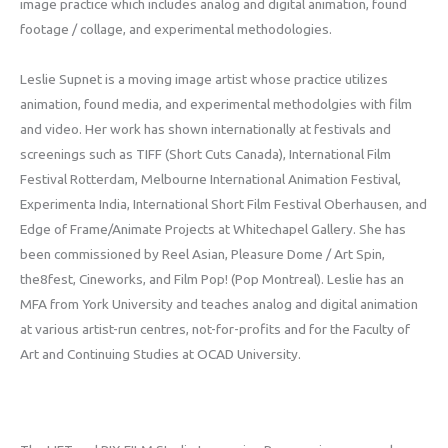
image practice which includes analog and digital animation, found
footage / collage, and experimental methodologies.
Leslie Supnet is a moving image artist whose practice utilizes
animation, found media, and experimental methodolgies with film
and video. Her work has shown internationally at festivals and
screenings such as TIFF (Short Cuts Canada), International Film
Festival Rotterdam, Melbourne International Animation Festival,
Experimenta India, International Short Film Festival Oberhausen, and
Edge of Frame/Animate Projects at Whitechapel Gallery. She has
been commissioned by Reel Asian, Pleasure Dome / Art Spin,
the8fest, Cineworks, and Film Pop! (Pop Montreal). Leslie has an
MFA from York University and teaches analog and digital animation
at various artist-run centres, not-for-profits and for the Faculty of
Art and Continuing Studies at OCAD University.