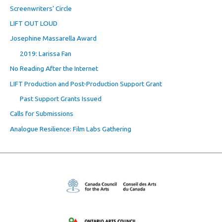
Screenwriters’ Circle
LIFT OUT LOUD
Josephine Massarella Award
2019: Larissa Fan
No Reading After the Internet
LIFT Production and Post-Production Support Grant
Past Support Grants Issued
Calls for Submissions
Analogue Resilience: Film Labs Gathering