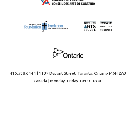
416.588.6444 | 1137 Dupont Street, Toronto, Ontario M6H 2A3
Canada | Monday–Friday 10:00–18:00