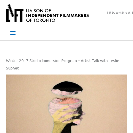
Skip
to
1137 Dupont Street, 
content
Main
Menu
Winter 2017 Studio Immersion Program – Artist Talk with Leslie
Supnet