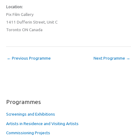
Location:
Pix Film Gallery
1411 Dufferin Street, Unit C
Toronto ON Canada
←
Previous Programme
Next Programme
→
Programmes
Screenings and Exhibitions
Artists in Residence and Visiting Artists
Commissioning Projects