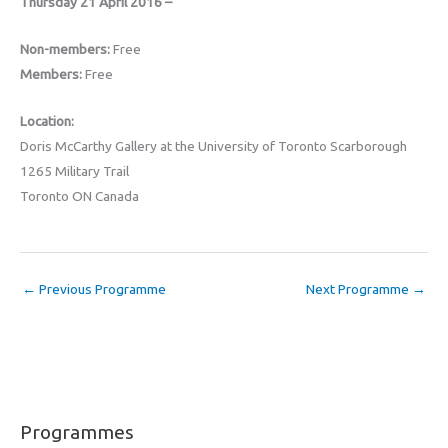
Thursday 21 April 2016 –
Non-members:
Free
Members:
Free
Location:
Doris McCarthy Gallery at the University of Toronto Scarborough
1265 Military Trail
Toronto ON Canada
←
Previous Programme
Next Programme
→
Programmes