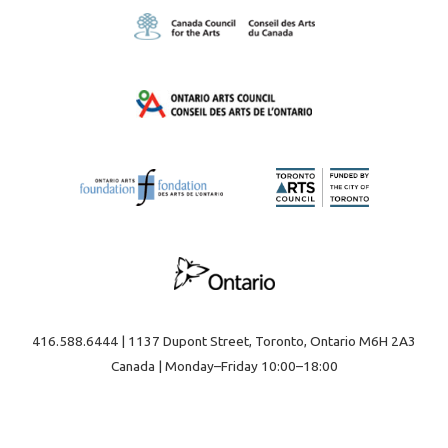
416.588.6444 | 1137 Dupont Street, Toronto, Ontario M6H 2A3
Canada | Monday–Friday 10:00–18:00