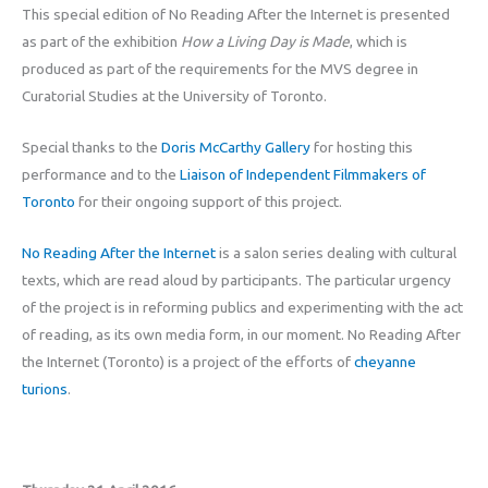
This special edition of No Reading After the Internet is presented
as part of the exhibition
How a Living Day is Made
, which is
produced as part of the requirements for the MVS degree in
Curatorial Studies at the University of Toronto.
Special thanks to the
Doris McCarthy Gallery
for hosting this
performance and to the
Liaison of Independent Filmmakers of
Toronto
for their ongoing support of this project.
No Reading After the Internet
is a salon series dealing with cultural
texts, which are read aloud by participants. The particular urgency
of the project is in reforming publics and experimenting with the act
of reading, as its own media form, in our moment. No Reading After
the Internet (Toronto) is a project of the efforts of
cheyanne
turions
.