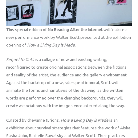
This special edition of
No Reading After the Internet
will feature a
new performance work by Walter Scott presented at the exhibition
opening of
How a Living Day is Made
.
Sequel to Guts
is a collage of new and existing writing,
reconfigured to create original associations between the fictions
and reality of the artist, the audience and the gallery environment.
Against the backdrop of a new, site-specific mural, Scott will
animate the forms and narratives of the drawing: as the written
words are performed over the changing backgrounds, they will
create associations with the images encountered along the way.
Curated by cheyanne turions,
How a Living Day is Made
is an
exhibition about survival strategies that features the work of Aisha
Sasha John, Rachelle Sawatsky and Walter Scott. Their practices