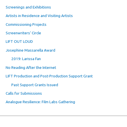
Screenings and Exhibitions
Artists in Residence and Visiting Artists
Commissioning Projects
Screenwriters’ Circle
LIFT OUT LOUD
Josephine Massarella Award
2019: Larissa Fan
No Reading After the Internet
LIFT Production and Post-Production Support Grant
Past Support Grants Issued
Calls for Submissions
Analogue Resilience: Film Labs Gathering