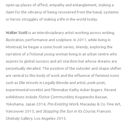
open up places of affect, empathy and entanglement, staking a
claim for the vibrancy of being recovered from the banal, systemic
or heroic struggles of making a life in the world today.
Walter Scott
is an interdisciplinary artist working across writing,
illustration, performance and sculpture. In 2011, while living in
Montreal, he began a comic book series, Wendy, exploring the
narrative of a fictional young woman living in an urban centre who
aspires to global success and art stardom but whose dreams are
perpetually derailed. The position of the outsider and shape shifter
are central to this body of work and the influence of feminist icons
such as Elle Woods in Legally Blonde and artist, punk poet,
experimental novelist and filmmaker Kathy Acker lingers. Recent
exhibitions include
Fictive Communities
, Koganecho Bazaar,
Yokohama, Japan 2014;
Pre-Existing Work
, Macaulay & Co. Fine Art,
Vancouver 2015; and
Stopping the Sun in Its Course
, Francois
Ghebaly Gallery, Los Angeles 2015.