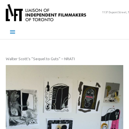
Skip
to
1137 Dupont Street, 
content
Main
Menu
Walter Scott’s “Sequel to Guts” – NRATI