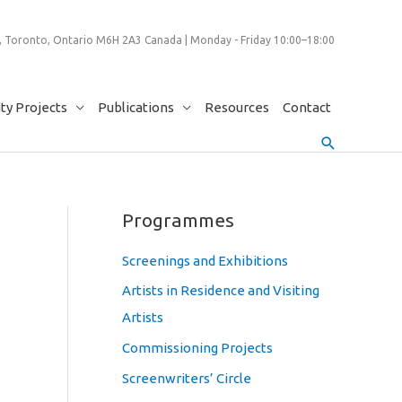
 Toronto, Ontario M6H 2A3 Canada | Monday - Friday 10:00–18:00
y Projects
Publications
Resources
Contact
Search
Programmes
Screenings and Exhibitions
Artists in Residence and Visiting
Artists
Commissioning Projects
Screenwriters’ Circle