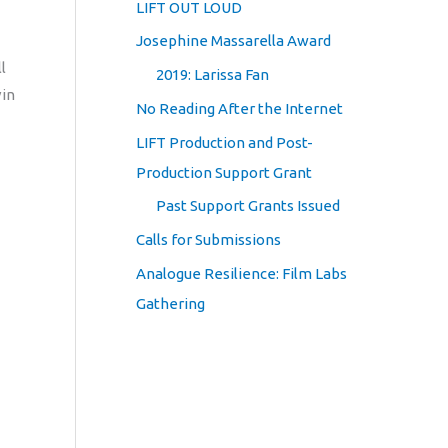
LIFT OUT LOUD
Josephine Massarella Award
l
2019: Larissa Fan
vin
No Reading After the Internet
LIFT Production and Post-
Production Support Grant
Past Support Grants Issued
Calls for Submissions
Analogue Resilience: Film Labs
Gathering