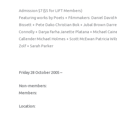
Admission $7 ($5 for LIFT Members)
Featuring works by Poets + Filmmakers: Daniel David M
Bissett + Pete Dako Christian Bok + Jubal Brown Darre
Connolly + Darya Farha Janette Platana + Michael Cain
Callender Michael Holmes + Scott McEwan Patricia Wil
Zolf + Sarah Parker
Friday 28 October 2005 –
Non-members:
Members:
Location: