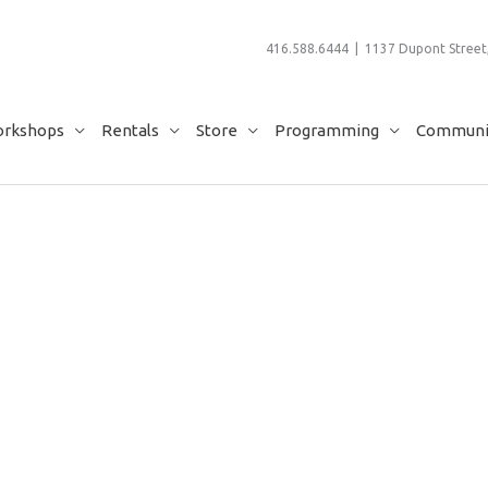
416.588.6444 | 1137 Dupont Street,
rkshops
Rentals
Store
Programming
Communit