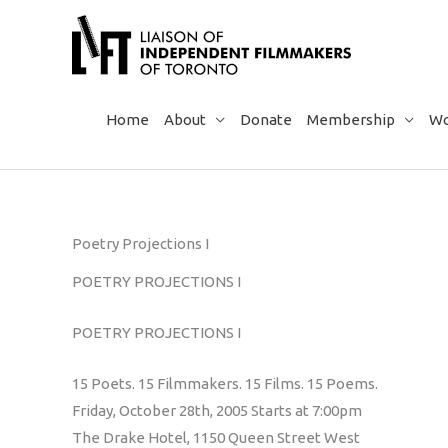
Skip
to
content
Home
About
Donate
Membership
Wo
Poetry Projections I
POETRY PROJECTIONS I
POETRY PROJECTIONS I
15 Poets. 15 Filmmakers. 15 Films. 15 Poems.
Friday, October 28th, 2005 Starts at 7:00pm
The Drake Hotel, 1150 Queen Street West