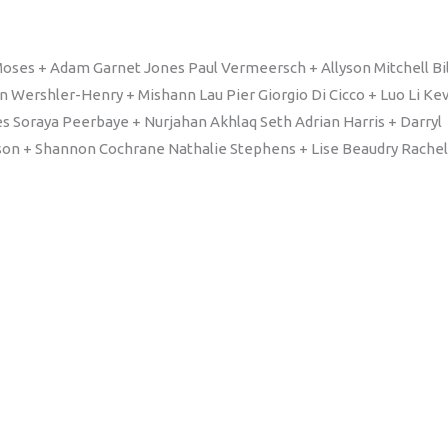
oses + Adam Garnet Jones Paul Vermeersch + Allyson Mitchell Bil
n Wershler-Henry + Mishann Lau Pier Giorgio Di Cicco + Luo Li Ke
es Soraya Peerbaye + Nurjahan Akhlaq Seth Adrian Harris + Darryl
son + Shannon Cochrane Nathalie Stephens + Lise Beaudry Rachel