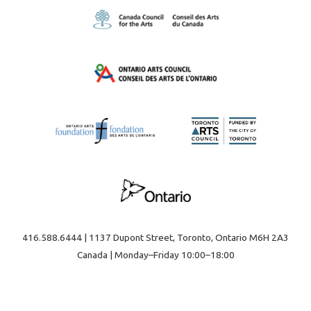
416.588.6444 | 1137 Dupont Street, Toronto, Ontario M6H 2A3
Canada | Monday–Friday 10:00–18:00