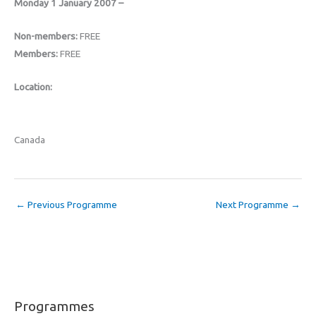
Monday 1 January 2007 –
Non-members:
FREE
Members:
FREE
Location:
Canada
←
Previous Programme
Next Programme
→
Programmes