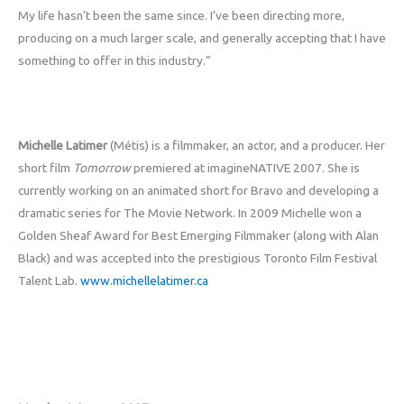
My life hasn’t been the same since. I’ve been directing more,
producing on a much larger scale, and generally accepting that I have
something to offer in this industry.”
Michelle Latimer
(Métis) is a filmmaker, an actor, and a producer. Her
short film
Tomorrow
premiered at imagineNATIVE 2007. She is
currently working on an animated short for Bravo and developing a
dramatic series for The Movie Network. In 2009 Michelle won a
Golden Sheaf Award for Best Emerging Filmmaker (along with Alan
Black) and was accepted into the prestigious Toronto Film Festival
Talent Lab.
www.michellelatimer.ca