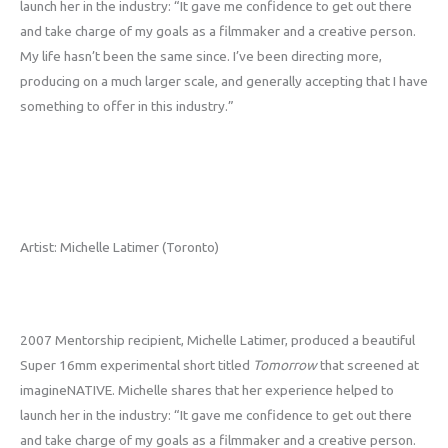
launch her in the industry: “It gave me confidence to get out there
and take charge of my goals as a filmmaker and a creative person.
My life hasn’t been the same since. I’ve been directing more,
producing on a much larger scale, and generally accepting that I have
something to offer in this industry.”
Artist: Michelle Latimer (Toronto)
2007 Mentorship recipient, Michelle Latimer, produced a beautiful
Super 16mm experimental short titled
Tomorrow
that screened at
imagineNATIVE. Michelle shares that her experience helped to
launch her in the industry: “It gave me confidence to get out there
and take charge of my goals as a filmmaker and a creative person.