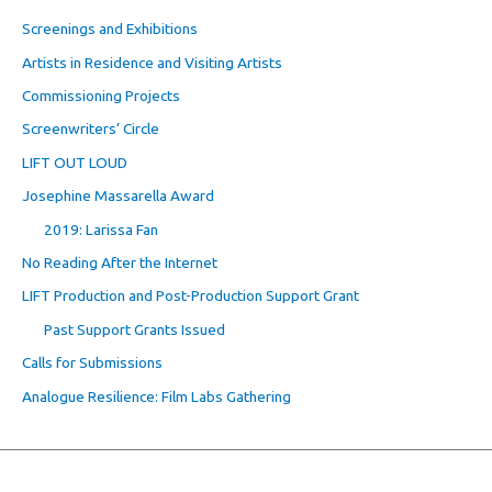
Screenings and Exhibitions
Artists in Residence and Visiting Artists
Commissioning Projects
Screenwriters’ Circle
LIFT OUT LOUD
Josephine Massarella Award
2019: Larissa Fan
No Reading After the Internet
LIFT Production and Post-Production Support Grant
Past Support Grants Issued
Calls for Submissions
Analogue Resilience: Film Labs Gathering