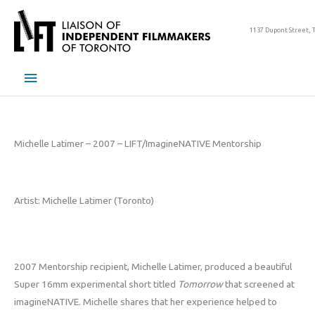
Skip
to
1137 Dupont Street, 
content
Main
Menu
Michelle Latimer – 2007 – LIFT/ImagineNATIVE Mentorship
Artist: Michelle Latimer (Toronto)
2007 Mentorship recipient, Michelle Latimer, produced a beautiful
Super 16mm experimental short titled
Tomorrow
that screened at
imagineNATIVE. Michelle shares that her experience helped to