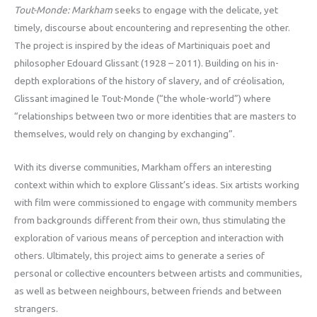
Tout-Monde: Markham
seeks to engage with the delicate, yet
timely, discourse about encountering and representing the other.
The project is inspired by the ideas of Martiniquais poet and
philosopher Edouard Glissant (1928 – 2011). Building on his in-
depth explorations of the history of slavery, and of créolisation,
Glissant imagined le Tout-Monde (“the whole-world”) where
“relationships between two or more identities that are masters to
themselves, would rely on changing by exchanging”.
With its diverse communities, Markham offers an interesting
context within which to explore Glissant’s ideas. Six artists working
with film were commissioned to engage with community members
from backgrounds different from their own, thus stimulating the
exploration of various means of perception and interaction with
others. Ultimately, this project aims to generate a series of
personal or collective encounters between artists and communities,
as well as between neighbours, between friends and between
strangers.