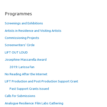
Programmes
Screenings and Exhibitions
Artists in Residence and Visiting Artists
Commissioning Projects
Screenwriters’ Circle
LIFT OUT LOUD
Josephine Massarella Award
2019: Larissa Fan
No Reading After the Internet
LIFT Production and Post-Production Support Grant
Past Support Grants Issued
Calls for Submissions
Analogue Resilience: Film Labs Gathering