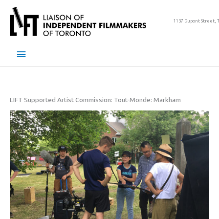
Skip
to
1137 Dupont Street, 
content
Main
Menu
LIFT Supported Artist Commission: Tout-Monde: Markham