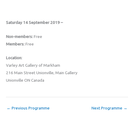
Saturday 14 September 2019 –
Non-members:
Free
Members:
Free
Location:
Varley Art Gallery of Markham
216 Main Street Unionville, Main Gallery
Unionville ON Canada
←
Previous Programme
Next Programme
→