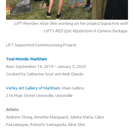
LIFT Member Alice Shin working on her project
Signal Fire
with
LIFT’s RED Epic Mysterium-X Camera Package.
LIFT Supported Commissioning Project:
Tout-Monde: Markham
Runs September 14, 2019 – January 5, 2020
Curated by Catherine Sicot and Anik Glaude
Varley Art Gallery of Markham
, Main Gallery
216 Main Street Unionville, Unionville
Artists:
Andrew Chung, Annette Mangaard, Julieta Maria, Calyx
Passailaigue, Roberto Santaguida, Alice Shin