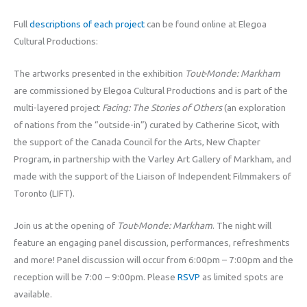
Full
descriptions of each project
can be found online at Elegoa
Cultural Productions:
The artworks presented in the exhibition
Tout-Monde: Markham
are commissioned by Elegoa Cultural Productions and is part of the
multi-layered project
Facing: The Stories of Others
(an exploration
of nations from the “outside-in”) curated by Catherine Sicot, with
the support of the Canada Council for the Arts, New Chapter
Program, in partnership with the Varley Art Gallery of Markham, and
made with the support of the Liaison of Independent Filmmakers of
Toronto (LIFT).
Join us at the opening of
Tout-Monde: Markham
. The night will
feature an engaging panel discussion, performances, refreshments
and more! Panel discussion will occur from 6:00pm – 7:00pm and the
reception will be 7:00 – 9:00pm. Please
RSVP
as limited spots are
available.