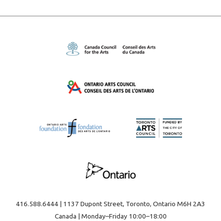
416.588.6444 | 1137 Dupont Street, Toronto, Ontario M6H 2A3
Canada | Monday–Friday 10:00–18:00