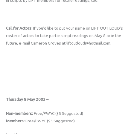
in scripts by LIFT members for future readings, too.
Call for Actors:
If you’d like to put your name on LIFT OUT LOUD’s
roster of actors to take part in script readings on May 8 or in the
future, e-mail Cameron Groves at liftoutloud@hotmail.com.
Thursday 8 May 2003 –
Non-members:
Free/PWYC ($5 Suggested)
Members:
Free/PWYC ($5 Suggested)