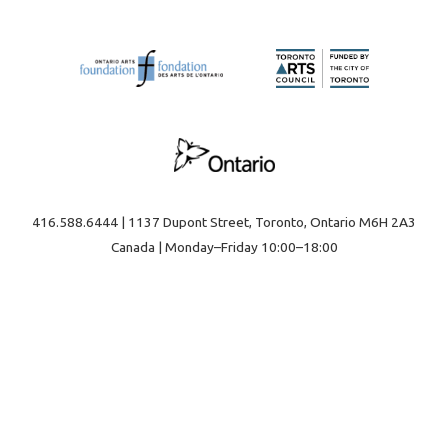
416.588.6444 | 1137 Dupont Street, Toronto, Ontario M6H 2A3
Canada | Monday–Friday 10:00–18:00