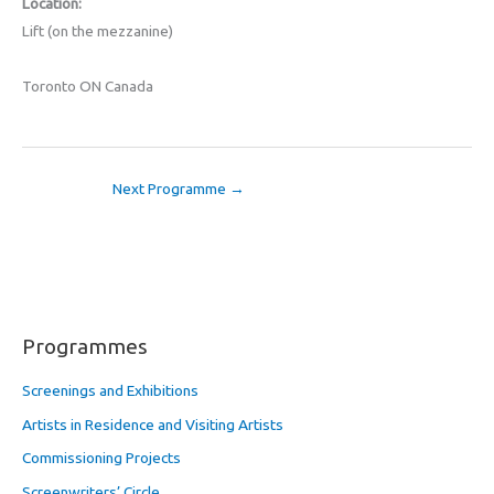
Location:
Lift (on the mezzanine)
Toronto ON Canada
Next Programme
→
Programmes
Screenings and Exhibitions
Artists in Residence and Visiting Artists
Commissioning Projects
Screenwriters’ Circle