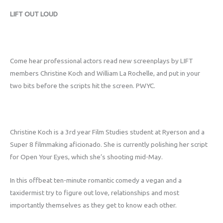
LIFT OUT LOUD
Come hear professional actors read new screenplays by LIFT
members Christine Koch and William La Rochelle, and put in your
two bits before the scripts hit the screen. PWYC.
Christine Koch is a 3rd year Film Studies student at Ryerson and a
Super 8 filmmaking aficionado. She is currently polishing her script
for Open Your Eyes, which she’s shooting mid-May.
In this offbeat ten-minute romantic comedy a vegan and a
taxidermist try to figure out love, relationships and most
importantly themselves as they get to know each other.