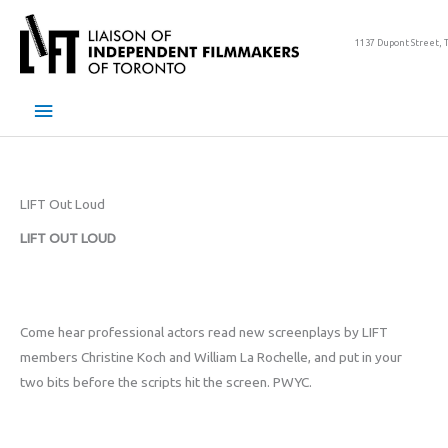
Skip
to
1137 Dupont Street, 
content
Main
Menu
LIFT Out Loud
LIFT OUT LOUD
Come hear professional actors read new screenplays by LIFT
members Christine Koch and William La Rochelle, and put in your
two bits before the scripts hit the screen. PWYC.