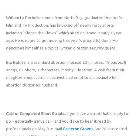
William La Rochelle comes from North Bay, graduated Humber’s
Film and TV Production, has knocked off nearly forty shorts
including “Klepto the Clown” which aired on Bravo! nearly a year
ago. He is eager to get moving this year’s project(s) done. He
describes himself as a typical writer-director-security guard.
Big Babies is a standard abortion musical, 22 minutes, 19 pages, 8
songs, 62 shots, 3 characters, mostly 1 location. A visit from their
daughter complicates an activist’s attempt to assassinate her
abortion doctor ex-husband.
Call for Completed Short Scripts:
If you have a script that’s ready to
go – especially a musical – and you’d like to hear it read by
professionals on May 8, e-mail
Cameron Groves
. We’re interested