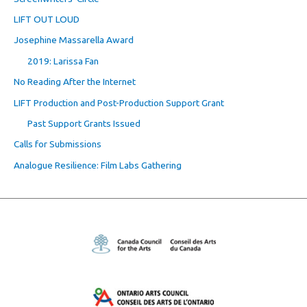
LIFT OUT LOUD
Josephine Massarella Award
2019: Larissa Fan
No Reading After the Internet
LIFT Production and Post-Production Support Grant
Past Support Grants Issued
Calls for Submissions
Analogue Resilience: Film Labs Gathering