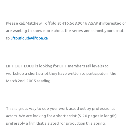
Please call Matthew Toffolo at 416.568.9046 ASAP if interested or
are wanting to know more about the series and submit your script
to
liftoutloud@lift.on.ca
LIFT OUT LOUD is looking for LIFT members (all levels) to
workshop a short script they have written to participate in the
March 2nd, 2005 reading.
This is great way to see your work acted out by professional
actors. We are looking for a short script (5-20 pages in length),
preferably a film that’s slated for production this spring.