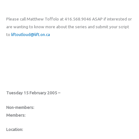
Please call Matthew Toffolo at 416.568.9046 ASAP if interested or
are wanting to know more about the series and submit your script
to
liftoutloud@lift.on.ca
Tuesday 15 February 2005 –
Non-members:
Members:
Location: