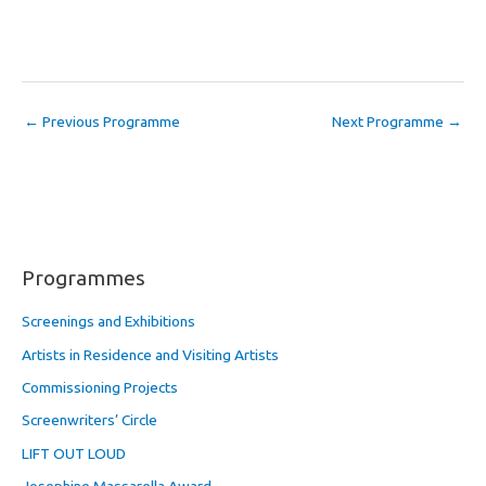
←
Previous Programme
Next Programme
→
Programmes
Screenings and Exhibitions
Artists in Residence and Visiting Artists
Commissioning Projects
Screenwriters’ Circle
LIFT OUT LOUD