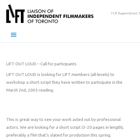
Skip
to
1137 Dupont Street, 
content
Main
Menu
LIFT OUT LOUD – Call for participants
LIFT OUT LOUD is looking for LIFT members (all levels) to
workshop a short script they have written to participate in the
March 2nd, 2005 reading.
This is great way to see your work acted out by professional
actors. We are looking for a short script (5-20 pages in length),
preferably a film that’s slated for production this spring.