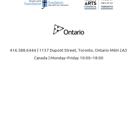
416.588.6444 | 1137 Dupont Street, Toronto, Ontario M6H 2A3
Canada | Monday–Friday 10:00–18:00