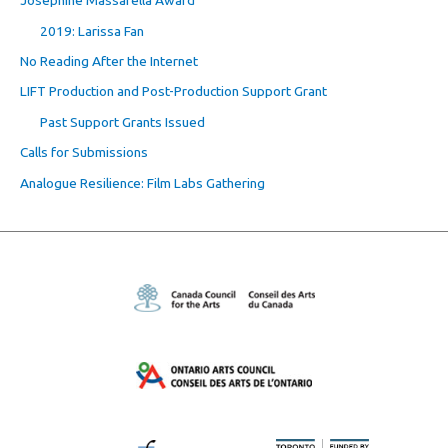
Josephine Massarella Award
2019: Larissa Fan
No Reading After the Internet
LIFT Production and Post-Production Support Grant
Past Support Grants Issued
Calls for Submissions
Analogue Resilience: Film Labs Gathering