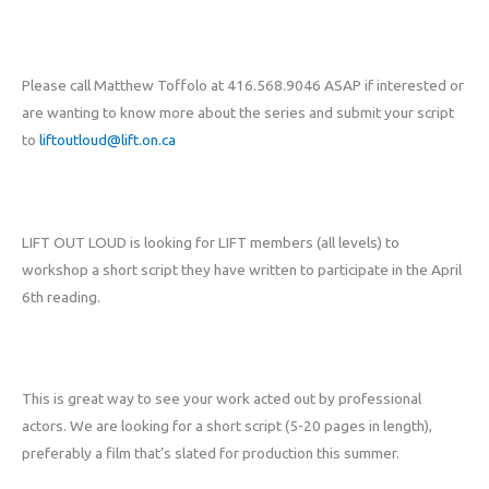
Please call Matthew Toffolo at 416.568.9046 ASAP if interested or
are wanting to know more about the series and submit your script
to
liftoutloud@lift.on.ca
LIFT OUT LOUD is looking for LIFT members (all levels) to
workshop a short script they have written to participate in the April
6th reading.
This is great way to see your work acted out by professional
actors. We are looking for a short script (5-20 pages in length),
preferably a film that’s slated for production this summer.