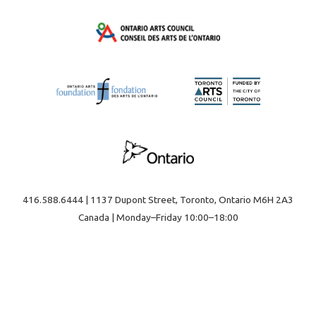
416.588.6444 | 1137 Dupont Street, Toronto, Ontario M6H 2A3
Canada | Monday–Friday 10:00–18:00