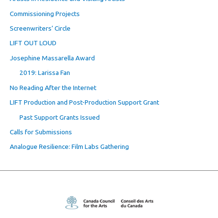
Commissioning Projects
Screenwriters’ Circle
LIFT OUT LOUD
Josephine Massarella Award
2019: Larissa Fan
No Reading After the Internet
LIFT Production and Post-Production Support Grant
Past Support Grants Issued
Calls for Submissions
Analogue Resilience: Film Labs Gathering