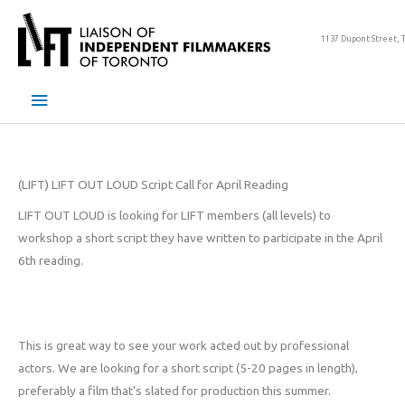
Skip
to
1137 Dupont Street, 
content
Main
Menu
(LIFT) LIFT OUT LOUD Script Call for April Reading
LIFT OUT LOUD is looking for LIFT members (all levels) to
workshop a short script they have written to participate in the April
6th reading.
This is great way to see your work acted out by professional
actors. We are looking for a short script (5-20 pages in length),
preferably a film that’s slated for production this summer.