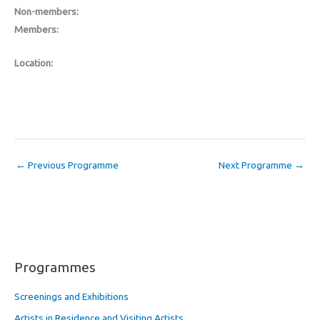
Non-members:
Members:
Location:
←
Previous Programme
Next Programme
→
Programmes
Screenings and Exhibitions
Artists in Residence and Visiting Artists