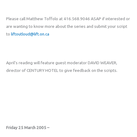
Please call Matthew Toffolo at 416.568.9046 ASAP if interested or
are wanting to know more about the series and submit your script
to
liftoutloud@lift.on.ca
April’s reading will feature guest moderator DAVID WEAVER,
director of CENTURY HOTEL to give feedback on the scripts.
Friday 25 March 2005 –