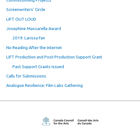
Screenwriters’ Circle
LIFT OUT LOUD
Josephine Massarella Award
2019: Larissa Fan
No Reading After the Internet
LIFT Production and Post-Production Support Grant
Past Support Grants Issued
Calls for Submissions
Analogue Resilience: Film Labs Gathering