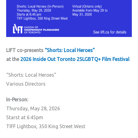
LIFT co-presents
“Shorts: Local Heroes”
at the
2026 Inside Out Toronto 2SLGBTQ+ Film Festival
“Shorts: Local Heroes”
Various Directors
In-Person:
Thursday, May 28, 2026
Starst at 6:45pm
TIFF Lightbox, 350 King Street West