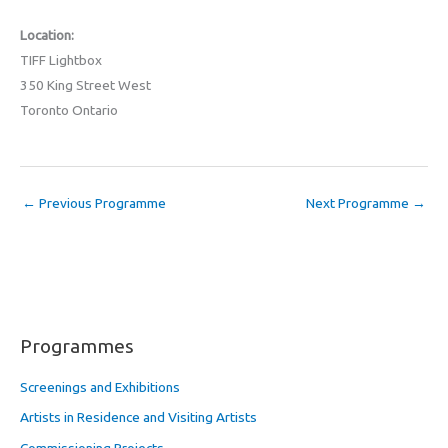
Location:
TIFF Lightbox
350 King Street West
Toronto Ontario
←
Previous Programme
Next Programme
→
Programmes
Screenings and Exhibitions
Artists in Residence and Visiting Artists
Commissioning Projects