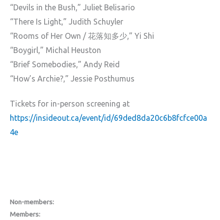
“Devils in the Bush,” Juliet Belisario
“There Is Light,” Judith Schuyler
“Rooms of Her Own / 花落知多少,” Yi Shi
“Boygirl,” Michal Heuston
“Brief Somebodies,” Andy Reid
“How’s Archie?,” Jessie Posthumus
Tickets for in-person screening at
https://insideout.ca/event/id/69ded8da20c6b8fcfce00a
4e
Non-members:
Members: