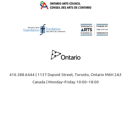
416.588.6444 | 1137 Dupont Street, Toronto, Ontario M6H 2A3
Canada | Monday–Friday 10:00–18:00