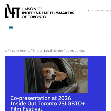
Skip
to
1137 Dupont Street, 
content
Main
Menu
LIFT co-presents “Shorts: Local Heroes” at Inside Out