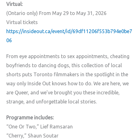
Virtual:
(Ontario only)
From May 29 to May 31, 2026
Virtual tickets
https://insideout.ca/event/id/69df11206f553b794e0be7
06
From eye appointments to sex appointments, cheating
boyfriends to dancing dogs, this collection of local
shorts puts Toronto filmmakers in the spotlight in the
way only Inside Out knows how to do. We are here, we
are Queer, and we’ve brought you these incredible,
strange, and unforgettable local stories.
Programme includes:
“One Or Two,” Lief Ramsaran
“Cherry,” Shaun Soutar