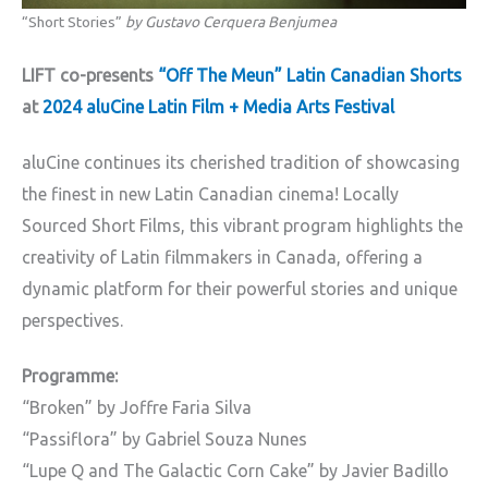
“Short Stories”
by Gustavo Cerquera Benjumea
LIFT co-presents
“Off The Meun” Latin Canadian Shorts
at
2024 aluCine Latin Film + Media Arts Festival
aluCine continues its cherished tradition of showcasing
the finest in new Latin Canadian cinema! Locally
Sourced Short Films, this vibrant program highlights the
creativity of Latin filmmakers in Canada, offering a
dynamic platform for their powerful stories and unique
perspectives.
Programme:
“Broken” by Joffre Faria Silva
“Passiflora” by Gabriel Souza Nunes
“Lupe Q and The Galactic Corn Cake” by Javier Badillo