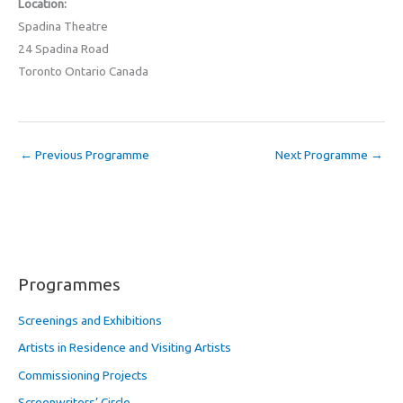
Location:
Spadina Theatre
24 Spadina Road
Toronto Ontario Canada
←
Previous Programme
Next Programme
→
Programmes
Screenings and Exhibitions
Artists in Residence and Visiting Artists
Commissioning Projects
Screenwriters’ Circle