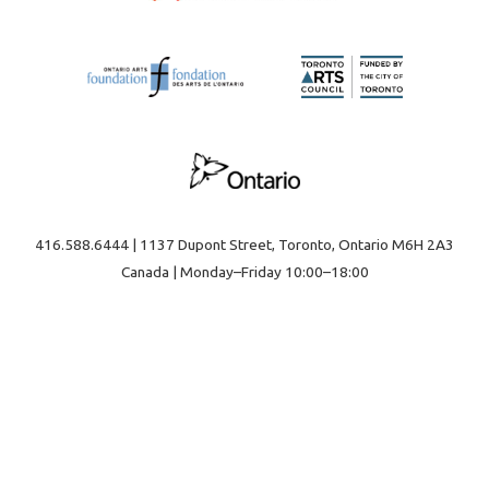
416.588.6444 | 1137 Dupont Street, Toronto, Ontario M6H 2A3
Canada | Monday–Friday 10:00–18:00