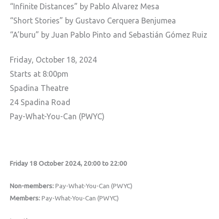
“Infinite Distances” by Pablo Alvarez Mesa
“Short Stories” by Gustavo Cerquera Benjumea
“A’buru” by Juan Pablo Pinto and Sebastián Gómez Ruiz
Friday, October 18, 2024
Starts at 8:00pm
Spadina Theatre
24 Spadina Road
Pay-What-You-Can (PWYC)
Friday 18 October 2024, 20:00 to 22:00
Non-members:
Pay-What-You-Can (PWYC)
Members:
Pay-What-You-Can (PWYC)