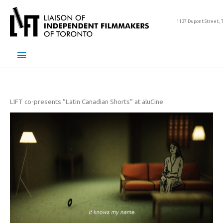
Skip
to
1137 Dupont Street, 
content
Main
Menu
LIFT co-presents “Latin Canadian Shorts” at aluCine