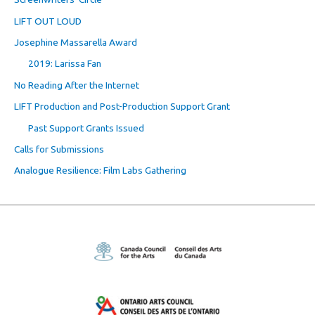
LIFT OUT LOUD
Josephine Massarella Award
2019: Larissa Fan
No Reading After the Internet
LIFT Production and Post-Production Support Grant
Past Support Grants Issued
Calls for Submissions
Analogue Resilience: Film Labs Gathering