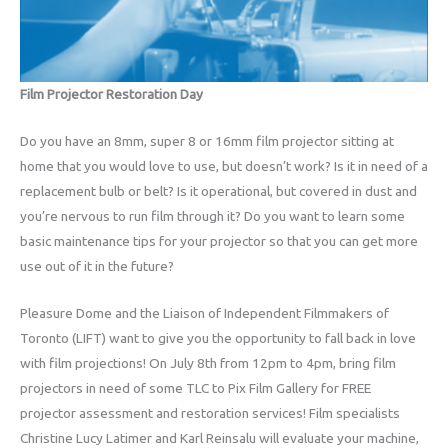
Film Projector Restoration Day
Do you have an 8mm, super 8 or 16mm film projector sitting at
home that you would love to use, but doesn’t work? Is it in need of a
replacement bulb or belt? Is it operational, but covered in dust and
you’re nervous to run film through it? Do you want to learn some
basic maintenance tips for your projector so that you can get more
use out of it in the future?
Pleasure Dome and the Liaison of Independent Filmmakers of
Toronto (LIFT) want to give you the opportunity to fall back in love
with film projections! On July 8th from 12pm to 4pm, bring film
projectors in need of some TLC to Pix Film Gallery for FREE
projector assessment and restoration services! Film specialists
Christine Lucy Latimer and Karl Reinsalu will evaluate your machine,