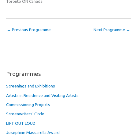
Toronto ON Canada
←
Previous Programme
Next Programme
→
Programmes
Screenings and Exhibitions
Artists in Residence and Visiting Artists
Commissioning Projects
Screenwriters’ Circle
LIFT OUT LOUD
Josephine Massarella Award