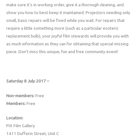
make sure it’s in working order, give it a thorough cleaning, and
show you how to best keep it maintained. Projectors needing only
small, basic repairs will be fixed while you wait. For repairs that
require a little something more (such as a particular esoteric
replacement bulb), your joyful film stewards will provide you with
as much information as they can for obtaining that special missing
piece. Don’t miss this unique, fun and free community event!
Saturday 8 July 2017 –
Non-members:
Free
Members:
Free
Location:
PIX Film Gallery
1411 Dufferin Street, Unit C