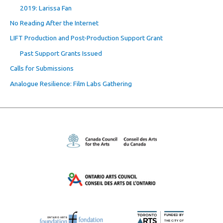
2019: Larissa Fan
No Reading After the Internet
LIFT Production and Post-Production Support Grant
Past Support Grants Issued
Calls for Submissions
Analogue Resilience: Film Labs Gathering