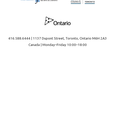
416.588.6444 | 1137 Dupont Street, Toronto, Ontario M6H 2A3
Canada | Monday–Friday 10:00–18:00