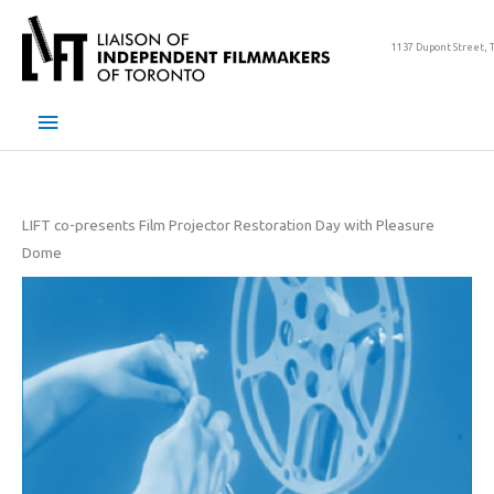
Skip
to
1137 Dupont Street, 
content
Main
Menu
LIFT co-presents Film Projector Restoration Day with Pleasure
Dome