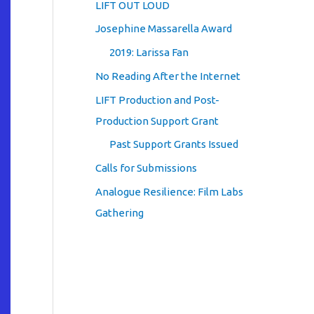
LIFT OUT LOUD
Josephine Massarella Award
2019: Larissa Fan
No Reading After the Internet
LIFT Production and Post-
Production Support Grant
Past Support Grants Issued
Calls for Submissions
Analogue Resilience: Film Labs
Gathering