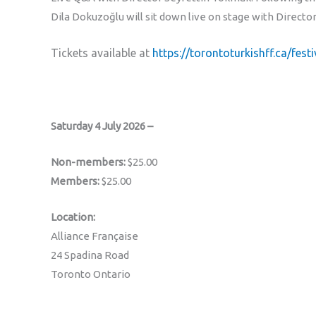
Dila Dokuzoğlu will sit down live on stage with Direct
Tickets available at
https://torontoturkishff.ca/fest
Saturday 4 July 2026 –
Non-members:
$25.00
Members:
$25.00
Location:
Alliance Française
24 Spadina Road
Toronto Ontario