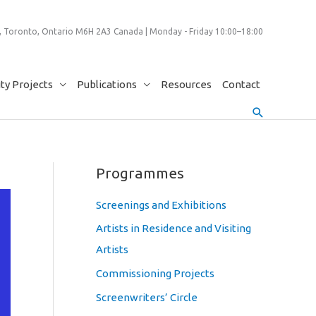
 Toronto, Ontario M6H 2A3 Canada | Monday - Friday 10:00–18:00
y Projects
Publications
Resources
Contact
Search
Programmes
Screenings and Exhibitions
Artists in Residence and Visiting
Artists
Commissioning Projects
Screenwriters’ Circle