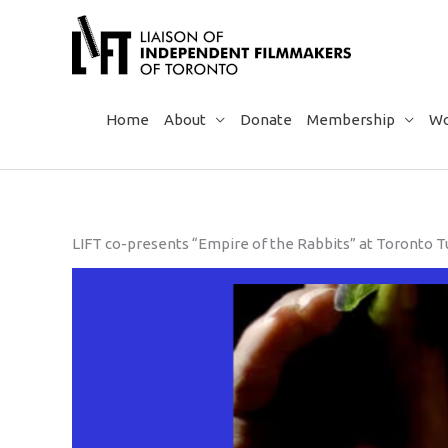
Skip
to
content
Home
About
Donate
Membership
Wo
LIFT co-presents “Empire of the Rabbits” at Toronto Tu