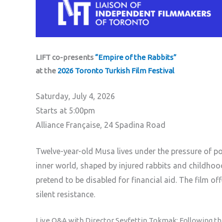
LIFT co-presents
“Empire of the Rabbits”
at the
2026 Toronto Turkish Film Festival
Saturday, July 4, 2026
Starts at 5:00pm
Alliance Française, 24 Spadina Road
Twelve-year-old Musa lives under the pressure of pove
inner world, shaped by injured rabbits and childhoo
pretend to be disabled for financial aid. The film o
silent resistance.
Live Q&A with Director Seyfettin Tokmak: Following the