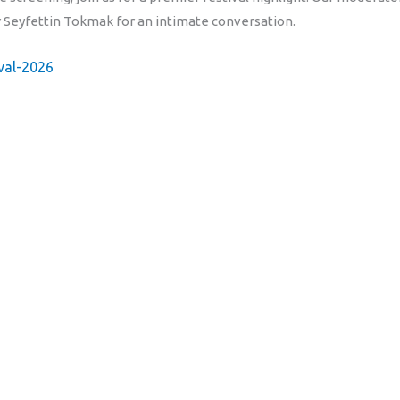
or Seyfettin Tokmak for an intimate conversation.
ival-2026