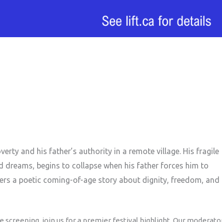
rty and his father’s authority in a remote village. His fragile
d dreams, begins to collapse when his father forces him to
ffers a poetic coming-of-age story about dignity, freedom, and
 screening, join us for a premier festival highlight. Our moderato