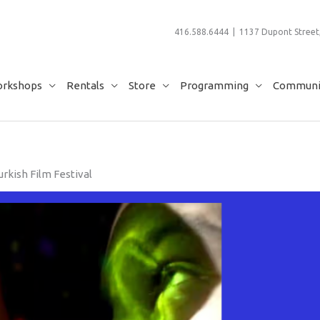
416.588.6444 | 1137 Dupont Street,
rkshops
Rentals
Store
Programming
Communit
rkish Film Festival