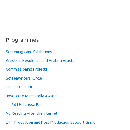
Programmes
Screenings and Exhibitions
Artists in Residence and Visiting Artists
Commissioning Projects
Screenwriters’ Circle
LIFT OUT LOUD
Josephine Massarella Award
2019: Larissa Fan
No Reading After the Internet
LIFT Production and Post-Production Support Grant