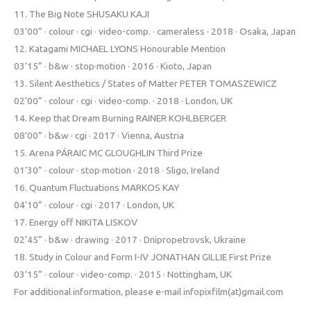
11. The Big Note SHUSAKU KAJI
03’00” · colour · cgi · video-comp. · cameraless · 2018 · Osaka, Japan
12. Katagami MICHAEL LYONS Honourable Mention
03’15” · b&w · stop·motion · 2016 · Kioto, Japan
13. Silent Aesthetics / States of Matter PETER TOMASZEWICZ
02’00” · colour · cgi · video-comp. · 2018 · London, UK
14. Keep that Dream Burning RAINER KOHLBERGER
08’00” · b&w · cgi · 2017 · Vienna, Austria
15. Arena PÁRAIC MC GLOUGHLIN Third Prize
01’30” · colour · stop·motion · 2018 · Sligo, Ireland
16. Quantum Fluctuations MARKOS KAY
04’10” · colour · cgi · 2017 · London, UK
17. Energy off NIKITA LISKOV
02’45” · b&w · drawing · 2017 · Dnipropetrovsk, Ukraine
18. Study in Colour and Form I-IV JONATHAN GILLIE First Prize
03’15” · colour · video-comp. · 2015 · Nottingham, UK
For additional information, please e-mail infopixfilm(at)gmail.com