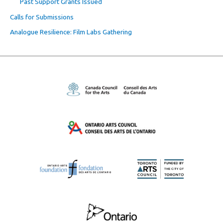
Past Support Grants Issued
Calls for Submissions
Analogue Resilience: Film Labs Gathering