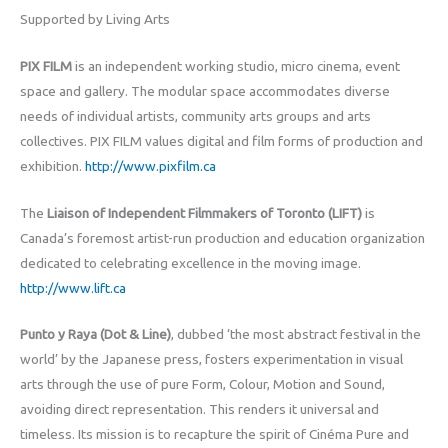
Supported by Living Arts
PIX FILM
is an independent working studio, micro cinema, event
space and gallery. The modular space accommodates diverse
needs of individual artists, community arts groups and arts
collectives. PIX FILM values digital and film forms of production and
exhibition.
http://www.pixfilm.ca
The
Liaison of Independent Filmmakers of Toronto (LIFT)
is
Canada’s foremost artist-run production and education organization
dedicated to celebrating excellence in the moving image.
http://www.lift.ca
Punto y Raya (Dot & Line)
, dubbed ‘the most abstract festival in the
world’ by the Japanese press, fosters experimentation in visual
arts through the use of pure Form, Colour, Motion and Sound,
avoiding direct representation. This renders it universal and
timeless. Its mission is to recapture the spirit of Cinéma Pure and