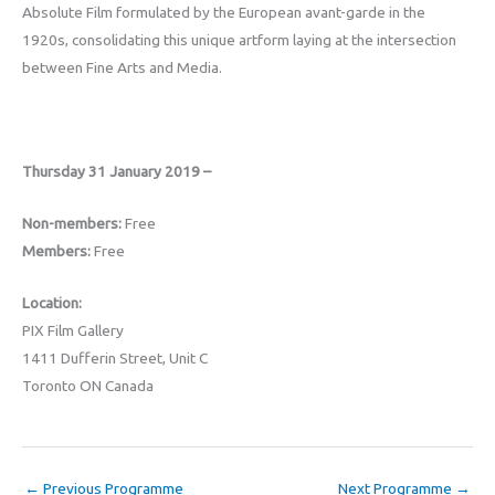
Absolute Film formulated by the European avant-garde in the
1920s, consolidating this unique artform laying at the intersection
between Fine Arts and Media.
Thursday 31 January 2019 –
Non-members:
Free
Members:
Free
Location:
PIX Film Gallery
1411 Dufferin Street, Unit C
Toronto ON Canada
←
Previous Programme
Next Programme
→