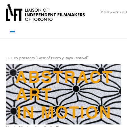
Skip
to
1137 Dupont Street, 
content
Main
Menu
LIFT co-presents “Best of Punto y Raya Festival”