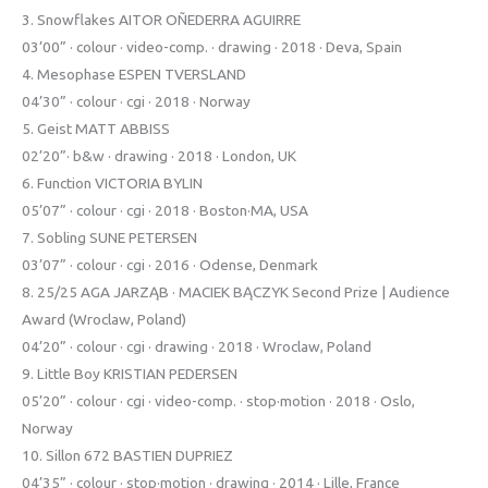
3. Snowflakes AITOR OÑEDERRA AGUIRRE
03’00” · colour · video-comp. · drawing · 2018 · Deva, Spain
4. Mesophase ESPEN TVERSLAND
04’30” · colour · cgi · 2018 · Norway
5. Geist MATT ABBISS
02’20”· b&w · drawing · 2018 · London, UK
6. Function VICTORIA BYLIN
05’07” · colour · cgi · 2018 · Boston·MA, USA
7. Sobling SUNE PETERSEN
03’07” · colour · cgi · 2016 · Odense, Denmark
8. 25/25 AGA JARZĄB · MACIEK BĄCZYK Second Prize | Audience
Award (Wroclaw, Poland)
04’20” · colour · cgi · drawing · 2018 · Wroclaw, Poland
9. Little Boy KRISTIAN PEDERSEN
05’20” · colour · cgi · video-comp. · stop·motion · 2018 · Oslo,
Norway
10. Sillon 672 BASTIEN DUPRIEZ
04’35” · colour · stop·motion · drawing · 2014 · Lille, France