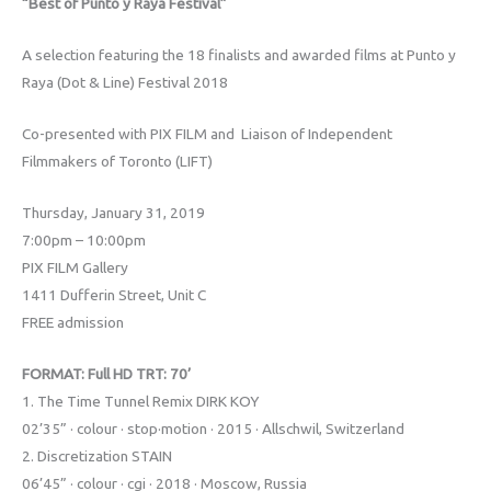
“Best of Punto y Raya Festival”
A selection featuring the 18 finalists and awarded films at Punto y
Raya (Dot & Line) Festival 2018
Co-presented with PIX FILM and Liaison of Independent
Filmmakers of Toronto (LIFT)
Thursday, January 31, 2019
7:00pm – 10:00pm
PIX FILM Gallery
1411 Dufferin Street, Unit C
FREE admission
FORMAT: Full HD TRT: 70’
1. The Time Tunnel Remix DIRK KOY
02’35” · colour · stop·motion · 2015 · Allschwil, Switzerland
2. Discretization STAIN
06’45” · colour · cgi · 2018 · Moscow, Russia