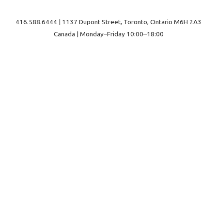
416.588.6444 | 1137 Dupont Street, Toronto, Ontario M6H 2A3
Canada | Monday–Friday 10:00–18:00