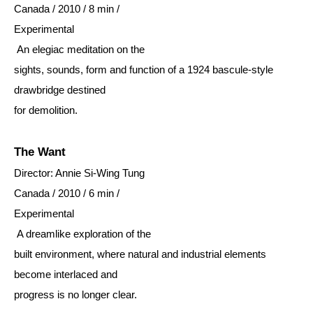
Canada / 2010 / 8 min /
Experimental
An elegiac meditation on the
sights, sounds, form and function of a 1924 bascule-style
drawbridge destined
for demolition.
The Want
Director: Annie Si-Wing Tung
Canada / 2010 / 6 min /
Experimental
A dreamlike exploration of the
built environment, where natural and industrial elements
become interlaced and
progress is no longer clear.