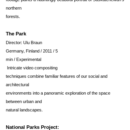
northern
forests.
The Park
Director: Ulu Braun
Germany, Finland / 2011 / 5
min / Experimental
Intricate video compositing
techniques combine familiar features of our social and
architectural
environments into a panoramic exploration of the space
between urban and
natural landscapes.
National Parks Project: