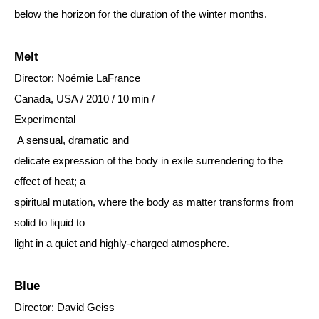
below the horizon for the duration of the winter months.
Melt
Director: Noémie LaFrance
Canada, USA / 2010 / 10 min /
Experimental
A sensual, dramatic and
delicate expression of the body in exile surrendering to the
effect of heat; a
spiritual mutation, where the body as matter transforms from
solid to liquid to
light in a quiet and highly-charged atmosphere.
Blue
Director: David Geiss