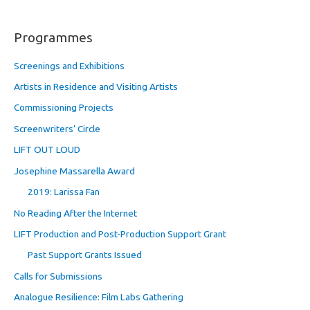
Programmes
Screenings and Exhibitions
Artists in Residence and Visiting Artists
Commissioning Projects
Screenwriters’ Circle
LIFT OUT LOUD
Josephine Massarella Award
2019: Larissa Fan
No Reading After the Internet
LIFT Production and Post-Production Support Grant
Past Support Grants Issued
Calls for Submissions
Analogue Resilience: Film Labs Gathering