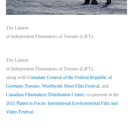
The Liaison
of Independent Filmmakers of Toronto (LIFT),
The Liaison
of Independent Filmmakers of Toronto (LIFT),
along with
Consulate General of the Federal Republic of
Germany Toronto
,
Worldwide Short Film Festival
, and
Canadian Filmmakers Distribution Centre
, co-presents at the
2011 Planet in Focus: International Environmental Film and
Video Festival
.