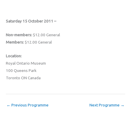
Saturday 15 October 2011 –
Non-members:
$12.00 General
Members:
$12.00 General
Location:
Royal Ontario Museum
100 Queens Park
Toronto ON Canada
←
Previous Programme
Next Programme
→