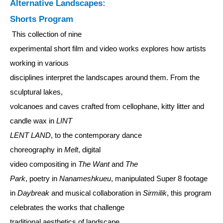
Alternative Landscapes:
Shorts Program
This collection of nine
experimental short film and video works explores how artists
working in various
disciplines interpret the landscapes around them. From the
sculptural lakes,
volcanoes and caves crafted from cellophane, kitty litter and
candle wax in
LINT
LENT LAND
, to the contemporary dance
choreography in
Melt
, digital
video compositing in
The Want
and
The
Park
, poetry in
Nanameshkueu
, manipulated Super 8 footage
in
Daybreak
and musical collaboration in
Sirmilik
, this program
celebrates the works that challenge
traditional aesthetics of landscape.