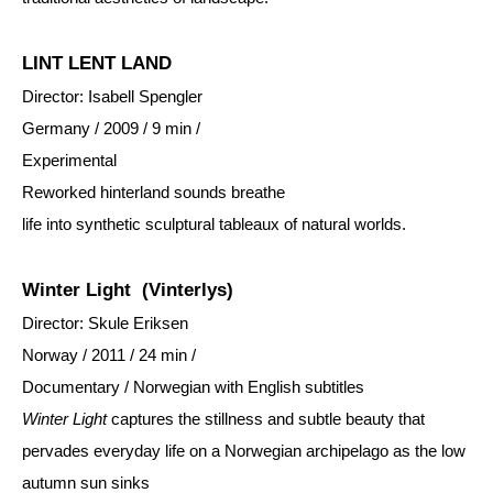
LINT LENT LAND
Director: Isabell Spengler
Germany / 2009 / 9 min /
Experimental
Reworked hinterland sounds breathe
life into synthetic sculptural tableaux of natural worlds.
Winter Light
(Vinterlys)
Director: Skule Eriksen
Norway / 2011 / 24 min /
Documentary / Norwegian with English subtitles
Winter Light
captures the stillness and subtle beauty that
pervades everyday life on a Norwegian archipelago as the low
autumn sun sinks