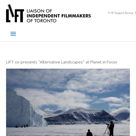
Skip
to
1137 Dupont Street, 
content
Main
Menu
LIFT co-presents “Alternative Landscapes” at Planet in Focus