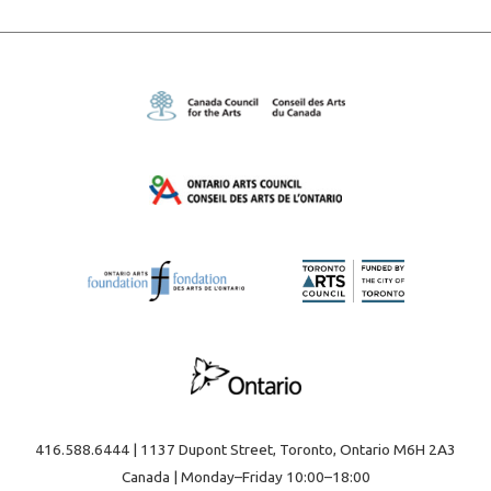
416.588.6444 | 1137 Dupont Street, Toronto, Ontario M6H 2A3
Canada | Monday–Friday 10:00–18:00