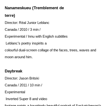
Nanameskueu (Tremblement de
terre)
Director: Réal Junior Leblanc
Canada / 2010 / 3 min /
Experimental / Innu with English subtitles
Leblanc’s poetry inspirits a
colourful dual-screen collage of the faces, trees, waves and
moon around him.
Daybreak
Director: Jason Britski
Canada / 2011 / 10 min /
Experimental
Inverted Super 8 and video
footage paints a hauntingly beautiful portrait of Saskatchewan’s