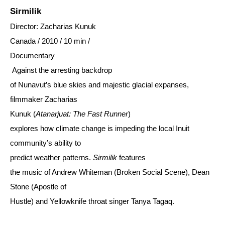
Sirmilik
Director: Zacharias Kunuk
Canada / 2010 / 10 min /
Documentary
Against the arresting backdrop
of Nunavut’s blue skies and majestic glacial expanses,
filmmaker Zacharias
Kunuk (
Atanarjuat: The Fast Runner
)
explores how climate change is impeding the local Inuit
community’s ability to
predict weather patterns.
Sirmilik
features
the music of Andrew Whiteman (Broken Social Scene), Dean
Stone (Apostle of
Hustle) and Yellowknife throat singer Tanya Tagaq.