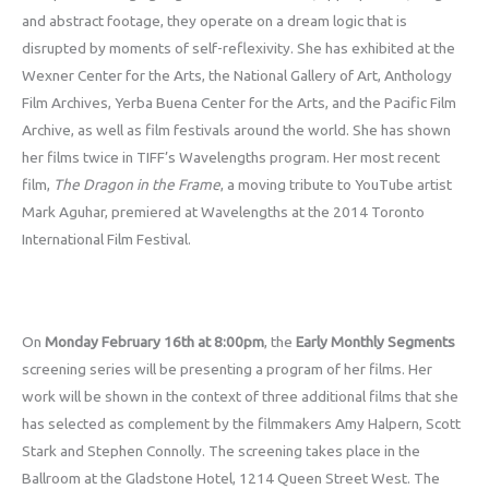
and abstract footage, they operate on a dream logic that is
disrupted by moments of self-reflexivity. She has exhibited at the
Wexner Center for the Arts, the National Gallery of Art, Anthology
Film Archives, Yerba Buena Center for the Arts, and the Pacific Film
Archive, as well as film festivals around the world. She has shown
her films twice in TIFF’s Wavelengths program. Her most recent
film,
The Dragon in the Frame
, a moving tribute to YouTube artist
Mark Aguhar, premiered at Wavelengths at the 2014 Toronto
International Film Festival.
On
Monday February 16th at 8:00pm
, the
Early Monthly Segments
screening series will be presenting a program of her films. Her
work will be shown in the context of three additional films that she
has selected as complement by the filmmakers Amy Halpern, Scott
Stark and Stephen Connolly. The screening takes place in the
Ballroom at the Gladstone Hotel, 1214 Queen Street West. The