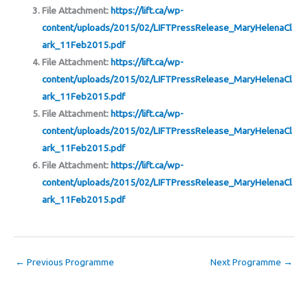
File Attachment:
https://lift.ca/wp-
content/uploads/2015/02/LIFTPressRelease_MaryHelenaCl
ark_11Feb2015.pdf
File Attachment:
https://lift.ca/wp-
content/uploads/2015/02/LIFTPressRelease_MaryHelenaCl
ark_11Feb2015.pdf
File Attachment:
https://lift.ca/wp-
content/uploads/2015/02/LIFTPressRelease_MaryHelenaCl
ark_11Feb2015.pdf
File Attachment:
https://lift.ca/wp-
content/uploads/2015/02/LIFTPressRelease_MaryHelenaCl
ark_11Feb2015.pdf
←
Previous Programme
Next Programme
→