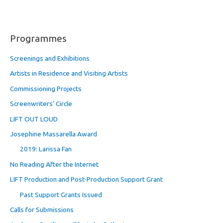
Programmes
Screenings and Exhibitions
Artists in Residence and Visiting Artists
Commissioning Projects
Screenwriters’ Circle
LIFT OUT LOUD
Josephine Massarella Award
2019: Larissa Fan
No Reading After the Internet
LIFT Production and Post-Production Support Grant
Past Support Grants Issued
Calls for Submissions