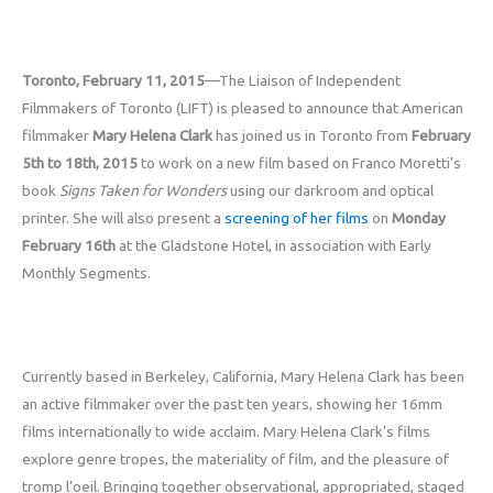
Toronto, February 11, 2015
—The Liaison of Independent
Filmmakers of Toronto (LIFT) is pleased to announce that American
filmmaker
Mary Helena Clark
has joined us in Toronto from
February
5th to 18th, 2015
to work on a new film based on Franco Moretti’s
book
Signs Taken for Wonders
using our darkroom and optical
printer. She will also present a
screening of her films
on
Monday
February 16th
at the Gladstone Hotel, in association with Early
Monthly Segments.
Currently based in Berkeley, California, Mary Helena Clark has been
an active filmmaker over the past ten years, showing her 16mm
films internationally to wide acclaim. Mary Helena Clark’s films
explore genre tropes, the materiality of film, and the pleasure of
tromp l’oeil. Bringing together observational, appropriated, staged