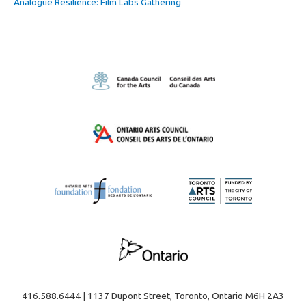
Analogue Resilience: Film Labs Gathering
416.588.6444 | 1137 Dupont Street, Toronto, Ontario M6H 2A3