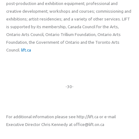
post-production and exhibition equipment; professional and
creative development; workshops and courses; commissioning and
exhibitions; artist-residencies; and a variety of other services. LIFT
is supported by its membership, Canada Council for the Arts,
Ontario Arts Council, Ontario Trillium Foundation, Ontario Arts
Foundation, the Government of Ontario and the Toronto Arts
Council.
lift.ca
-30-
For additional information please see http://lift.ca or e-mail
Executive Director Chris Kennedy at office@lift.on.ca