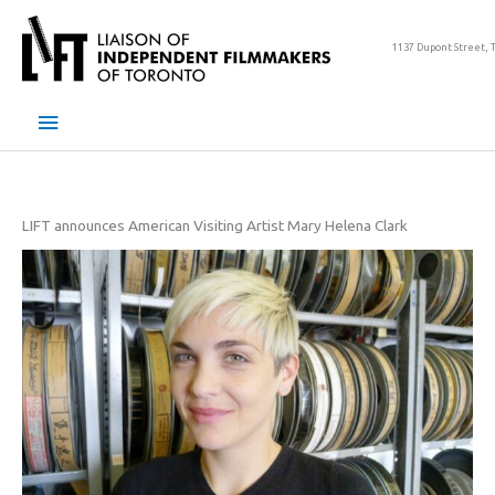
Skip
to
1137 Dupont Street, 
content
Main
Menu
LIFT announces American Visiting Artist Mary Helena Clark