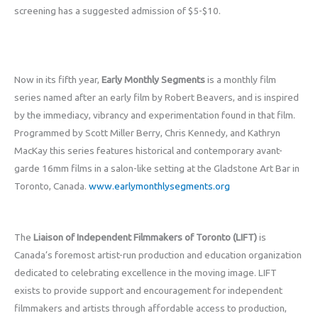
screening has a suggested admission of $5-$10.
Now in its fifth year,
Early Monthly Segments
is a monthly film
series named after an early film by Robert Beavers, and is inspired
by the immediacy, vibrancy and experimentation found in that film.
Programmed by Scott Miller Berry, Chris Kennedy, and Kathryn
MacKay this series features historical and contemporary avant-
garde 16mm films in a salon-like setting at the Gladstone Art Bar in
Toronto, Canada.
www.earlymonthlysegments.org
The
Liaison of Independent Filmmakers of Toronto (LIFT)
is
Canada’s foremost artist-run production and education organization
dedicated to celebrating excellence in the moving image. LIFT
exists to provide support and encouragement for independent
filmmakers and artists through affordable access to production,