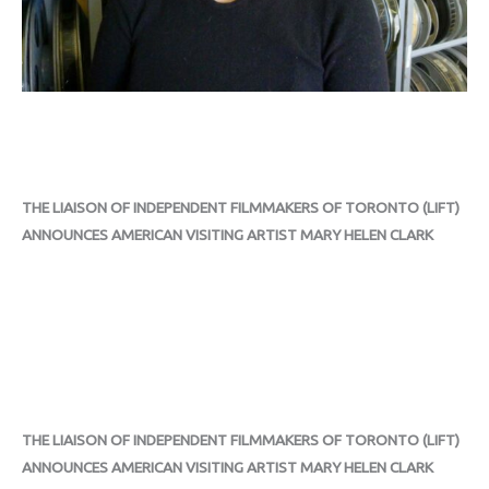
THE LIAISON OF INDEPENDENT FILMMAKERS OF TORONTO (LIFT)
ANNOUNCES AMERICAN VISITING ARTIST MARY HELEN CLARK
THE LIAISON OF INDEPENDENT FILMMAKERS OF TORONTO (LIFT)
ANNOUNCES AMERICAN VISITING ARTIST MARY HELEN CLARK