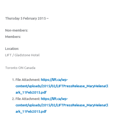
Thursday 5 February 2015 –
Non-members:
Members:
Location:
LIFT / Gladstone Hotel
Toronto ON Canada
File Attachment:
https://lift.ca/wp-
content/uploads/2015/02/LIFTPressRelease_MaryHelenaCl
ark_11Feb2015.pdf
File Attachment:
https://lift.ca/wp-
content/uploads/2015/02/LIFTPressRelease_MaryHelenaCl
ark_11Feb2015.pdf