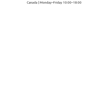
Canada | Monday–Friday 10:00–18:00