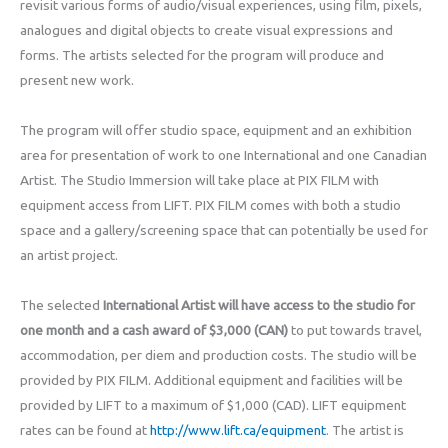
revisit various forms of audio/visual experiences, using film, pixels,
analogues and digital objects to create visual expressions and
forms. The artists selected for the program will produce and
present new work.
The program will offer studio space, equipment and an exhibition
area for presentation of work to one International and one Canadian
Artist. The Studio Immersion will take place at PIX FILM with
equipment access from LIFT. PIX FILM comes with both a studio
space and a gallery/screening space that can potentially be used for
an artist project.
The selected
International Artist will have access to the studio for
one month and a cash award of $3,000 (CAN)
to put towards travel,
accommodation, per diem and production costs. The studio will be
provided by PIX FILM. Additional equipment and facilities will be
provided by LIFT to a maximum of $1,000 (CAD). LIFT equipment
rates can be found at
http://www.lift.ca/equipment
. The artist is