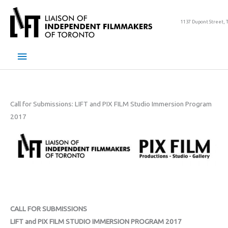
Skip
to
1137 Dupont Street, 
content
Main
Menu
Call for Submissions: LIFT and PIX FILM Studio Immersion Program
2017
CALL FOR SUBMISSIONS
LIFT and PIX FILM STUDIO IMMERSION PROGRAM 2017