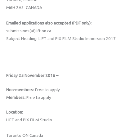
M6H 2A3 CANADA
Emailed applications also accepted (PDF only):
submissions(at)lift.on.ca
Subject Heading: LIFT and PIX FILM Studio Immersion 2017
Friday 25 November 2016 –
Non-members:
Free to apply
Members:
Free to apply
Location:
LIFT and PIX FILM Studio
Toronto ON Canada