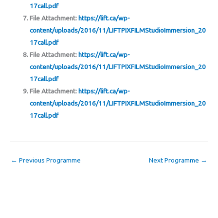
17call.pdf
File Attachment:
https://lift.ca/wp-
content/uploads/2016/11/LIFTPIXFILMStudioImmersion_20
17call.pdf
File Attachment:
https://lift.ca/wp-
content/uploads/2016/11/LIFTPIXFILMStudioImmersion_20
17call.pdf
File Attachment:
https://lift.ca/wp-
content/uploads/2016/11/LIFTPIXFILMStudioImmersion_20
17call.pdf
←
Previous Programme
Next Programme
→