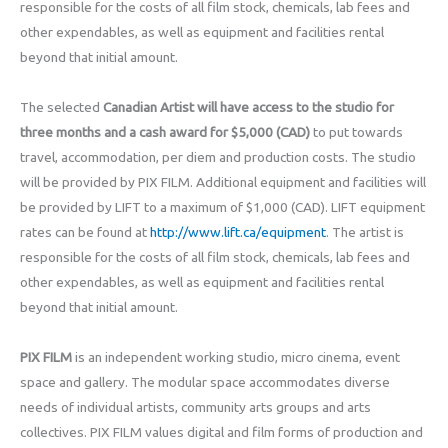
responsible for the costs of all film stock, chemicals, lab fees and
other expendables, as well as equipment and facilities rental
beyond that initial amount.
The selected
Canadian Artist will have access to the studio for
three months and a cash award for $5,000 (CAD)
to put towards
travel, accommodation, per diem and production costs. The studio
will be provided by PIX FILM. Additional equipment and facilities will
be provided by LIFT to a maximum of $1,000 (CAD). LIFT equipment
rates can be found at
http://www.lift.ca/equipment
. The artist is
responsible for the costs of all film stock, chemicals, lab fees and
other expendables, as well as equipment and facilities rental
beyond that initial amount.
PIX FILM
is an independent working studio, micro cinema, event
space and gallery. The modular space accommodates diverse
needs of individual artists, community arts groups and arts
collectives. PIX FILM values digital and film forms of production and