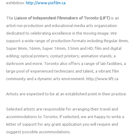
exhibition.
http://www.pixfilm.ca
The
Liaison of Independent Filmmakers of Toronto (LIFT)
is an
artist-run production and educational media arts organization
dedicated to celebrating excellence in the moving image. We
support a wide range of production formats including Regular 8mm,
Super 8mm, 16mm, Super 16mm, 35mm and HD; film and digital
editing; optical printers; contact printers; animation stands; a
darkroom and more. Toronto also offers a range of lab facilities, a
large pool of experienced technicians and talent, a vibrant film
community and a dynamic arts environment. http://www.lift.ca
Artists are expected to be at an established point in their practice.
Selected artists are responsible for arranging their travel and
accommodations to Toronto. If selected, we are happy to write a
letter of support for any grant application you will require and
suggest possible accommodations.