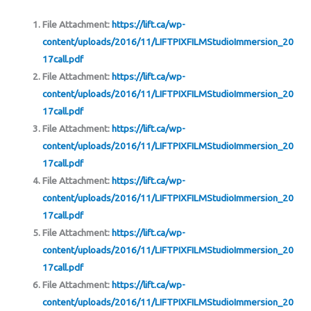
File Attachment:
https://lift.ca/wp-
content/uploads/2016/11/LIFTPIXFILMStudioImmersion_20
17call.pdf
File Attachment:
https://lift.ca/wp-
content/uploads/2016/11/LIFTPIXFILMStudioImmersion_20
17call.pdf
File Attachment:
https://lift.ca/wp-
content/uploads/2016/11/LIFTPIXFILMStudioImmersion_20
17call.pdf
File Attachment:
https://lift.ca/wp-
content/uploads/2016/11/LIFTPIXFILMStudioImmersion_20
17call.pdf
File Attachment:
https://lift.ca/wp-
content/uploads/2016/11/LIFTPIXFILMStudioImmersion_20
17call.pdf
File Attachment:
https://lift.ca/wp-
content/uploads/2016/11/LIFTPIXFILMStudioImmersion_20