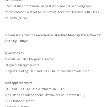
– Visual support material of past work (do not send originals,
documentation will not be returned). Accepted formats: URL Links
or DVDS (NTSC)
Submissions must be received no later than Monday, December 12,
2016 by 5:00pm
Questions to:
Madeleine Piller, Program Director
infopixfilm(at)gmail.com
Subject Heading: LIFT and PIX FILM Studio Immersion 2017
Mail applications to:
LIFT and PIX FILM Studio Immersion 2017
c/o Liaison of Independent Filmmakers of Toronto (LIFT)
1137 Dupont Street
Toronto, Ontario