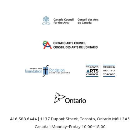
416.588.6444 | 1137 Dupont Street, Toronto, Ontario M6H 2A3
Canada | Monday–Friday 10:00–18:00