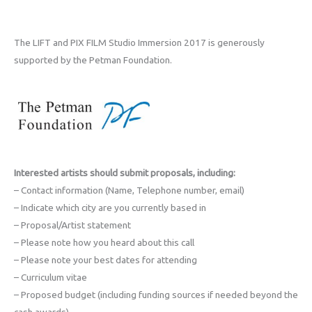
The LIFT and PIX FILM Studio Immersion 2017 is generously
supported by the Petman Foundation.
Interested artists should submit proposals, including:
– Contact information (Name, Telephone number, email)
– Indicate which city are you currently based in
– Proposal/Artist statement
– Please note how you heard about this call
– Please note your best dates for attending
– Curriculum vitae
– Proposed budget (including funding sources if needed beyond the
cash awards)