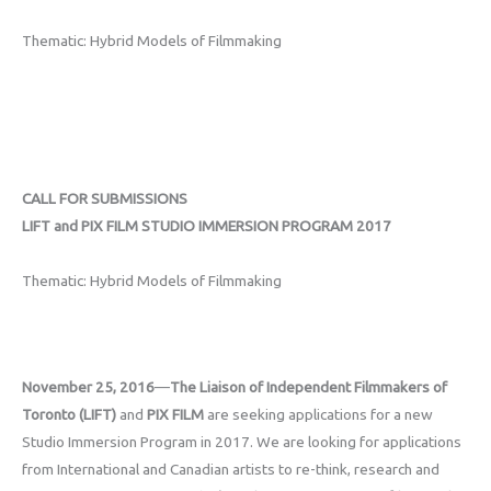
Thematic: Hybrid Models of Filmmaking
CALL FOR SUBMISSIONS
LIFT and PIX FILM STUDIO IMMERSION PROGRAM 2017
Thematic: Hybrid Models of Filmmaking
November 25, 2016
—
The Liaison of Independent Filmmakers of
Toronto (LIFT)
and
PIX FILM
are seeking applications for a new
Studio Immersion Program in 2017. We are looking for applications
from International and Canadian artists to re-think, research and