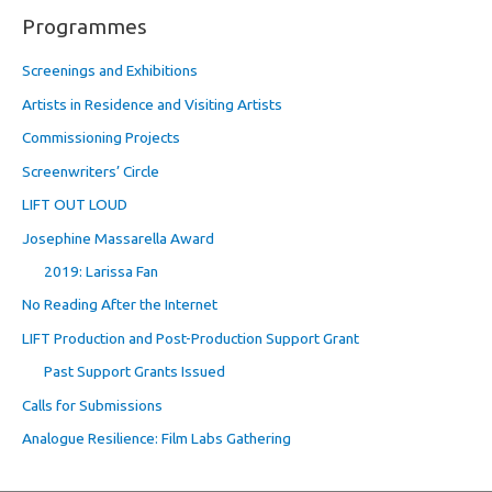
Programmes
Screenings and Exhibitions
Artists in Residence and Visiting Artists
Commissioning Projects
Screenwriters’ Circle
LIFT OUT LOUD
Josephine Massarella Award
2019: Larissa Fan
No Reading After the Internet
LIFT Production and Post-Production Support Grant
Past Support Grants Issued
Calls for Submissions
Analogue Resilience: Film Labs Gathering