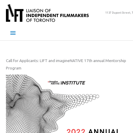
Skip
to
1137 Dupont Street, 
content
Main
Menu
Call for Applicants: LIFT and imagineNATIVE 17th annual Mentorship
Program