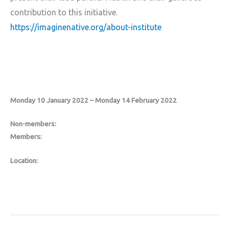
contribution to this initiative.
https://imaginenative.org/about-institute
Monday 10 January 2022 – Monday 14 February 2022
Non-members:
Members:
Location: