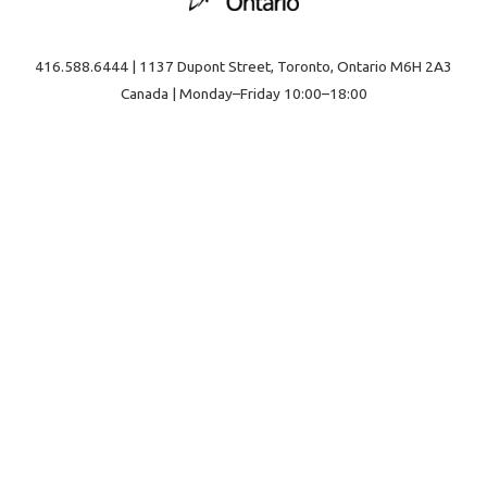
416.588.6444 | 1137 Dupont Street, Toronto, Ontario M6H 2A3
Canada | Monday–Friday 10:00–18:00