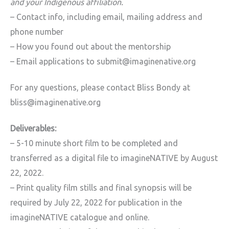
and your Indigenous affiliation.
– Contact info, including email, mailing address and
phone number
– How you found out about the mentorship
– Email applications to submit@imaginenative.org
For any questions, please contact Bliss Bondy at
bliss@imaginenative.org
Deliverables:
– 5-10 minute short film to be completed and
transferred as a digital file to imagineNATIVE by August
22, 2022.
– Print quality film stills and final synopsis will be
required by July 22, 2022 for publication in the
imagineNATIVE catalogue and online.