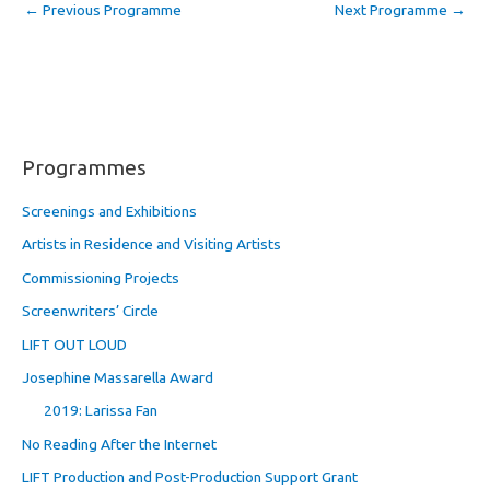
←
Previous Programme
Next Programme
→
Programmes
Screenings and Exhibitions
Artists in Residence and Visiting Artists
Commissioning Projects
Screenwriters’ Circle
LIFT OUT LOUD
Josephine Massarella Award
2019: Larissa Fan
No Reading After the Internet
LIFT Production and Post-Production Support Grant