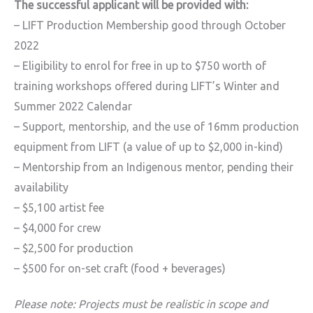
The successful applicant will be provided with:
– LIFT Production Membership good through October
2022
– Eligibility to enrol for free in up to $750 worth of
training workshops offered during LIFT’s Winter and
Summer 2022 Calendar
– Support, mentorship, and the use of 16mm production
equipment from LIFT (a value of up to $2,000 in-kind)
– Mentorship from an Indigenous mentor, pending their
availability
– $5,100 artist fee
– $4,000 for crew
– $2,500 for production
– $500 for on-set craft (food + beverages)
Please note: Projects must be realistic in scope and