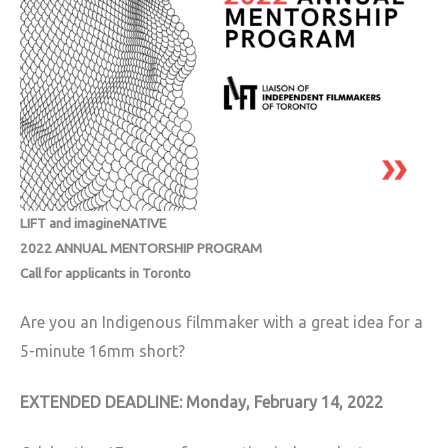
LIFT and imagineNATIVE
2022 ANNUAL MENTORSHIP PROGRAM
Call for applicants in Toronto
Are you an Indigenous filmmaker with a great idea for a
5-minute 16mm short?
EXTENDED DEADLINE: Monday, February 14, 2022