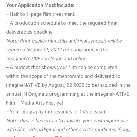
Your Application Must Include:
– Half to 1-page film treatment
– A production schedule to meet the required final
deliverables deadline
Note: Print quality film stills and final synopsis will be
required by July 31, 2022 for publication in the
imagineNATIVE catalogue and online.
– A budget that shows your film can be completed
within the scope of the mentorship and delivered to
imagineNATIVE by August, 22 2022 to be included in the
annual iN Originals programming at the imagineNATIVE
Film + Media Arts Festival
– Your biography (no resumes or CVs please)
Note: Please be certain to indicate your past experience
with film, video/digital and other artistic mediums, if any,