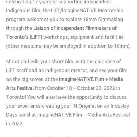
Celebrating 17 years of supporting independent
Indigenous film, the LIFT/imagineNATIVE Mentorship
program welcomes you to explore 16mm filmmaking
through the
Liaison of Independent Filmmakers of
Toronto’s (LIFT)
workshops, equipment and facilities
(other mediums may be employed in addition to 16mm).
Shoot and edit your short film, with the guidance of
LIFT staff and an Indigenous mentor, and see your film
on the big screen at the
imagineNATIVE Film + Media
Arts Festival
from October 18 – October 23, 2022 in
Toronto! You will also have the opportunity to discuss
your experience creating your iN Original on an Industry
Days panel at imagineNATIVE Film + Media Arts Festival
in 2022.