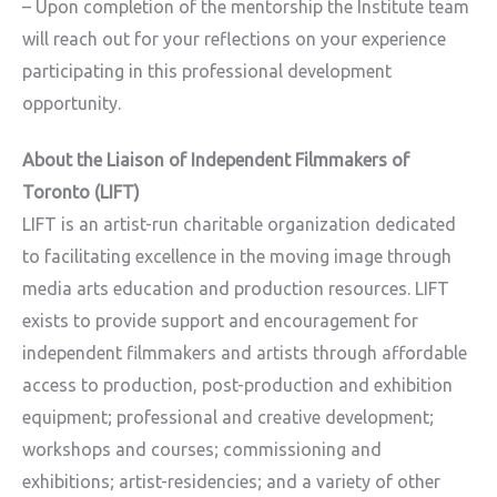
– Upon completion of the mentorship the Institute team
will reach out for your reflections on your experience
participating in this professional development
opportunity.
About the Liaison of Independent Filmmakers of
Toronto (LIFT)
LIFT is an artist-run charitable organization dedicated
to facilitating excellence in the moving image through
media arts education and production resources. LIFT
exists to provide support and encouragement for
independent filmmakers and artists through affordable
access to production, post-production and exhibition
equipment; professional and creative development;
workshops and courses; commissioning and
exhibitions; artist-residencies; and a variety of other