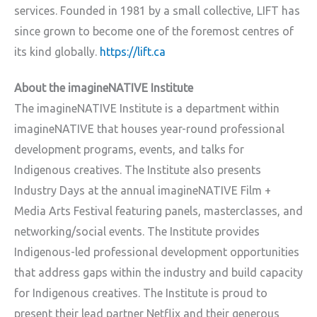
services. Founded in 1981 by a small collective, LIFT has
since grown to become one of the foremost centres of
its kind globally.
https://lift.ca
About the imagineNATIVE Institute
The imagineNATIVE Institute is a department within
imagineNATIVE that houses year-round professional
development programs, events, and talks for
Indigenous creatives. The Institute also presents
Industry Days at the annual imagineNATIVE Film +
Media Arts Festival featuring panels, masterclasses, and
networking/social events. The Institute provides
Indigenous-led professional development opportunities
that address gaps within the industry and build capacity
for Indigenous creatives. The Institute is proud to
present their lead partner Netflix and their generous