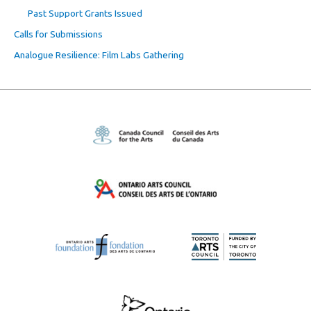
Past Support Grants Issued
Calls for Submissions
Analogue Resilience: Film Labs Gathering