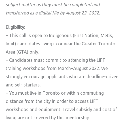
subject matter as they must be completed and
transferred as a digital file by August 22, 2022.
Eligibility:
– This call is open to Indigenous (First Nation, Métis,
Inuit) candidates living in or near the Greater Toronto
Area (GTA) only.
– Candidates must commit to attending the LIFT
training workshops from March–August 2022. We
strongly encourage applicants who are deadline-driven
and self-starters.
– You must live in Toronto or within commuting
distance from the city in order to access LIFT
workshops and equipment. Travel subsidy and cost of
living are not covered by this mentorship.