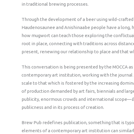
in traditional brewing processes.
Through the development of a beer using wild-crafted 
Haudenosaunee and Anishinaabe people have a long, his
how mugwort can teach those exploring the conflictual
root in place, connecting with traditions across distanc
present, renewing our relationship to place and that w
This conversation is being presented by the MOCCA as 
contemporary art institution, working with the journal
scale to that which is fostered by the increasing domi
of production demanded by art fairs, biennials and la
publicity, enormous crowds and international scope—
publicness and in its process of creation.
Brew Pub redefines publication, something that is typi
elements of a contemporary art institution can similarl