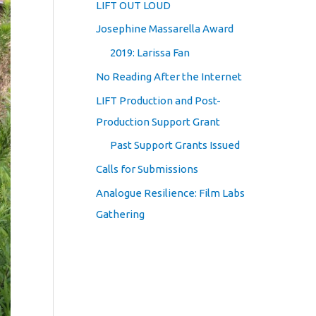
LIFT OUT LOUD
Josephine Massarella Award
2019: Larissa Fan
No Reading After the Internet
LIFT Production and Post-
Production Support Grant
Past Support Grants Issued
Calls for Submissions
Analogue Resilience: Film Labs
Gathering