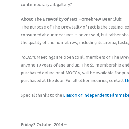
contemporary art gallery?
About The Brewtality of Fact Homebrew Beer Club:
The purpose of The Brewtality of Fact is the testing, 
consumed at our meetings is never sold, but rather s
the quality of the homebrew, including its aroma, taste
To Join:
Meetings are open to all members of The Brewt
anyone 19 years of age and up. The $5 membership and 
purchased online or at MOCCA, will be available for pu
purchased at the door. For all other inquiries, contact
t
Special thanks to the
Liaison of Independent Filmmaker
Friday 3 October 2014 –