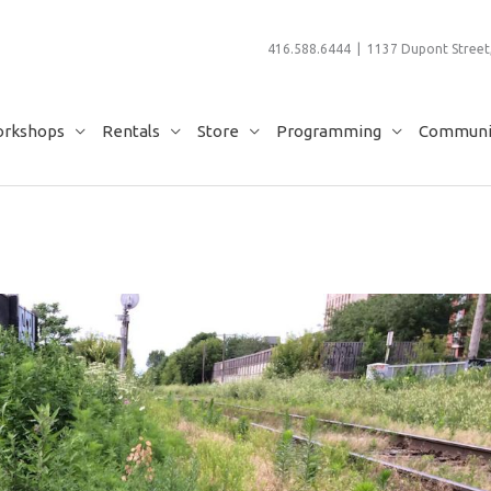
416.588.6444 | 1137 Dupont Street,
rkshops
Rentals
Store
Programming
Communit