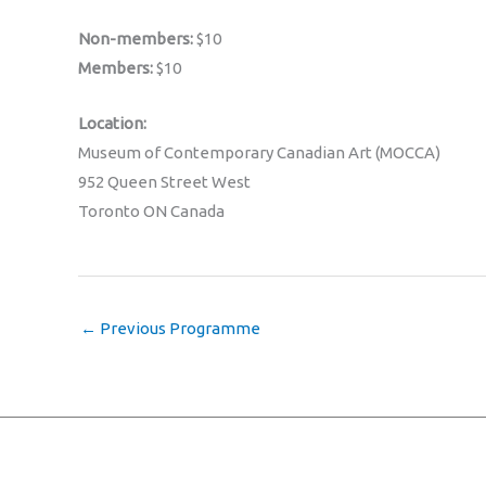
Non-members:
$10
Members:
$10
Location:
Museum of Contemporary Canadian Art (MOCCA)
952 Queen Street West
Toronto ON Canada
←
Previous Programme