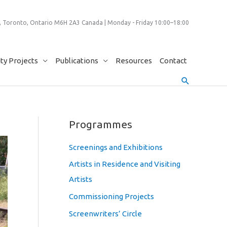
 Toronto, Ontario M6H 2A3 Canada | Monday - Friday 10:00–18:00
y Projects
Publications
Resources
Contact
Search
Programmes
Screenings and Exhibitions
Artists in Residence and Visiting
Artists
Commissioning Projects
Screenwriters’ Circle