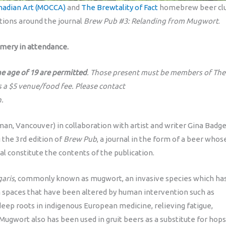
adian Art (MOCCA)
and
The Brewtality of Fact
homebrew beer clu
tions around the journal
Brew Pub #3: Relanding from Mugwort
.
Emery in attendance.
he age of 19 are permitted
. Those present must be members of The
s a $5 venue/food fee. Please contact
.
man, Vancouver) in collaboration with artist and writer Gina Badg
 the 3rd edition of
Brew Pub
, a journal in the form of a beer whos
al constitute the contents of the publication.
garis
, commonly known as mugwort, an invasive species which ha
an spaces that have been altered by human intervention such as
deep roots in indigenous European medicine, relieving fatigue,
Mugwort also has been used in gruit beers as a substitute for hops