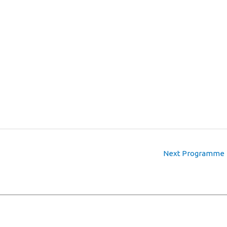
Next Programme