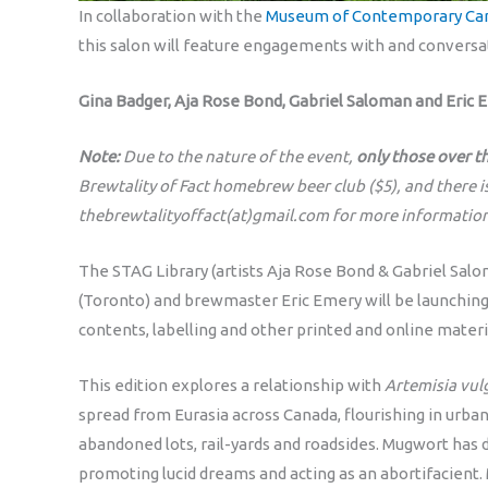
In collaboration with the
Museum of Contemporary Can
this salon will feature engagements with and conversa
Gina Badger, Aja Rose Bond, Gabriel Saloman and Eric 
Note:
Due to the nature of the event,
only those over t
Brewtality of Fact homebrew beer club ($5), and there i
thebrewtalityoffact(at)gmail.com for more information
The STAG Library (artists Aja Rose Bond & Gabriel Salo
(Toronto) and brewmaster Eric Emery will be launching
contents, labelling and other printed and online materi
This edition explores a relationship with
Artemisia vul
spread from Eurasia across Canada, flourishing in urb
abandoned lots, rail-yards and roadsides. Mugwort has 
promoting lucid dreams and acting as an abortifacient. 