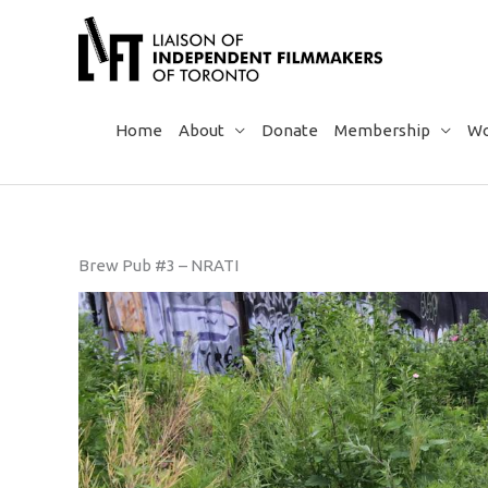
Skip
to
content
Home
About
Donate
Membership
Wo
Brew Pub #3 – NRATI