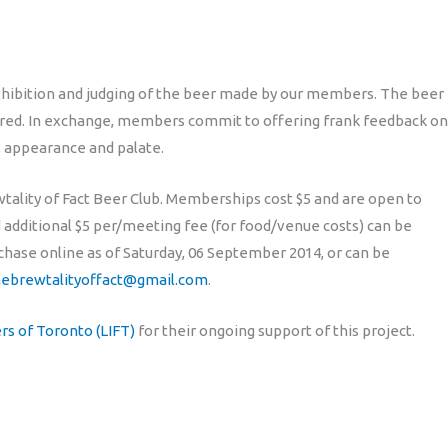
exhibition and judging of the beer made by our members. The beer
hared. In exchange, members commit to offering frank feedback on
, appearance and palate.
ality of Fact Beer Club. Memberships cost $5 and are open to
additional $5 per/meeting fee (for food/venue costs) can be
rchase online as of Saturday, 06 September 2014, or can be
hebrewtalityoffact@gmail.com
.
s of Toronto (LIFT)
for their ongoing support of this project.