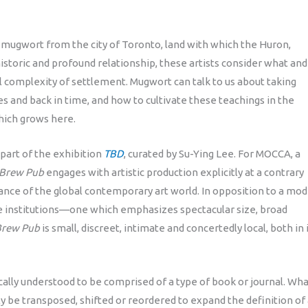
mugwort from the city of Toronto, land with which the Huron,
toric and profound relationship, these artists consider what and
 complexity of settlement. Mugwort can talk to us about taking
es and back in time, and how to cultivate these teachings in the
hich grows here.
part of the exhibition
TBD
, curated by Su-Ying Lee. For MOCCA, a
Brew Pub
engages with artistic production explicitly at a contrary
nance of the global contemporary art world. In opposition to a mo
rge institutions—one which emphasizes spectacular size, broad
Brew Pub
is small, discreet, intimate and concertedly local, both in 
cally understood to be comprised of a type of book or journal. Wh
y be transposed, shifted or reordered to expand the definition of