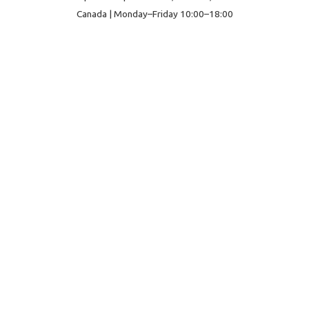
Canada | Monday–Friday 10:00–18:00