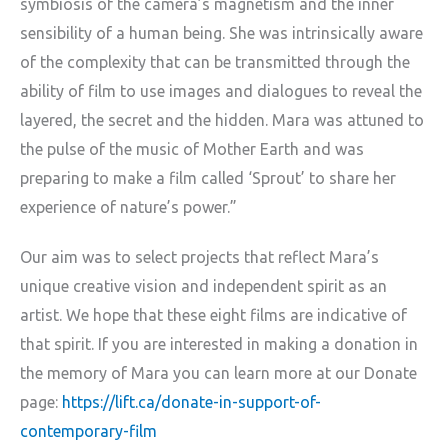
symbiosis of the camera’s magnetism and the inner
sensibility of a human being. She was intrinsically aware
of the complexity that can be transmitted through the
ability of film to use images and dialogues to reveal the
layered, the secret and the hidden. Mara was attuned to
the pulse of the music of Mother Earth and was
preparing to make a film called ‘Sprout’ to share her
experience of nature’s power.”
Our aim was to select projects that reflect Mara’s
unique creative vision and independent spirit as an
artist. We hope that these eight films are indicative of
that spirit. If you are interested in making a donation in
the memory of Mara you can learn more at our Donate
page:
https://lift.ca/donate-in-support-of-
contemporary-film