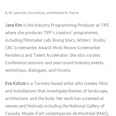
(L-R) Jane Kim, Eva Kolcze, and Richard B. Pierre
Jane Kim
is the Industry Programming Producer at TIFF,
where she produces TIFF’s creators’ programmes,
including Filmmaker Lab, Rising Stars, Writers’ Studio,
CBC Screenwriter Award, Micki Moore Screenwriter
Residency and Talent Accelerator. She also curates
Conference sessions and year-round Industry events,
workshops, dialogues, and forums.
Eva Kolcze
is a Toronto-based artist who creates films
and installations that investigate themes of landscape,
architecture, and the body. Her work has screened at
venues and festivals including the National Gallery of
Canada, Musée d’art contemporain de Montréal (MAC),