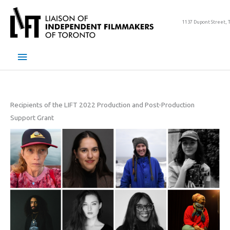
Skip
to
1137 Dupont Street, 
content
Main
Menu
Recipients of the LIFT 2022 Production and Post-Production
Support Grant