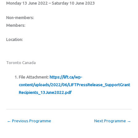
Monday 13 June 2022 – Saturday 10 June 2023
Non-members:
Members:
Location:
Toronto Canada
File Attachment:
https://lift.ca/wp-
content/uploads/2022/06/LIFTPressRelease_SupportGrant
Recipients_13June2022.pdf
←
Previous Programme
Next Programme
→