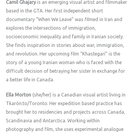
Camil Ghajary
is an emerging visual artist and filmmaker
based in the GTA. Her first independent short
documentary “When We Leave” was filmed in Iran and
explores the intersections of immigration,
socioeconomic inequality and family in Iranian society.
She finds inspiration in stories about war, immigration,
and revolution. Her upcoming film “Khastegari” is the
story of a young Iranian woman who is faced with the
difficult decision of betraying her sister in exchange for
a better life in Canada.
Ella Morton
(she/her) is a Canadian visual artist living in
Tkarón:to/Toronto. Her expedition
based practice has
brought her to residencies and projects across Canada,
Scandinavia and
Antarctica. Working within
photography and film, she uses experimental analogue