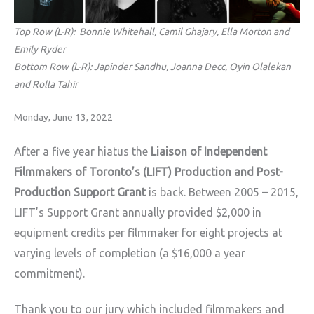
Top Row (L-R): Bonnie Whitehall, Camil Ghajary, Ella Morton and
Emily Ryder
Bottom Row (L-R): Japinder Sandhu, Joanna Decc, Oyin Olalekan
and Rolla Tahir
Monday, June 13, 2022
After a five year hiatus the
Liaison of Independent
Filmmakers of Toronto’s (LIFT) Production and Post-
Production Support Grant
is back. Between 2005 – 2015,
LIFT’s Support Grant annually provided $2,000 in
equipment credits per filmmaker for eight projects at
varying levels of completion (a $16,000 a year
commitment).
Thank you to our jury which included filmmakers and