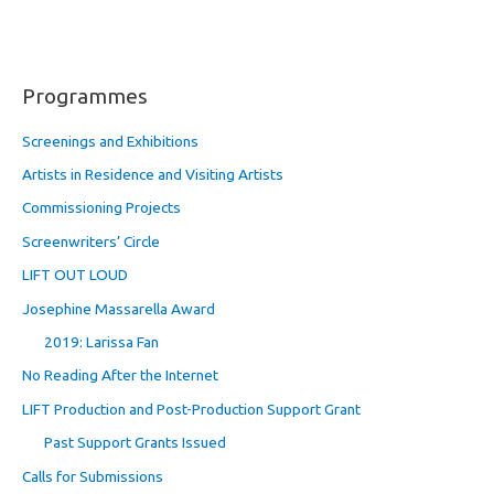
Programmes
Screenings and Exhibitions
Artists in Residence and Visiting Artists
Commissioning Projects
Screenwriters’ Circle
LIFT OUT LOUD
Josephine Massarella Award
2019: Larissa Fan
No Reading After the Internet
LIFT Production and Post-Production Support Grant
Past Support Grants Issued
Calls for Submissions