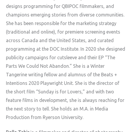
designs programming for QBIPOC filmmakers, and
champions emerging stories from diverse communities.
She has been responsible for the marketing strategy
(traditional and online), for premiere screening events
across Canada and the United States, and curated
programming at the DOC Institute. In 2020 she designed
publicity campaigns for cutsleeve and their EP “The
Parts We Could Not Abandon.” She is a Winter
Tangerine writing fellow and alumnus of the Beats +
Intentions 2020 Playwright Unit. She is the director of
the short film “Sunday is for Lovers,” and with two
feature films in development, she is always reaching for
the next story to tell. She holds an M.A. in Media
Production from Ryerson University.