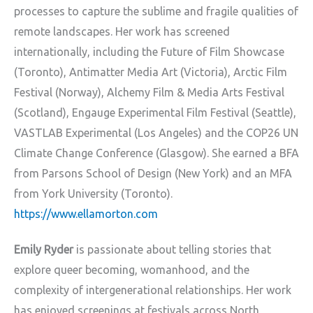
processes to capture the sublime and fragile qualities of
remote landscapes. Her work has screened
internationally, including the Future of Film Showcase
(Toronto), Antimatter Media Art (Victoria), Arctic Film
Festival (Norway), Alchemy Film & Media Arts Festival
(Scotland), Engauge Experimental Film Festival (Seattle),
VASTLAB Experimental (Los Angeles) and the COP26 UN
Climate Change Conference (Glasgow). She earned a BFA
from Parsons School of Design (New York) and an MFA
from York University (Toronto).
https://www.ellamorton.com
Emily Ryder
is passionate about telling stories that
explore queer becoming, womanhood,
and the
complexity of intergenerational relationships. Her work
has enjoyed screenings at
festivals across North