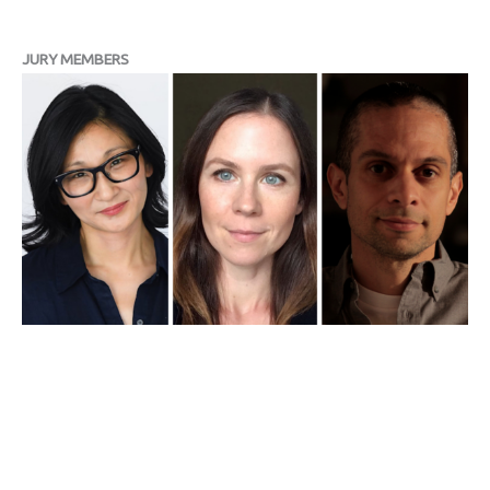
JURY MEMBERS