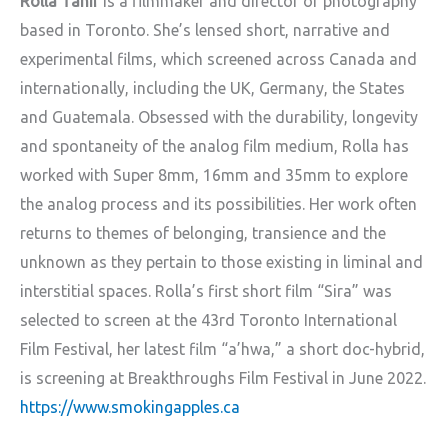
Rolla Tahir
is a filmmaker and director of photography
based in Toronto. She’s lensed short, narrative and
experimental films, which screened across Canada and
internationally, including the UK, Germany, the States
and Guatemala. Obsessed with the durability, longevity
and spontaneity of the analog film medium, Rolla has
worked with Super 8mm, 16mm and 35mm to explore
the analog process and its possibilities. Her work often
returns to themes of belonging, transience and the
unknown as they pertain to those existing in liminal and
interstitial spaces. Rolla’s first short film “Sira” was
selected to screen at the 43rd Toronto International
Film Festival, her latest film “a’hwa,” a short doc-hybrid,
is screening at Breakthroughs Film Festival in June 2022.
https://www.smokingapples.ca