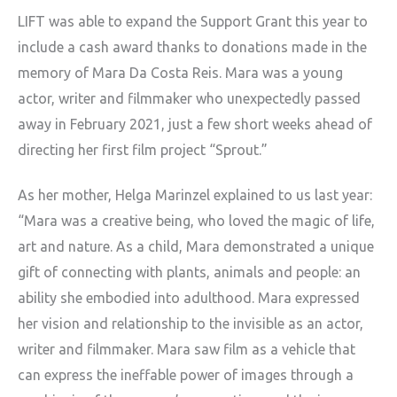
LIFT was able to expand the Support Grant this year to
include a cash award thanks to donations made in the
memory of Mara Da Costa Reis. Mara was a young
actor, writer and filmmaker who unexpectedly passed
away in February 2021, just a few short weeks ahead of
directing her first film project “Sprout.”
As her mother, Helga Marinzel explained to us last year:
“Mara was a creative being, who loved the magic of life,
art and nature. As a child, Mara demonstrated a unique
gift of connecting with plants, animals and people: an
ability she embodied into adulthood. Mara expressed
her vision and relationship to the invisible as an actor,
writer and filmmaker. Mara saw film as a vehicle that
can express the ineffable power of images through a