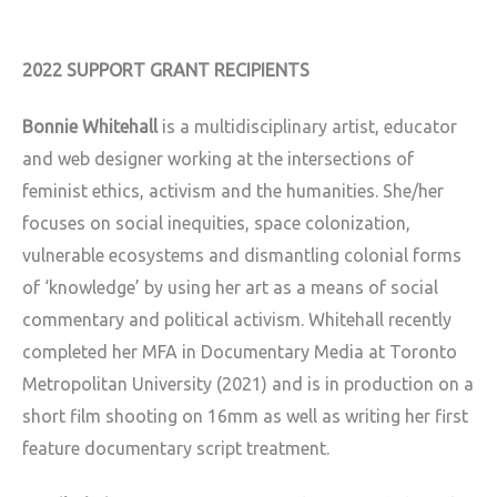
2022 SUPPORT GRANT RECIPIENTS
Bonnie Whitehall
is a multidisciplinary artist, educator
and web designer working at the intersections of
feminist ethics, activism and the humanities. She/her
focuses on social inequities, space colonization,
vulnerable ecosystems and dismantling colonial forms
of ‘knowledge’ by using her art as a means of social
commentary and political activism. Whitehall recently
completed her MFA in Documentary Media at Toronto
Metropolitan University (2021) and is in production on a
short film shooting on 16mm as well as writing her first
feature documentary script treatment.