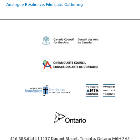
Analogue Resilience: Film Labs Gathering
416.588.6444 | 1137 Dupont Street, Toronto, Ontario M6H 2A3