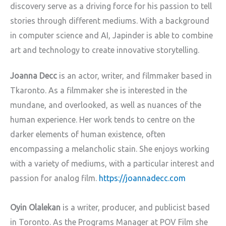
discovery serve as a driving force for his passion to tell
stories through different mediums. With a background
in computer science and AI, Japinder is able to combine
art and technology to create innovative storytelling.
Joanna Decc
is an actor, writer, and filmmaker based in
Tkaronto. As a filmmaker she is interested in the
mundane, and overlooked, as well as nuances of the
human experience. Her work tends to centre on the
darker elements of human existence, often
encompassing a melancholic stain. She enjoys working
with a variety of mediums, with a particular interest and
passion for analog film.
https://joannadecc.com
Oyin Olalekan
is a writer, producer, and publicist based
in Toronto. As the Programs Manager at POV Film she