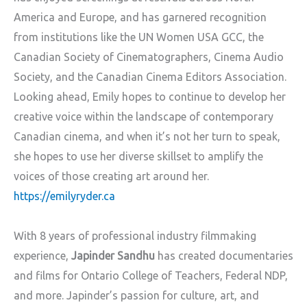
America and Europe, and has garnered recognition
from institutions like
the UN Women USA GCC, the
Canadian Society of Cinematographers, Cinema Audio
Society, and the Canadian Cinema Editors Association.
Looking ahead, Emily hopes to continue to develop her
creative voice within the landscape of contemporary
Canadian cinema, and when it’s not her turn to speak,
she hopes to use her diverse skillset to amplify the
voices of those creating art around her.
https://emilyryder.ca
With 8 years of professional industry filmmaking
experience,
Japinder Sandhu
has created documentaries
and films for Ontario College of Teachers, Federal NDP,
and more. Japinder’s passion for culture, art, and