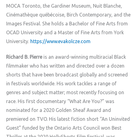
MOCA Toronto, the Gardiner Museum, Nuit Blanche,
Cinémathèque québécoise, Birch Contemporary, and the
Images Festival. She holds a Bachelor of Fine Arts from
OCAD University and a Master of Fine Arts from York
University.
https://www.evakolcze.com
Richard B. Pierre
is an award-winning multiracial Black
filmmaker who has written and directed over a dozen
shorts that have been broadcast globally and screened
in festivals worldwide. His work tackles a range of
genres and subject matter; most recently focusing on
race. His first documentary “What Are You?” was
nominated for a 2020 Golden Sheaf Award and
premiered on TVO. His latest fiction short “An Uninvited
Guest” funded by the Ontario Arts Council won Best
Thriller at the 2020 HollyShorts Film Festival, was