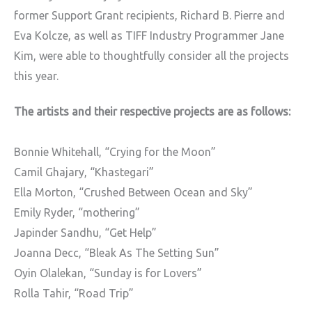
former Support Grant recipients, Richard B. Pierre and
Eva Kolcze, as well as TIFF Industry Programmer Jane
Kim, were able to thoughtfully consider all the projects
this year.
The artists and their respective projects are as follows:
Bonnie Whitehall,
“Crying for the Moon”
Camil Ghajary,
“Khastegari”
Ella Morton,
“Crushed Between Ocean and Sky”
Emily Ryder,
“mothering”
Japinder Sandhu,
“Get Help”
Joanna Decc,
“Bleak As The Setting Sun”
Oyin Olalekan,
“Sunday is for Lovers”
Rolla Tahir,
“Road Trip”