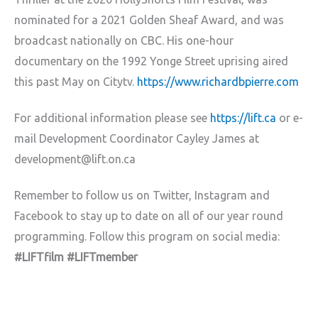
nominated for a 2021 Golden Sheaf Award, and was
broadcast nationally on CBC. His one-hour
documentary on the 1992 Yonge Street uprising aired
this past May on Citytv.
https://www.richardbpierre.com
For additional information please see
https://lift.ca
or e-
mail Development Coordinator Cayley James at
development@lift.on.ca
Remember to follow us on Twitter, Instagram and
Facebook to stay up to date on all of our year round
programming. Follow this program on social media:
#LIFTfilm #LIFTmember