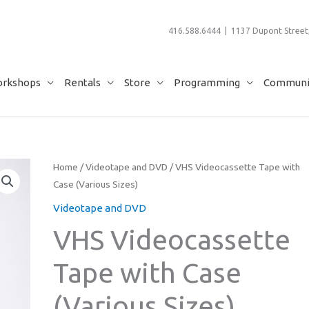
416.588.6444 | 1137 Dupont Street,
rkshops
Rentals
Store
Programming
Communit
Home
/
Videotape and DVD
/ VHS Videocassette Tape with
Case (Various Sizes)
Videotape and DVD
VHS Videocassette
Tape with Case
(Various Sizes)