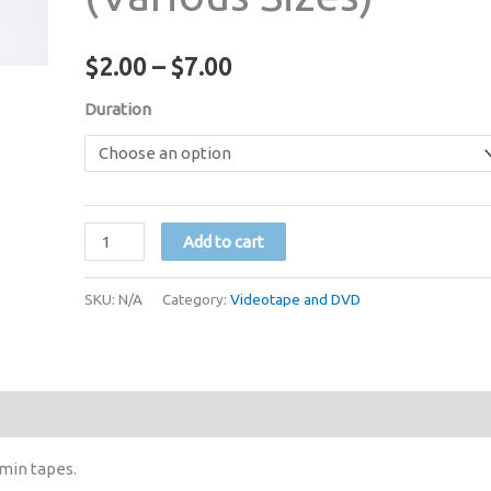
Price
$
2.00
–
$
7.00
range:
Duration
$2.00
through
VHS
$7.00
Add to cart
Videocassette
Tape
SKU:
N/A
Category:
Videotape and DVD
with
Case
(Various
Sizes)
quantity
 min tapes.