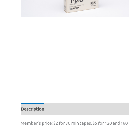
Description
Member’s price: $2 for 30 min tapes, $5 for 120 and 160