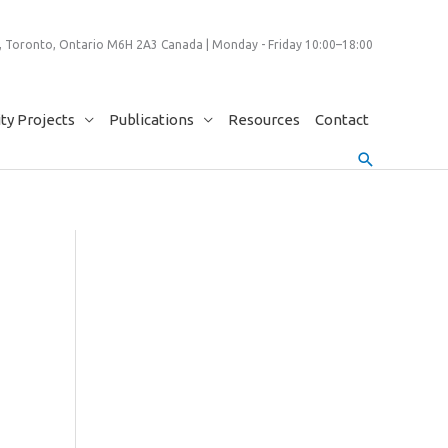
 Toronto, Ontario M6H 2A3 Canada | Monday - Friday 10:00–18:00
y Projects
Publications
Resources
Contact
Search