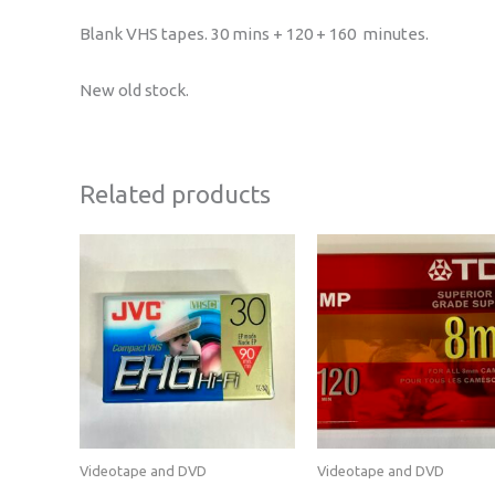
Blank VHS tapes. 30 mins + 120 + 160 minutes.
New old stock.
Related products
Videotape and DVD
Videotape and DVD