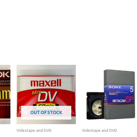
OUT OF STOCK
Videotape and DVD
Videotape and DVD