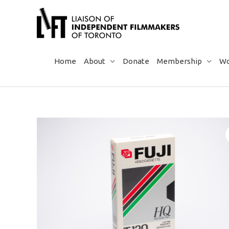
Skip
to
content
Home
About
Donate
Membership
Wo