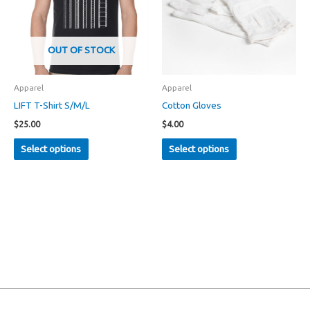
OUT OF STOCK
Apparel
Apparel
LIFT T-Shirt S/M/L
Cotton Gloves
$
25.00
$
4.00
This
This
Select options
Select options
product
product
has
has
multiple
multiple
variants.
variants.
The
The
options
options
may
may
be
be
chosen
chosen