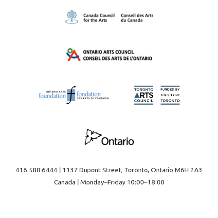
on
on
the
the
product
product
page
page
416.588.6444 | 1137 Dupont Street, Toronto, Ontario M6H 2A3
Canada | Monday–Friday 10:00–18:00