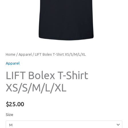
Home
/
Apparel
/ LIFT Bolex T-Shirt XS/S/M/L/XL
Apparel
LIFT Bolex T-Shirt
XS/S/M/L/XL
$
25.00
Size