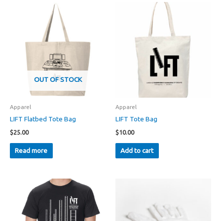
OUT OF STOCK
Apparel
Apparel
LIFT Flatbed Tote Bag
LIFT Tote Bag
$
25.00
$
10.00
Read more
Add to cart