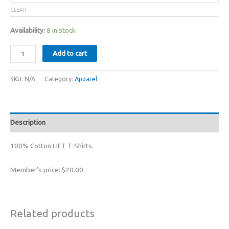
CLEAR
Availability:
8 in stock
LIFT
Add to cart
Bolex
T-
SKU:
N/A
Category:
Apparel
Shirt
XS/S/M/L/XL
quantity
Description
100% Cotton LIFT T-Shirts.
Member’s price: $20.00
Related products