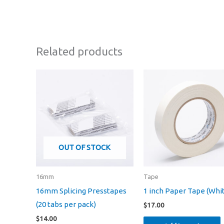
Related products
OUT OF STOCK
16mm
Tape
16mm Splicing Presstapes
1 inch Paper Tape (Whi
(20 tabs per pack)
$
17.00
$
14.00