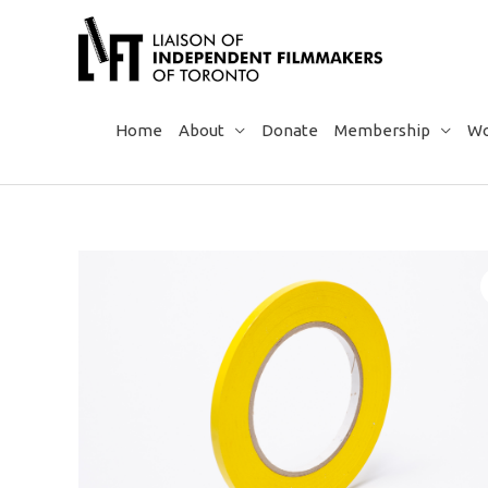
Skip
to
content
Home
About
Donate
Membership
Wo