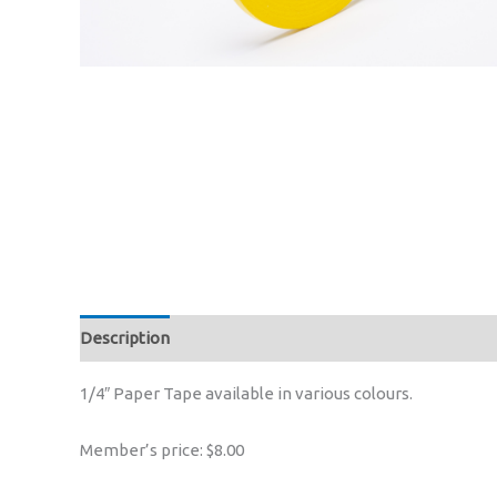
Description
1/4″ Paper Tape available in various colours.
Member’s price: $8.00