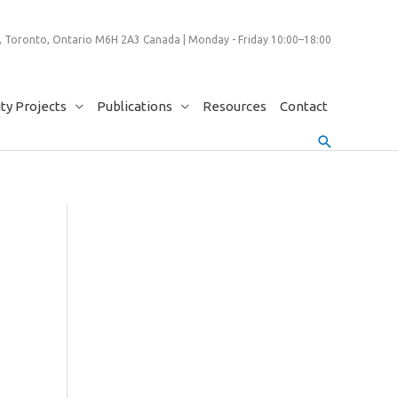
 Toronto, Ontario M6H 2A3 Canada | Monday - Friday 10:00–18:00
y Projects
Publications
Resources
Contact
Search