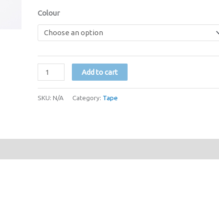
Colour
1/4
Add to cart
inch
Paper
SKU:
N/A
Category:
Tape
Tape
(Various
Colours)
quantity