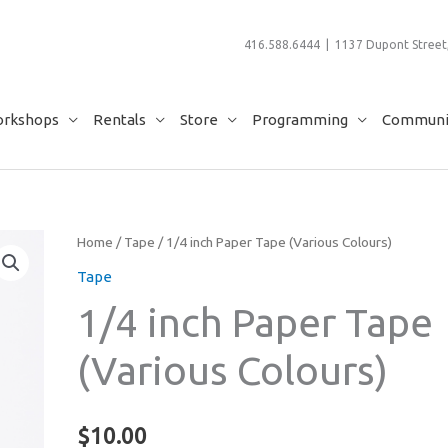
416.588.6444 | 1137 Dupont Street,
rkshops
Rentals
Store
Programming
Communit
Home
/
Tape
/ 1/4 inch Paper Tape (Various Colours)
Tape
1/4 inch Paper Tape
(Various Colours)
$
10.00