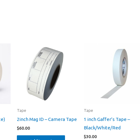
Tape
Tape
te)
2inch Mag ID – Camera Tape
1 inch Gaffer’s Tape –
Black/White/Red
$
60.00
$
30.00