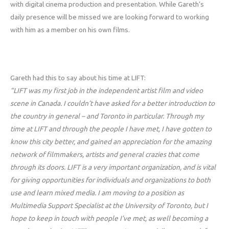
with digital cinema production and presentation. While Gareth’s
daily presence will be missed we are looking forward to working
with him as a member on his own films.
Gareth had this to say about his time at LIFT:
“LIFT was my first job in the independent artist film and video
scene in Canada. I couldn’t have asked for a better introduction to
the country in general – and Toronto in particular. Through my
time at LIFT and through the people I have met, I have gotten to
know this city better, and gained an appreciation for the amazing
network of filmmakers, artists and general crazies that come
through its doors. LIFT is a very important organization, and is vital
for giving opportunities for individuals and organizations to both
use and learn mixed media. I am moving to a position as
Multimedia Support Specialist at the University of Toronto, but I
hope to keep in touch with people I’ve met, as well becoming a