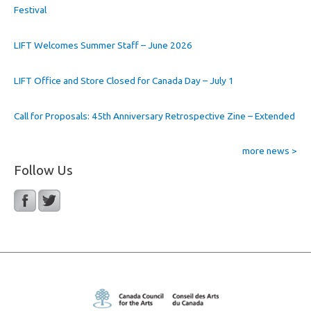
Festival
LIFT Welcomes Summer Staff – June 2026
LIFT Office and Store Closed for Canada Day – July 1
Call for Proposals: 45th Anniversary Retrospective Zine – Extended
more news >
Follow Us