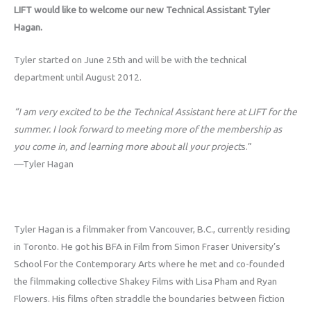
LIFT would like to welcome our new Technical Assistant Tyler
Hagan.
Tyler started on June 25th and will be with the technical
department until August 2012.
“I am very excited to be the Technical Assistant here at LIFT for the
summer. I look forward to meeting more of the membership as
you come in, and learning more about all your project
s.”
—Tyler Hagan
Tyler Hagan is a filmmaker from Vancouver, B.C., currently residing
in Toronto. He got his BFA in Film from Simon Fraser University’s
School For the Contemporary Arts where he met and co-founded
the filmmaking collective Shakey Films with Lisa Pham and Ryan
Flowers. His films often straddle the boundaries between fiction