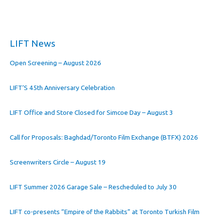
LIFT News
Open Screening – August 2026
LIFT’S 45th Anniversary Celebration
LIFT Office and Store Closed for Simcoe Day – August 3
Call for Proposals: Baghdad/Toronto Film Exchange (BTFX) 2026
Screenwriters Circle – August 19
LIFT Summer 2026 Garage Sale – Rescheduled to July 30
LIFT co-presents “Empire of the Rabbits” at Toronto Turkish Film