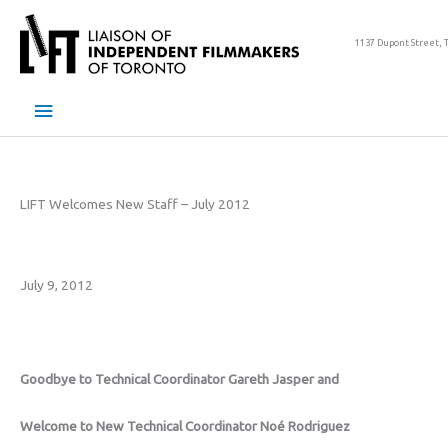
Skip
to
1137 Dupont Street, 
content
Main
Menu
LIFT Welcomes New Staff – July 2012
July 9, 2012
Goodbye to Technical Coordinator Gareth Jasper and
Welcome to New Technical Coordinator Noé Rodriguez