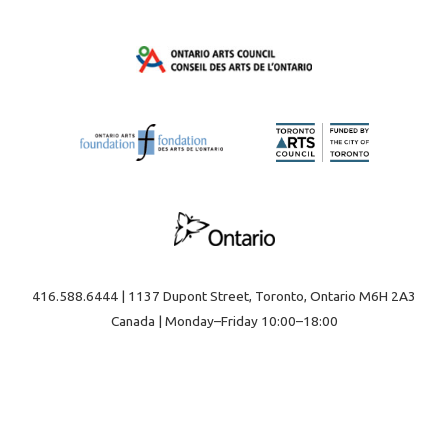
416.588.6444 | 1137 Dupont Street, Toronto, Ontario M6H 2A3
Canada | Monday–Friday 10:00–18:00