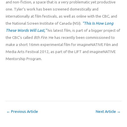
and non-fiction, a space that is a very problematic yet productive
one. Tyler’s work has been screened domestically and
internationally at film festivals, as well as online with the CBC, and
the National Screen Institute of Canada (NSI).
“This Is How Long
These Words Will Last,”
his latest film, is part of a bigger project of
the CBC’s called
8th Fire
. He has recently been commissioned to
make a short 16mm experimental film for imagineNATIVE Film and
Media Arts Festival 2012, as part of the LIFT and imagineNATIVE
Mentorship Program.
←
Previous Article
Next Article
→