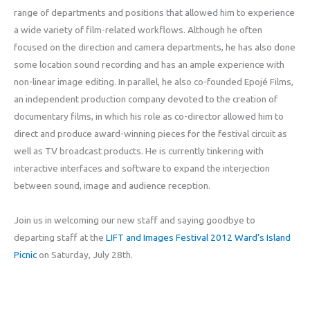
range of departments and positions that allowed him to experience
a wide variety of film-related workflows. Although he often
focused on the direction and camera departments, he has also done
some location sound recording and has an ample experience with
non-linear image editing. In parallel, he also co-founded Epojé Films,
an independent production company devoted to the creation of
documentary films, in which his role as co-director allowed him to
direct and produce award-winning pieces for the festival circuit as
well as TV broadcast products. He is currently tinkering with
interactive interfaces and software to expand the interjection
between sound, image and audience reception.
Join us in welcoming our new staff and saying goodbye to
departing staff at the
LIFT and Images Festival 2012 Ward’s Island
Picnic
on Saturday, July 28th.