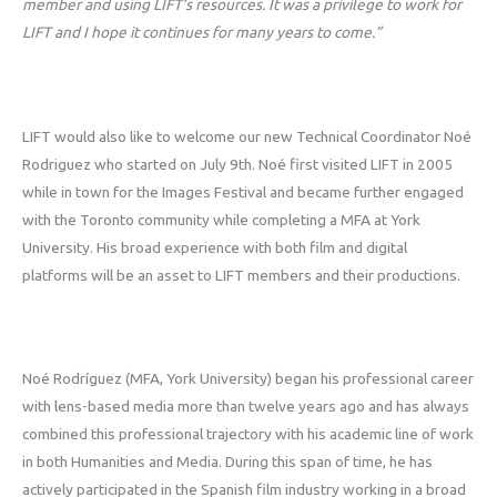
member and using LIFT’s resources. It was a privilege to work for
LIFT and I hope it continues for many years to come.”
LIFT would also like to welcome our new Technical Coordinator Noé
Rodriguez who started on July 9th. Noé first visited LIFT in 2005
while in town for the Images Festival and became further engaged
with the Toronto community while completing a MFA at York
University. His broad experience with both film and digital
platforms will be an asset to LIFT members and their productions.
Noé Rodríguez (MFA, York University) began his professional career
with lens-based media more than twelve years ago and has always
combined this professional trajectory with his academic line of work
in both Humanities and Media. During this span of time, he has
actively participated in the Spanish film industry working in a broad