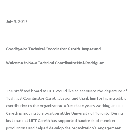
July 9, 2012
Goodbye to Technical Coordinator Gareth Jasper and
Welcome to New Technical Coordinator Noé Rodriguez
The staff and board at LIFT would like to announce the departure of
Technical Coordinator Gareth Jasper and thank him for his incredible
contribution to the organization. After three years working at LIFT
Gareth is moving to a position at the University of Toronto. During
his tenure at LIFT Gareth has supported hundreds of member
productions and helped develop the organization’s engagement