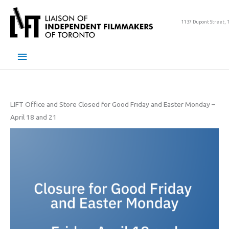
Skip
to
1137 Dupont Street, 
content
Main
Menu
LIFT Office and Store Closed for Good Friday and Easter Monday –
April 18 and 21