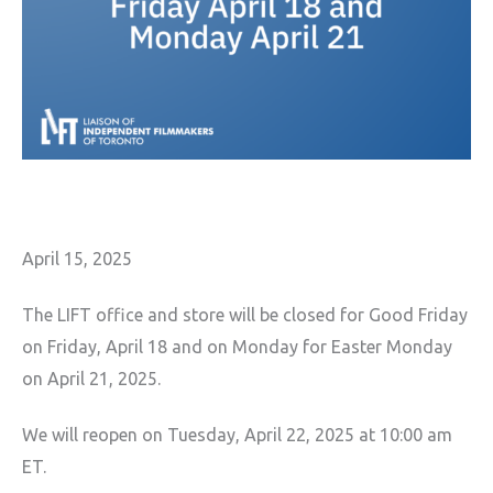
April 15, 2025
The LIFT office and store will be closed for Good Friday
on Friday, April 18 and on Monday for Easter Monday
on April 21, 2025.
We will reopen on Tuesday, April 22, 2025 at 10:00 am
ET.