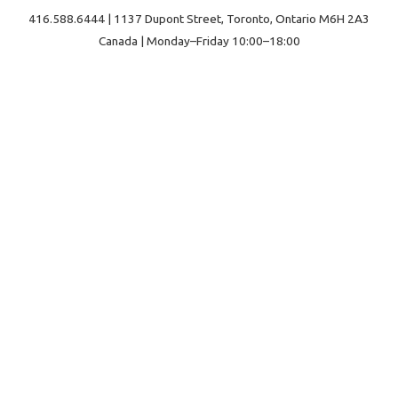
416.588.6444 | 1137 Dupont Street, Toronto, Ontario M6H 2A3
Canada | Monday–Friday 10:00–18:00