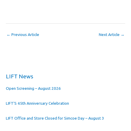
←
Previous Article
Next Article
→
LIFT News
Open Screening – August 2026
LIFT’S 45th Anniversary Celebration
LIFT Office and Store Closed for Simcoe Day – August 3