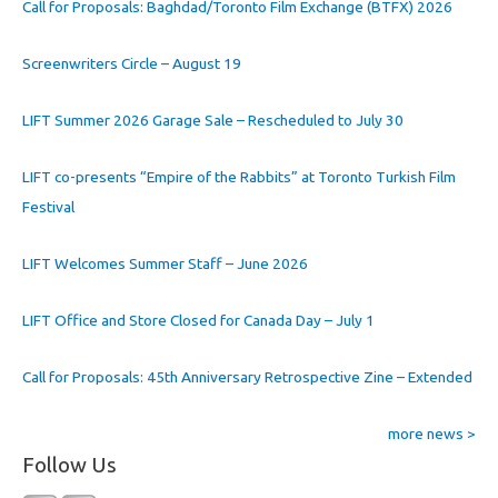
Call for Proposals: Baghdad/Toronto Film Exchange (BTFX) 2026
Screenwriters Circle – August 19
LIFT Summer 2026 Garage Sale – Rescheduled to July 30
LIFT co-presents “Empire of the Rabbits” at Toronto Turkish Film
Festival
LIFT Welcomes Summer Staff – June 2026
LIFT Office and Store Closed for Canada Day – July 1
Call for Proposals: 45th Anniversary Retrospective Zine – Extended
more news >
Follow Us