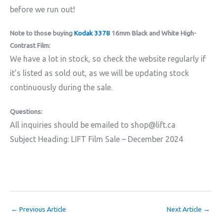
before we run out!
Note to those buying
Kodak 3378
16mm Black and White High-
Contrast Film:
We have a lot in stock, so check the website regularly if
it’s listed as sold out, as we will be updating stock
continuously during the sale.
Questions:
All inquiries should be emailed to shop@lift.ca
Subject Heading: LIFT Film Sale – December 2024
←
Previous Article
Next Article
→