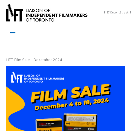
Skip
to
1137 Dupont Street, 
content
Main
Menu
LIFT Film Sale – December 2024