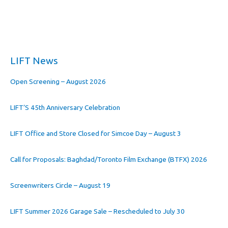
LIFT News
Open Screening – August 2026
LIFT’S 45th Anniversary Celebration
LIFT Office and Store Closed for Simcoe Day – August 3
Call for Proposals: Baghdad/Toronto Film Exchange (BTFX) 2026
Screenwriters Circle – August 19
LIFT Summer 2026 Garage Sale – Rescheduled to July 30