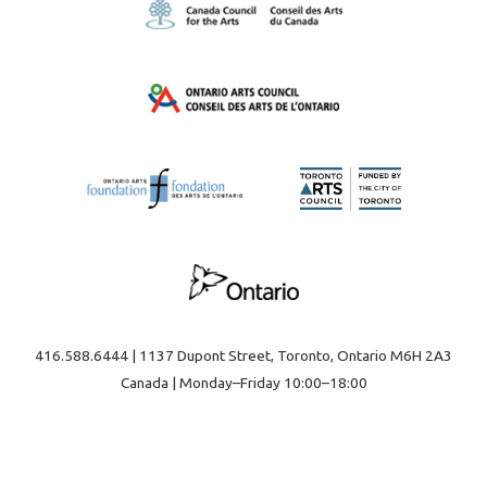
416.588.6444 | 1137 Dupont Street, Toronto, Ontario M6H 2A3
Canada | Monday–Friday 10:00–18:00