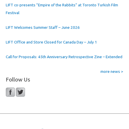
LIFT co-presents “Empire of the Rabbits” at Toronto Turkish Film
Festival
LIFT Welcomes Summer Staff – June 2026
LIFT Office and Store Closed for Canada Day – July 1
Call for Proposals: 45th Anniversary Retrospective Zine – Extended
more news >
Follow Us