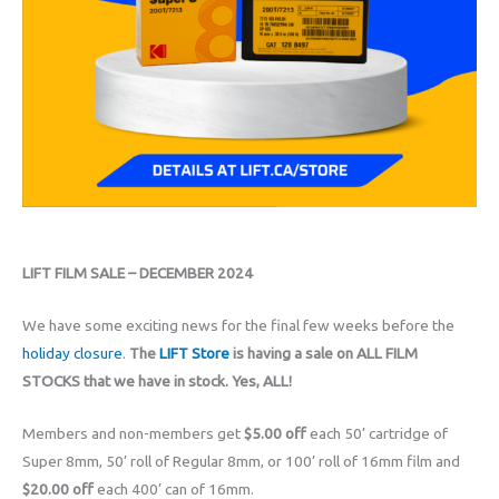
LIFT FILM SALE – DECEMBER 2024
We have some exciting news for the final few weeks before the
holiday closure
.
The
LIFT Store
is having a sale on ALL FILM
STOCKS that we have in stock. Yes, ALL!
Members and non-members get
$5.00 off
each 50’ cartridge of
Super 8mm, 50’ roll of Regular 8mm, or 100’ roll of 16mm film and
$20.00 off
each 400’ can of 16mm.