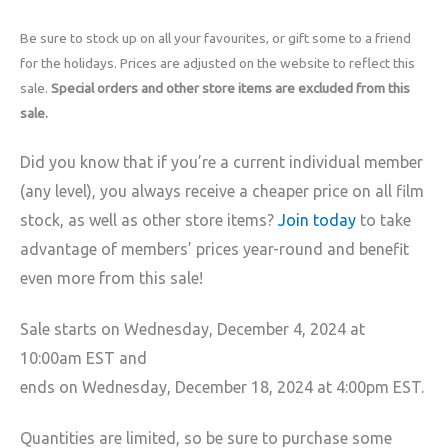
Be sure to stock up on all your favourites, or gift some to a friend
for the holidays. Prices are adjusted on the website to reflect this
sale.
Special orders and other store items are excluded from this
sale.
Did you know that if you’re a current individual member
(any level), you always receive a cheaper price on all film
stock, as well as other store items?
Join today
to take
advantage of members’ prices year-round and benefit
even more from this sale!
Sale starts on Wednesday, December 4, 2024 at
10:00am EST and
ends on Wednesday, December 18, 2024 at 4:00pm EST.
Quantities are limited, so be sure to purchase some